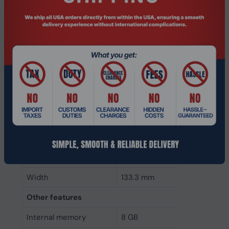
Memory form factor
240-pin DIMM
Component for
PC
Internal memory type
DDR3
Memory layout
1 x 8 GB
(modules x size)
Internal memory
8 GB
Buffered memory type
Unregistered (unbuffered)
Weight & dimensions
Height
30 mm
Width
133.3 mm
Other features
Internal memory
8 GB