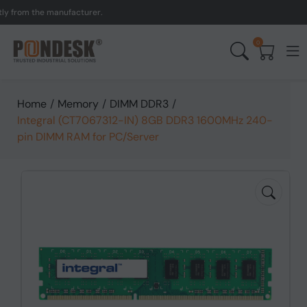
from the manufacturer.
UK
0
Home
/
Memory
/
DIMM DDR3
/
Integral (CT7067312-IN) 8GB DDR3 1600MHz 240-
pin DIMM RAM for PC/Server