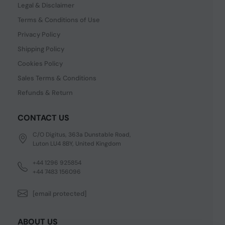
Legal & Disclaimer
Terms & Conditions of Use
Privacy Policy
Shipping Policy
Cookies Policy
Sales Terms & Conditions
Refunds & Return
CONTACT US
C/O Digitus, 363a Dunstable Road,
Luton LU4 8BY, United Kingdom
+44 1296 925854
+44 7483 156096
[email protected]
ABOUT US