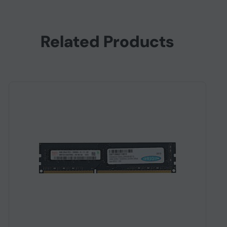
Related Products