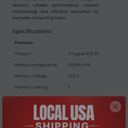
delivers reliable performance, smooth
multitasking, and efficient operation for
everyday computing tasks.
Specifications
Features
Product
Integral 8GB DDR3 DIMM RA
Module configuration
1024M x 64
Memory voltage
1.35 V
Memory ranking
2
Memory clock speed
1600 MHz
CAS latency
11
ECC
No