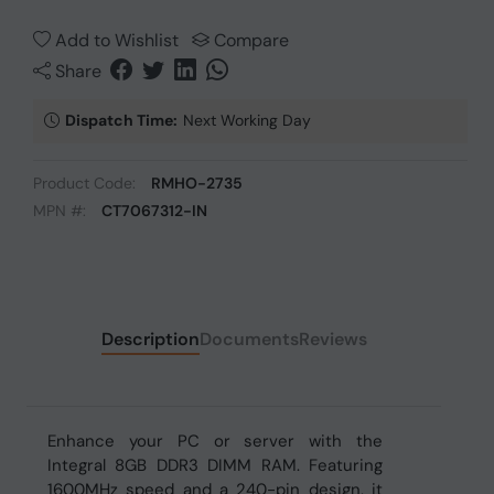
Add to Wishlist
Compare
Share
Dispatch Time:
Next Working Day
Product Code:
RMHO-2735
MPN #:
CT7067312-IN
Description
Documents
Reviews
Enhance your PC or server with the
Integral 8GB DDR3 DIMM RAM. Featuring
1600MHz speed and a 240-pin design, it