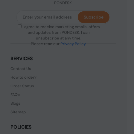
PONDESK.
Subscribe
I agree to receive marketing emails, offers
and updates from PONDESK. I can
unsubscribe at any time.
Please read our
Privacy Policy
.
SERVICES
Contact Us
How to order?
Order Status
FAQ's
Blogs
Sitemap
POLICIES