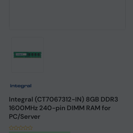
Integral (CT7067312-IN) 8GB DDR3
1600MHz 240-pin DIMM RAM for
PC/Server