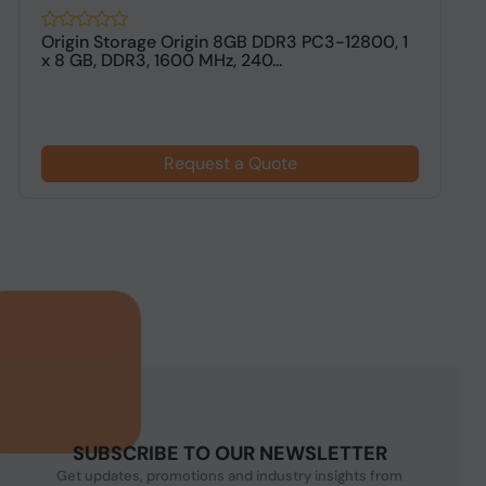
Origin Storage Origin 8GB DDR3 PC3-12800, 1
O
x 8 GB, DDR3, 1600 MHz, 240...
M
Request a Quote
SUBSCRIBE TO OUR NEWSLETTER
Get updates, promotions and industry insights from