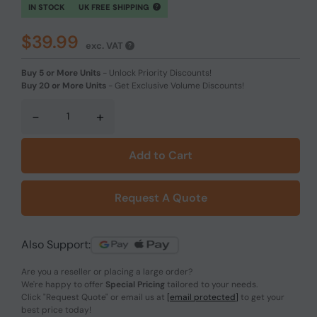
IN STOCK
UK FREE SHIPPING
$39.99
exc. VAT
Buy 5 or More Units
-
Unlock Priority Discounts!
Buy 20 or More Units
-
Get Exclusive Volume Discounts!
-
+
Add to Cart
Request A Quote
Also Support:
Are you a reseller or placing a large order?
We're happy to offer
Special Pricing
tailored to your needs.
Click
"Request Quote"
or email us at
[email protected]
to get your
best price today!