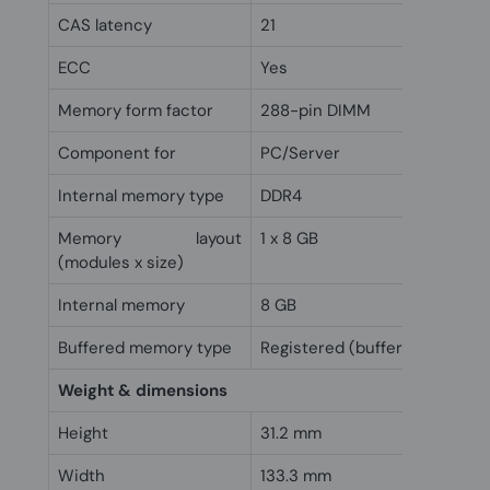
CAS latency
21
ECC
Yes
Memory form factor
288-pin DIMM
Component for
PC/Server
Internal memory type
DDR4
Memory layout
1 x 8 GB
(modules x size)
Internal memory
8 GB
Buffered memory type
Registered (buffered)
Weight & dimensions
Height
31.2 mm
Width
133.3 mm