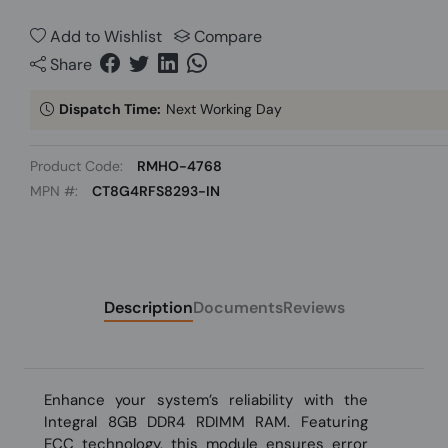
Add to Wishlist
Compare
Share
Dispatch Time:
Next Working Day
Product Code:
RMHO-4768
MPN #:
CT8G4RFS8293-IN
Description
Documents
Reviews
Enhance your system’s reliability with the
Integral 8GB DDR4 RDIMM RAM. Featuring
ECC technology, this module ensures error