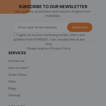
SUBSCRIBE TO OUR NEWSLETTER
Get updates, promotions and industry insights from
PONDESK.
Subscribe
I agree to receive marketing emails, offers and
updates from PONDESK. I can unsubscribe at any
time.
Please read our
Privacy Policy
.
SERVICES
Contact Us
How to order?
Order Status
FAQ's
Blogs
Sitemap