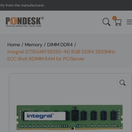
rom the manufacturer.
UK 
0
Home
/
Memory
/
DIMM DDR4
/
Integral (CT8G4RFS8293-IN) 8GB DDR4 2933MHz
ECC 1Rx8 RDIMM RAM for PC/Server