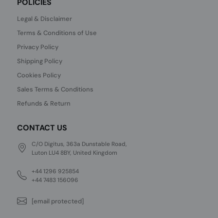
POLICIES
Legal & Disclaimer
Terms & Conditions of Use
Privacy Policy
Shipping Policy
Cookies Policy
Sales Terms & Conditions
Refunds & Return
CONTACT US
C/O Digitus, 363a Dunstable Road,
Luton LU4 8BY, United Kingdom
+44 1296 925854
+44 7483 156096
[email protected]