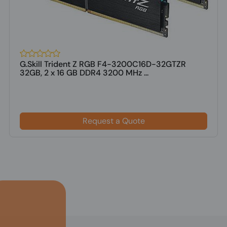
G.Skill Trident Z RGB F4-3200C16D-32GTZR
32GB, 2 x 16 GB DDR4 3200 MHz ...
Request a Quote