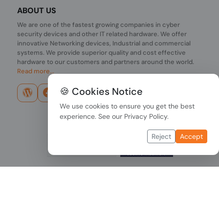
ABOUT US
We are one of the fastest growing companies in cyber
security devices and other IT related hardware. We offer
innovative Networking devices, Industrial and commercial
systems. We provide superior quality and cost effective
hardware to our customers and partners around the world.
Read more...
🍪 Cookies Notice
We use cookies to ensure you get the best
experience. See our
Privacy Policy
.
Reject
Accept
Copyright © 2026 PONDESK. All right reserved.
Data Protection
|
Payment Options