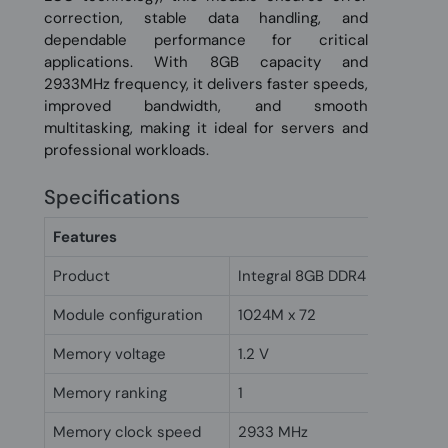
correction, stable data handling, and
dependable performance for critical
applications. With 8GB capacity and
2933MHz frequency, it delivers faster speeds,
improved bandwidth, and smooth
multitasking, making it ideal for servers and
professional workloads.
Specifications
Features
Product
Integral 8GB DDR4 RDIMM RA
Module configuration
1024M x 72
Memory voltage
1.2 V
Memory ranking
1
Memory clock speed
2933 MHz