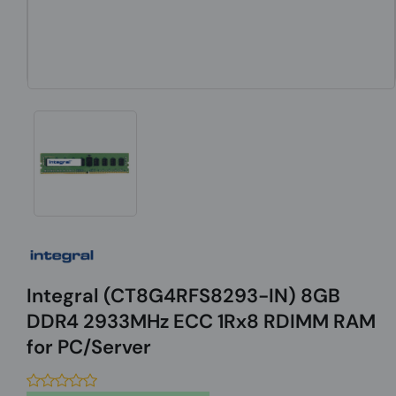
Integral (CT8G4RFS8293-IN) 8GB
DDR4 2933MHz ECC 1Rx8 RDIMM RAM
for PC/Server