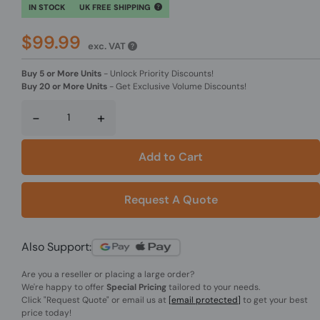
IN STOCK
UK FREE SHIPPING
$99.99
exc. VAT
Buy 5 or More Units
-
Unlock Priority Discounts!
Buy 20 or More Units
-
Get Exclusive Volume Discounts!
-
+
Add to Cart
Request A Quote
Also Support:
Are you a reseller or placing a large order?
We're happy to offer
Special Pricing
tailored to your needs.
Click
"Request Quote"
or email us at
[email protected]
to get your best
price today!