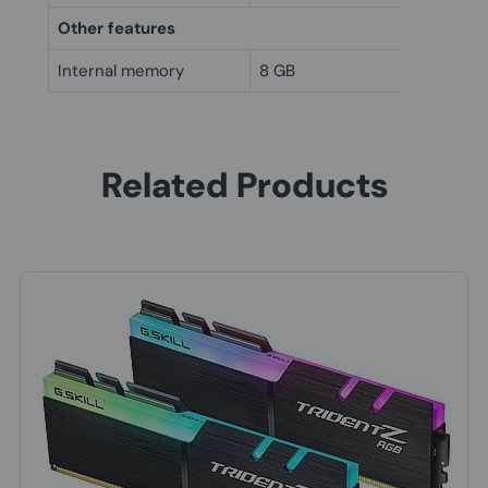
Other features
Internal memory
8 GB
Related Products