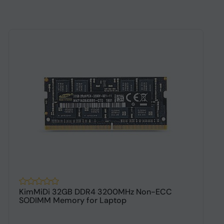
KimMiDi 32GB DDR4 3200MHz Non-ECC
K
SODIMM Memory for Laptop
D