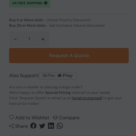
UK FREE SHIPPING
Buy 5 or More Units
-
Unlock Priority Discounts!
Buy 20 or More Units
-
Get Exclusive Volume Discounts!
-
+
Request A Quote
Also Support:
Are you a reseller or placing a large order?
We're happy to offer
Special Pricing
tailored to your needs.
Click
"Request Quote"
or email us at
[email protected]
to get your
best price today!
Add to Wishlist
Compare
Share