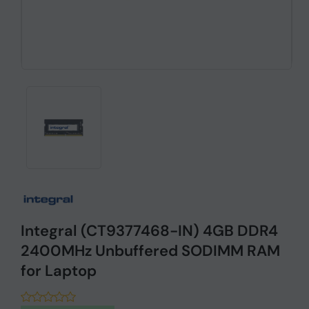
Integral (CT9377468-IN) 4GB DDR4
2400MHz Unbuffered SODIMM RAM
for Laptop