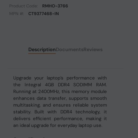
Product Code:
RMHO-3766
MPN #:
CT9377468-IN
Description
Documents
Reviews
Upgrade your laptop’s performance with
the Integral 4GB DDR4 SODIMM RAM.
Running at 2400MHz, this memory module
enhances data transfer, supports smooth
multitasking, and ensures reliable system
stability. Built with DDR4 technology, it
delivers efficient performance, making it
an ideal upgrade for everyday laptop use.