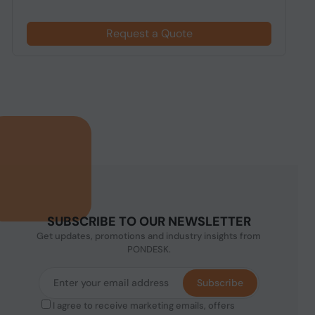
Request a Quote
SUBSCRIBE TO OUR NEWSLETTER
Get updates, promotions and industry insights from
PONDESK.
Subscribe
I agree to receive marketing emails, offers