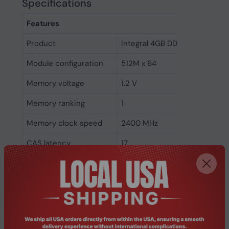
Specifications
Features
Product
Integral 4GB DDR4 SODIMM 
Module configuration
512M x 64
Memory voltage
1.2 V
Memory ranking
1
Memory clock speed
2400 MHz
CAS latency
17
ECC
No
Memory form factor
260-pin SO-DIMM
Component for
Laptop
Internal memory type
DDR4