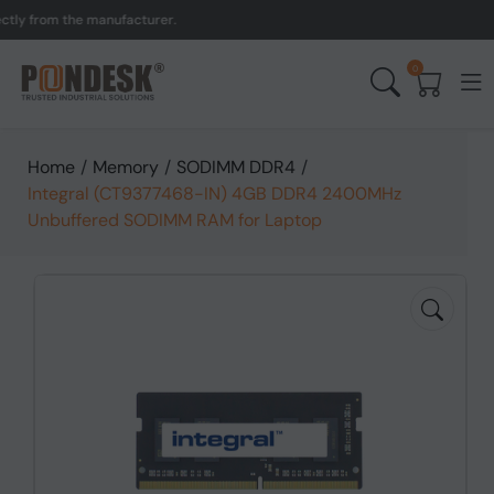
 from the manufacturer.
U
0
Home
/
Memory
/
SODIMM DDR4
/
Integral (CT9377468-IN) 4GB DDR4 2400MHz
Unbuffered SODIMM RAM for Laptop