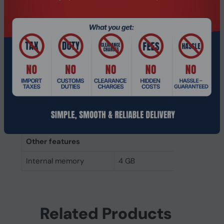
Memory layout
1 x 4 GB
(modules x size)
Internal memory
4 GB
Buffered memory type
Unregistered (unbuffered)
Weight & dimensions
Height
30 mm
Width
69.7 mm
Other features
Internal memory
4 GB
Related Products