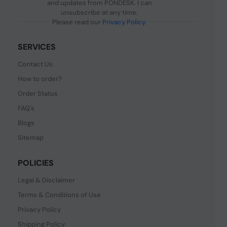
and updates from PONDESK. I can
unsubscribe at any time.
Please read our
Privacy Policy
.
SERVICES
Contact Us
How to order?
Order Status
FAQ's
Blogs
Sitemap
POLICIES
Legal & Disclaimer
Terms & Conditions of Use
Privacy Policy
Shipping Policy