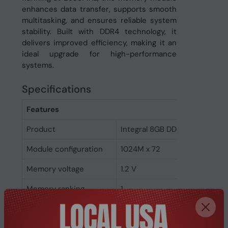
enhances data transfer, supports smooth
multitasking, and ensures reliable system
stability. Built with DDR4 technology, it
delivers improved efficiency, making it an
ideal upgrade for high-performance
systems.
Specifications
Features
Product
Integral 8GB DDR4 DIMM RAM
Module configuration
1024M x 72
Memory voltage
1.2 V
Memory ranking
1
Memory clock speed
2933 MHz