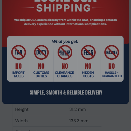
CAS latency
21
ECC
Yes
Memory form factor
288-pin DIMM
Component for
PC/Server
Internal memory type
DDR4
Memory layout
1 x 8 GB
(modules x size)
Internal memory
8 GB
Buffered memory type
Registered (buffered)
Weight & dimensions
Height
31.2 mm
Width
133.3 mm