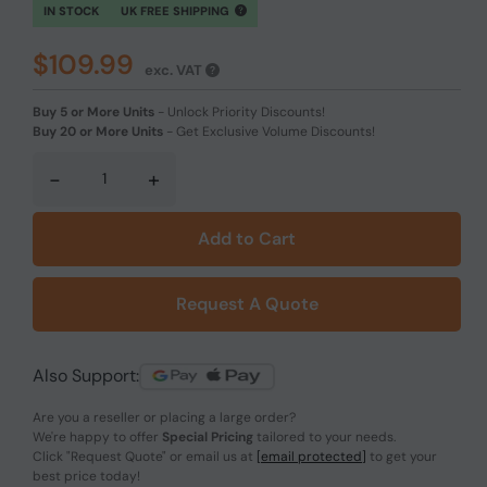
IN STOCK
UK FREE SHIPPING
$109.99
exc. VAT
Buy 5 or More Units
-
Unlock Priority Discounts!
Buy 20 or More Units
-
Get Exclusive Volume Discounts!
-
+
Add to Cart
Request A Quote
Also Support:
Are you a reseller or placing a large order?
We're happy to offer
Special Pricing
tailored to your needs.
Click
"Request Quote"
or email us at
[email protected]
to get your
best price today!