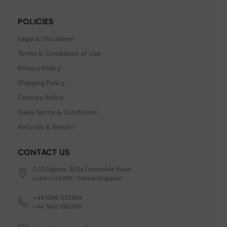
POLICIES
Legal & Disclaimer
Terms & Conditions of Use
Privacy Policy
Shipping Policy
Cookies Policy
Sales Terms & Conditions
Refunds & Return
CONTACT US
C/O Digitus, 363a Dunstable Road,
Luton LU4 8BY, United Kingdom
+44 1296 925854
+44 7483 156096