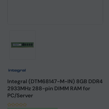
Integral (DTM68147-M-IN) 8GB DDR4
2933MHz 288-pin DIMM RAM for
PC/Server