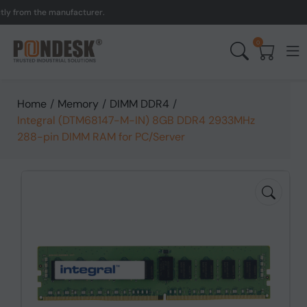
rom the manufacturer.
UK 
0
Home
/
Memory
/
DIMM DDR4
/
Integral (DTM68147-M-IN) 8GB DDR4 2933MHz
288-pin DIMM RAM for PC/Server