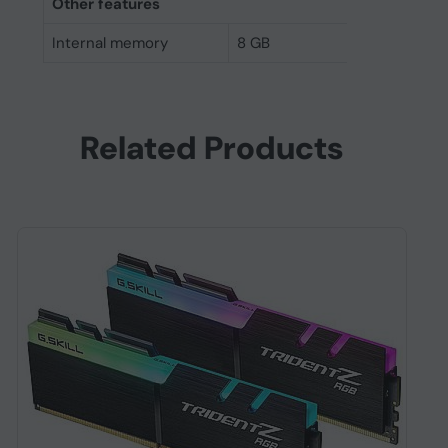
Other features
Internal memory
8 GB
Related Products