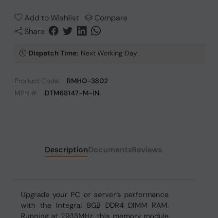
Add to Wishlist
Compare
Share
Dispatch Time:
Next Working Day
Product Code:
RMHO-3802
MPN #:
DTM68147-M-IN
Description
Documents
Reviews
Upgrade your PC or server’s performance
with the Integral 8GB DDR4 DIMM RAM.
Running at 2933MHz, this memory module