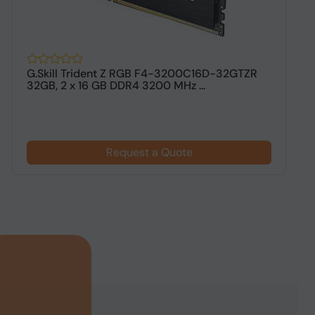
G.Skill Trident Z RGB F4-3200C16D-32GTZR
G
32GB, 2 x 16 GB DDR4 3200 MHz ...
G
Request a Quote