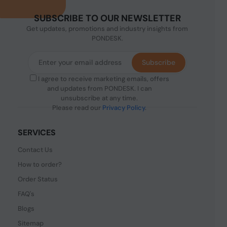
SUBSCRIBE TO OUR NEWSLETTER
Get updates, promotions and industry insights from
PONDESK.
Subscribe
I agree to receive marketing emails, offers
and updates from PONDESK. I can
unsubscribe at any time.
Please read our
Privacy Policy
.
SERVICES
Contact Us
How to order?
Order Status
FAQ's
Blogs
Sitemap