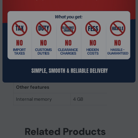
Memory layout
1 x 4 GB
(modules x size)
Internal memory
4 GB
Buffered memory type
Unregistered (unbuffered)
Weight & dimensions
Height
30 mm
Width
69.7 mm
Other features
Internal memory
4 GB
Related Products