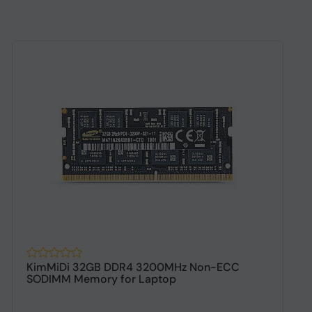
KimMiDi 32GB DDR4 3200MHz Non-ECC
K
SODIMM Memory for Laptop
D