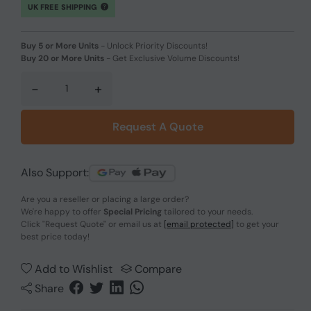
UK FREE SHIPPING
Buy 5 or More Units
-
Unlock Priority Discounts!
Buy 20 or More Units
-
Get Exclusive Volume Discounts!
-
+
Request A Quote
Also Support:
Are you a reseller or placing a large order?
We're happy to offer
Special Pricing
tailored to your needs.
Click
"Request Quote"
or email us at
[email protected]
to get your
best price today!
Add to Wishlist
Compare
Share