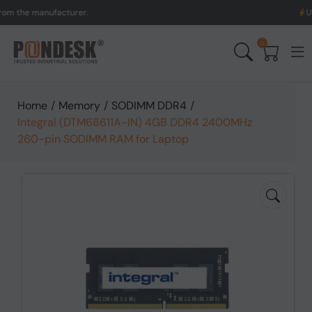
the manufacturer.
UK to A
0
Home
/
Memory
/
SODIMM DDR4
/
Integral (DTM68611A-IN) 4GB DDR4 2400MHz
260-pin SODIMM RAM for Laptop