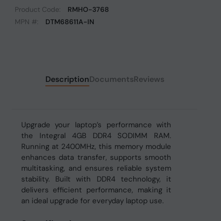
Product Code:
RMHO-3768
MPN #:
DTM68611A-IN
Description
Documents
Reviews
Upgrade your laptop’s performance with
the Integral 4GB DDR4 SODIMM RAM.
Running at 2400MHz, this memory module
enhances data transfer, supports smooth
multitasking, and ensures reliable system
stability. Built with DDR4 technology, it
delivers efficient performance, making it
an ideal upgrade for everyday laptop use.