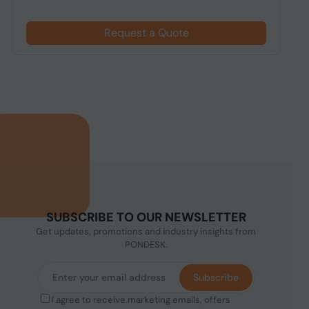
Request a Quote
SUBSCRIBE TO OUR NEWSLETTER
Get updates, promotions and industry insights from
PONDESK.
Subscribe
I agree to receive marketing emails, offers