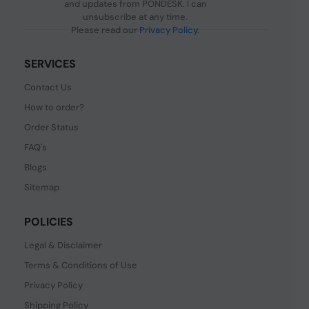
and updates from PONDESK. I can
unsubscribe at any time.
Please read our
Privacy Policy
.
SERVICES
Contact Us
How to order?
Order Status
FAQ's
Blogs
Sitemap
POLICIES
Legal & Disclaimer
Terms & Conditions of Use
Privacy Policy
Shipping Policy