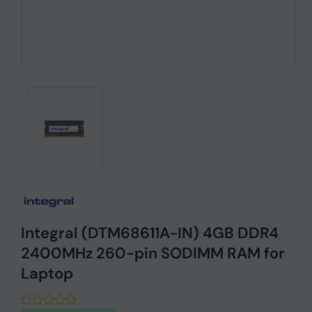
Integral (DTM68611A-IN) 4GB DDR4
2400MHz 260-pin SODIMM RAM for
Laptop