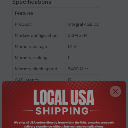
Specifications
Features
Product
Integral 4GB DDR4 SODIMM 
Module configuration
512M x 64
Memory voltage
1.2 V
Memory ranking
1
Memory clock speed
2400 MHz
CAS latency
17
ECC
No
Memory form factor
260-pin SO-DIMM
Component for
Laptop
Internal memory type
DDR4