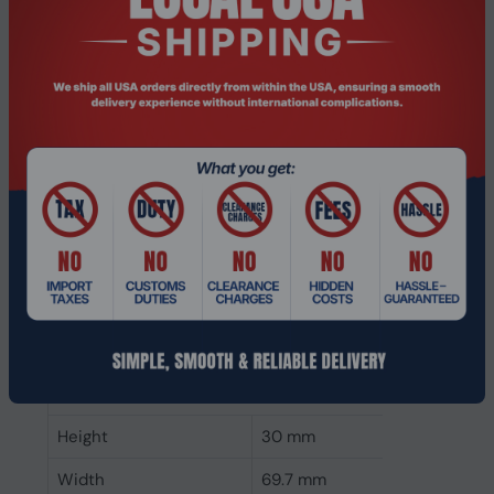
CAS latency
22
ECC
No
Memory form factor
260-pin SO-DIMM
Component for
Laptop
Internal memory type
DDR4
Memory layout
1 x 32 GB
(modules x size)
Internal memory
32 GB
Buffered memory type
Unregistered (unbuffered)
Weight & dimensions
Height
30 mm
Width
69.7 mm