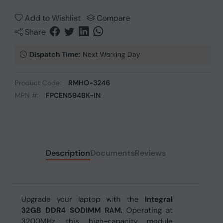
Add to Wishlist
Compare
Share
Dispatch Time:
Next Working Day
Product Code:
RMHO-3246
MPN #:
FPCEN594BK-IN
Description
Documents
Reviews
Upgrade your laptop with the
Integral
32GB DDR4 SODIMM RAM.
Operating at
3200MHz, this high-capacity module