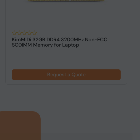
KimMiDi 32GB DDR4 3200MHz Non-ECC
K
SODIMM Memory for Laptop
D
Request a Quote