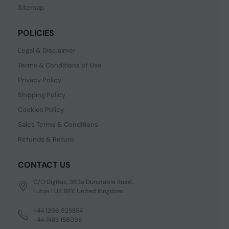
Sitemap
POLICIES
Legal & Disclaimer
Terms & Conditions of Use
Privacy Policy
Shipping Policy
Cookies Policy
Sales Terms & Conditions
Refunds & Return
CONTACT US
C/O Digitus, 363a Dunstable Road,
Luton LU4 8BY, United Kingdom
+44 1296 925854
+44 7483 156096