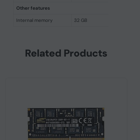
Other features
Internal memory
32 GB
Related Products