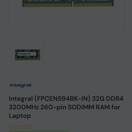
Integral (FPCEN594BK-IN) 32G DDR4
3200MHz 260-pin SODIMM RAM for
Laptop