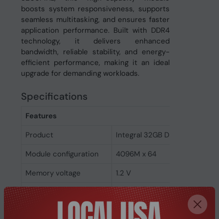
boosts system responsiveness, supports
seamless multitasking, and ensures faster
application performance. Built with DDR4
technology, it delivers enhanced
bandwidth, reliable stability, and energy-
efficient performance, making it an ideal
upgrade for demanding workloads.
Specifications
Features
Product
Integral 32GB DDR4 SODIMM
Module configuration
4096M x 64
Memory voltage
1.2 V
Memory ranking
2
Memory clock speed
3200 MHz