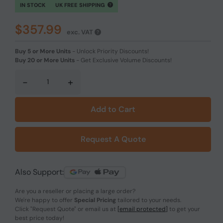
IN STOCK
UK FREE SHIPPING
$357.99
exc. VAT
Buy 5 or More Units
-
Unlock Priority Discounts!
Buy 20 or More Units
-
Get Exclusive Volume Discounts!
-
+
Add to Cart
Request A Quote
Also Support:
Are you a reseller or placing a large order?
We're happy to offer
Special Pricing
tailored to your needs.
Click
"Request Quote"
or email us at
[email protected]
to get your
best price today!