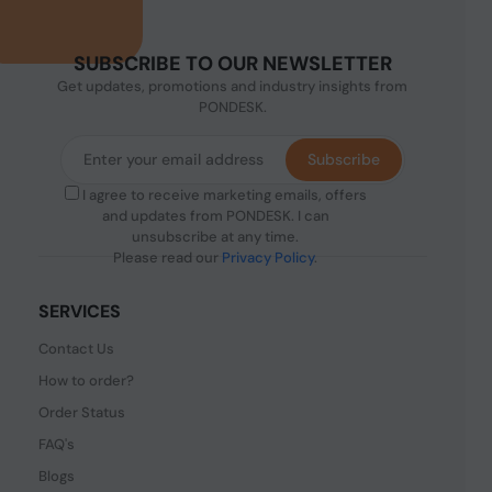
SUBSCRIBE TO OUR NEWSLETTER
Get updates, promotions and industry insights from
PONDESK.
Subscribe
I agree to receive marketing emails, offers
and updates from PONDESK. I can
unsubscribe at any time.
Please read our
Privacy Policy
.
SERVICES
Contact Us
How to order?
Order Status
FAQ's
Blogs