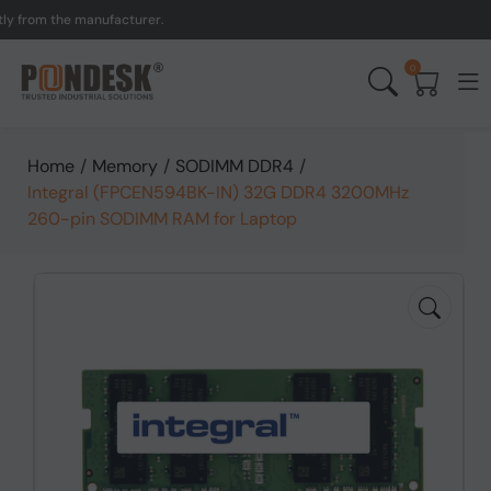
om the manufacturer.
UK 
0
Home
/
Memory
/
SODIMM DDR4
/
Integral (FPCEN594BK-IN) 32G DDR4 3200MHz
260-pin SODIMM RAM for Laptop