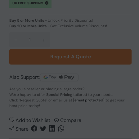
UK FREE SHIPPING
Buy 5 or More Units
-
Unlock Priority Discounts!
Buy 20 or More Units
-
Get Exclusive Volume Discounts!
-
+
Request A Quote
Also Support:
Are you a reseller or placing a large order?
We're happy to offer
Special Pricing
tailored to your needs.
Click
"Request Quote"
or email us at
[email protected]
to get your
best price today!
Add to Wishlist
Compare
Share