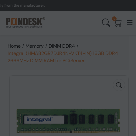
om the manufacturer.
UK t
0
Home
/
Memory
/
DIMM DDR4
/
Integral (HMA82GR7DJR4N-VKT4-IN) 16GB DDR4
2666MHz DIMM RAM for PC/Server