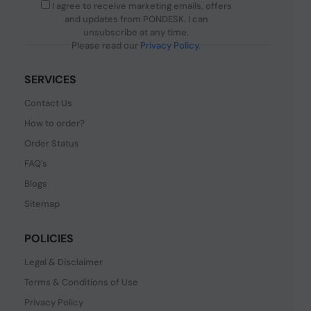
I agree to receive marketing emails, offers
and updates from PONDESK. I can
unsubscribe at any time.
Please read our
Privacy Policy
.
SERVICES
Contact Us
How to order?
Order Status
FAQ's
Blogs
Sitemap
POLICIES
Legal & Disclaimer
Terms & Conditions of Use
Privacy Policy