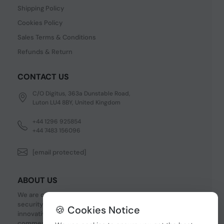
Shipping Policy
Cookies Policy
Sales Terms & Conditions
Refunds & Return
CONTACT US
C/O Digitus, 363a Dunstable Road,
Luton LU4 8BY, United Kingdom
+44 1296 925854
+44 7483 156096
[email protected]
ABOUT US
We are one of the fastest growing companies in cyber
security devices and other IT related hardware. We offer
🍪 Cookies Notice
innovative Networking devices, Industrial and
commercial systems. We provide superior quality and