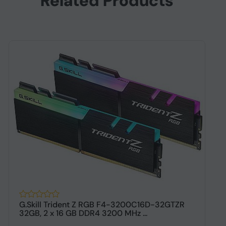
Related Products
G.Skill Trident Z RGB F4-3200C16D-32GTZR
G
32GB, 2 x 16 GB DDR4 3200 MHz ...
G