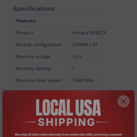
Specifications
Features
Product
Integral 16GB DDR4 DIMM RA
Module configuration
2048M x 72
Memory voltage
1.2 V
Memory ranking
1
Memory clock speed
2666 MHz
CAS latency
19
ECC
Yes
Memory form factor
288-pin DIMM
Component for
PC/Server