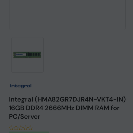
Integral (HMA82GR7DJR4N-VKT4-IN)
16GB DDR4 2666MHz DIMM RAM for
PC/Server