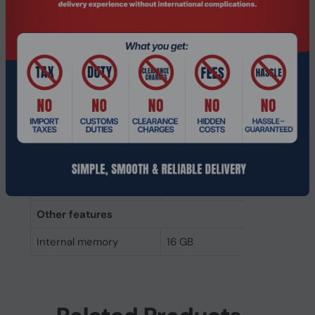
Internal memory type
DDR4
Memory layout
1 x 16 GB
(modules x size)
Internal memory
16 GB
Buffered memory type
Registered (buffered)
Weight & dimensions
Height
31.2 mm
Width
133.3 mm
Other features
Internal memory
16 GB