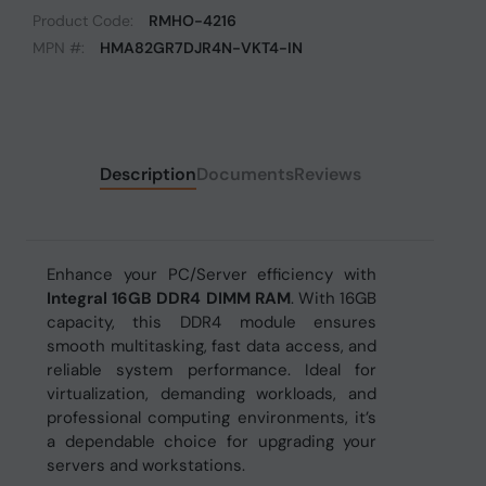
Product Code:
RMHO-4216
MPN #:
HMA82GR7DJR4N-VKT4-IN
Description
Documents
Reviews
Enhance your PC/Server efficiency with
Integral 16GB DDR4 DIMM RAM
. With 16GB
capacity, this DDR4 module ensures
smooth multitasking, fast data access, and
reliable system performance. Ideal for
virtualization, demanding workloads, and
professional computing environments, it’s
a dependable choice for upgrading your
servers and workstations.