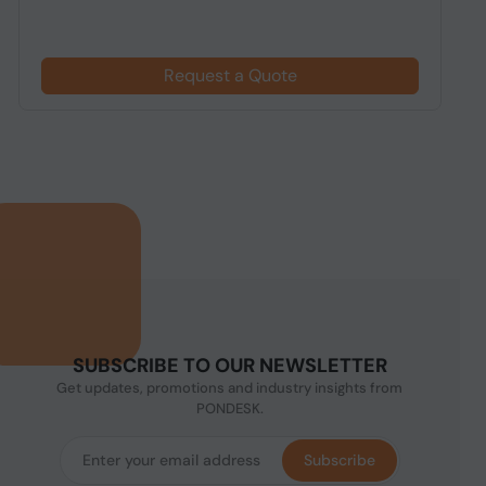
Request a Quote
SUBSCRIBE TO OUR NEWSLETTER
Get updates, promotions and industry insights from
PONDESK.
Subscribe