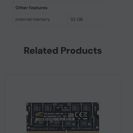
Other features
Internal memory
32 GB
Related Products