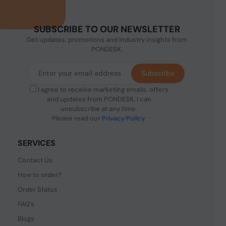
SUBSCRIBE TO OUR NEWSLETTER
Get updates, promotions and industry insights from
PONDESK.
Subscribe
I agree to receive marketing emails, offers
and updates from PONDESK. I can
unsubscribe at any time.
Please read our
Privacy Policy
.
SERVICES
Contact Us
How to order?
Order Status
FAQ's
Blogs