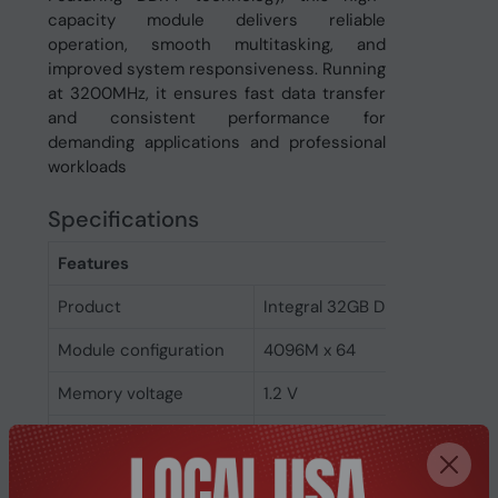
capacity module delivers reliable
operation, smooth multitasking, and
improved system responsiveness. Running
at 3200MHz, it ensures fast data transfer
and consistent performance for
demanding applications and professional
workloads
Specifications
Features
Product
Integral 32GB DDR4 SODIMM
Module configuration
4096M x 64
Memory voltage
1.2 V
Memory ranking
2
Memory clock speed
3200 MHz