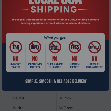
CAS latency
22
ECC
No
Memory form factor
260-pin SO-DIMM
Component for
Laptop
Internal memory type
DDR4
Memory layout
1 x 32 GB
(modules x size)
Internal memory
32 GB
Buffered memory type
Unregistered (unbuffered)
Weight & dimensions
Height
30 mm
Width
69.7 mm