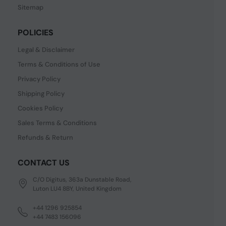
Sitemap
POLICIES
Legal & Disclaimer
Terms & Conditions of Use
Privacy Policy
Shipping Policy
Cookies Policy
Sales Terms & Conditions
Refunds & Return
CONTACT US
C/O Digitus, 363a Dunstable Road,
Luton LU4 8BY, United Kingdom
+44 1296 925854
+44 7483 156096