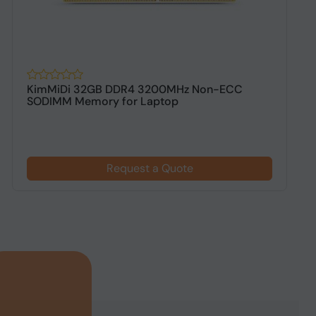
KimMiDi 32GB DDR4 3200MHz Non-ECC
K
SODIMM Memory for Laptop
D
Request a Quote