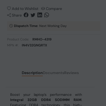
Add to Wishlist
Compare
Share
Dispatch Time:
Next Working Day
Product Code:
RMHO-4319
MPN #:
IN4V32GNGRTX
Description
Documents
Reviews
Boost your laptop’s performance with
Integral 32GB DDR4 SODIMM RAM
.
Featuring DDR4 technology, this high-