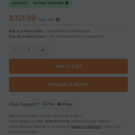
IN STOCK
UK FREE SHIPPING
$321.99
exc. VAT
Buy 5 or More Units
-
Unlock Priority Discounts!
Buy 20 or More Units
-
Get Exclusive Volume Discounts!
-
+
Add to Cart
Request A Quote
Also Support:
Are you a reseller or placing a large order?
We're happy to offer
Special Pricing
tailored to your needs.
Click
"Request Quote"
or email us at
[email protected]
to get your
best price today!