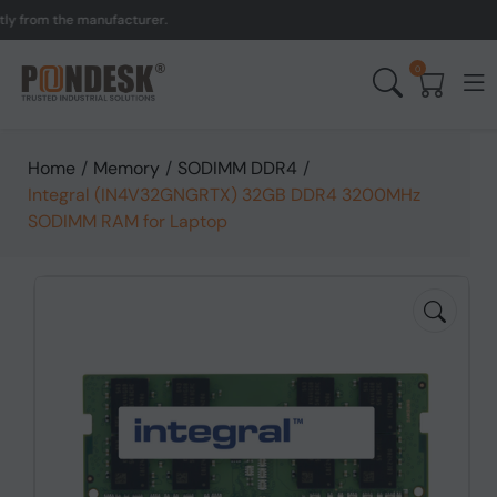
rom the manufacturer.
UK 
0
Home
/
Memory
/
SODIMM DDR4
/
Integral (IN4V32GNGRTX) 32GB DDR4 3200MHz
SODIMM RAM for Laptop