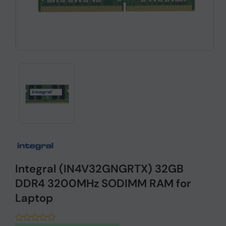
Integral (IN4V32GNGRTX) 32GB
DDR4 3200MHz SODIMM RAM for
Laptop