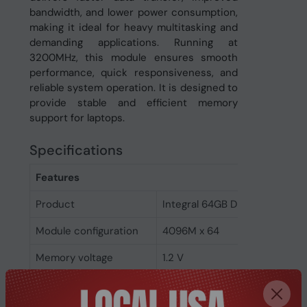
bandwidth, and lower power consumption,
making it ideal for heavy multitasking and
demanding applications. Running at
3200MHz, this module ensures smooth
performance, quick responsiveness, and
reliable system operation. It is designed to
provide stable and efficient memory
support for laptops.
Specifications
Features
Product
Integral 64GB DDR4 SODIMM
Module configuration
4096M x 64
Memory voltage
1.2 V
Memory ranking
2