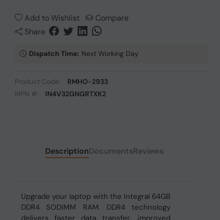
Add to Wishlist
Compare
Share
Dispatch Time:
Next Working Day
Product Code:
RMHO-2933
MPN #:
IN4V32GNGRTXK2
Description
Documents
Reviews
Upgrade your laptop with the Integral 64GB
DDR4 SODIMM RAM. DDR4 technology
delivers faster data transfer, improved