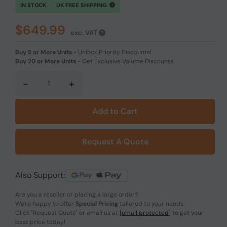
IN STOCK
UK FREE SHIPPING
$649.99
exc. VAT
Buy 5 or More Units
-
Unlock Priority Discounts!
Buy 20 or More Units
-
Get Exclusive Volume Discounts!
-
+
Add to Cart
Request A Quote
Also Support:
Are you a reseller or placing a large order?
We're happy to offer
Special Pricing
tailored to your needs.
Click
"Request Quote"
or email us at
[email protected]
to get your
best price today!