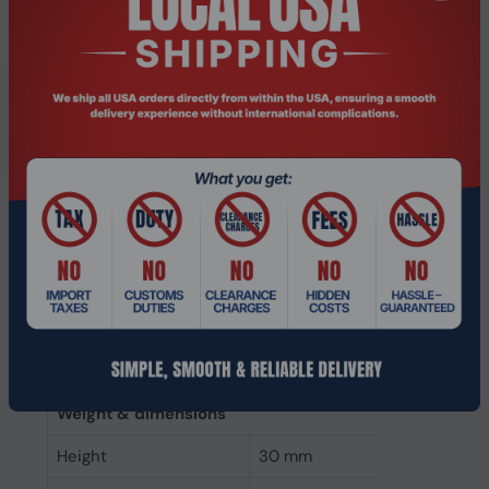
Memory clock speed
3200 MHz
CAS latency
22
ECC
No
Memory form factor
260-pin SO-DIMM
Component for
Laptop
Internal memory type
DDR4
Memory layout
2 x 32 GB
(modules x size)
Internal memory
64 GB
Buffered memory type
Unregistered (unbuffered)
Weight & dimensions
Height
30 mm