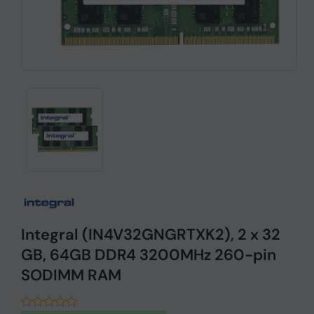
Integral (IN4V32GNGRTXK2), 2 x 32
GB, 64GB DDR4 3200MHz 260-pin
SODIMM RAM