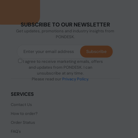
SUBSCRIBE TO OUR NEWSLETTER
Get updates, promotions and industry insights from
PONDESK.
Subscribe
I agree to receive marketing emails, offers
and updates from PONDESK. I can
unsubscribe at any time.
Please read our
Privacy Policy
.
SERVICES
Contact Us
How to order?
Order Status
FAQ's