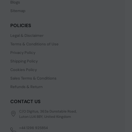
Blogs
Sitemap
POLICIES
Legal & Disclaimer
Terms & Conditions of Use
Privacy Policy
Shipping Policy
Cookies Policy
Sales Terms & Conditions
Refunds & Return
CONTACT US
C/O Digitus, 363a Dunstable Road,
Luton LU4 8BY, United Kingdom
+44 1296 925854