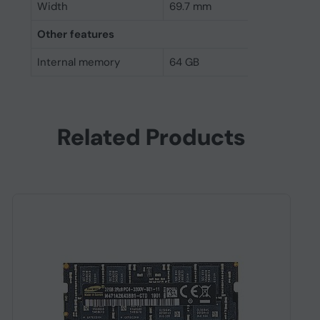
Width
69.7 mm
Other features
Internal memory
64 GB
Related Products