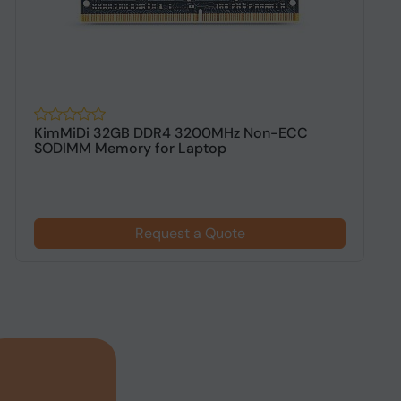
KimMiDi 32GB DDR4 3200MHz Non-ECC
K
SODIMM Memory for Laptop
D
Request a Quote