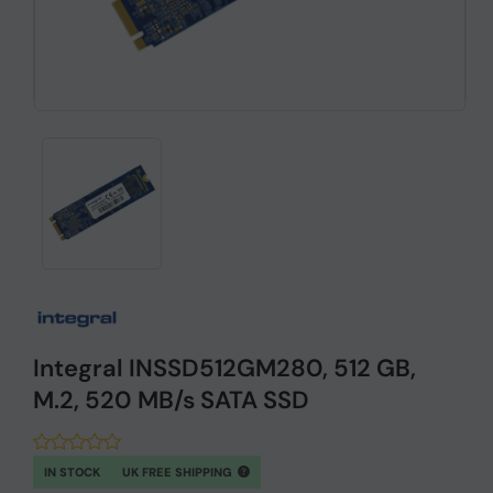
Integral INSSD512GM280, 512 GB,
M.2, 520 MB/s SATA SSD
IN STOCK
UK FREE SHIPPING