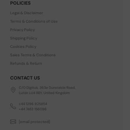
POLICIES
Legal & Disclaimer
Terms & Conditions of Use
Privacy Policy
Shipping Policy
Cookies Policy
Sales Terms & Conditions
Refunds & Return
CONTACT US
C/O Digitus, 363a Dunstable Road,
Luton LU4 8BY, United Kingdom
+44 1296 925854
+44 7483 156096
[email protected]