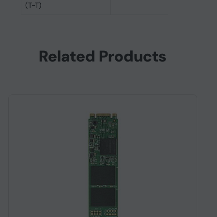
(T-T)
Related Products