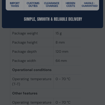
Depth
80 mm
Width
22 mm
Packaging data
Package weight
15 g
Package height
8 mm
Package depth
120 mm
Package width
64 mm
Operational conditions
Operating temperature
0 - 70 °C
(T-T)
Other features
Operating temperature
0 - 70 °C