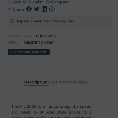
Add to Wishlist
Compare
Share
Dispatch Time:
Next Working Day
Product Code:
UDHO-1352
MPN #:
INSSD512GM280
Download Datasheet
Description
Documents
Reviews
The M.2 2280 form factor brings the speed
and reliability of Solid State Drives to a
much lower profile so you can add those