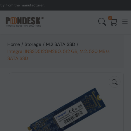
from the manufacturer.
UK
0
Home
/
Storage
/
M.2 SATA SSD
/
Integral INSSD512GM280, 512 GB, M.2, 520 MB/s
SATA SSD