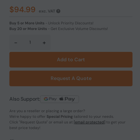
$94.99
exc. VAT
Buy 5 or More Units
-
Unlock Priority Discounts!
Buy 20 or More Units
-
Get Exclusive Volume Discounts!
-
+
Add to Cart
Request A Quote
Also Support:
Are you a reseller or placing a large order?
We're happy to offer
Special Pricing
tailored to your needs.
Click
"Request Quote"
or email us at
[email protected]
to get your
best price today!