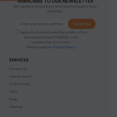
SUBSCRIBE TO OUR NEWSLETTER
Get updates, promotions and industry insights from
PONDESK.
Subscribe
I agree to receive marketing emails, offers
and updates from PONDESK. I can
unsubscribe at any time.
Please read our
Privacy Policy
.
SERVICES
Contact Us
How to order?
Order Status
FAQ's
Blogs
Sitemap