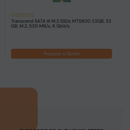
Transcend SATA III M.2 SSDs MTS800 32GB, 32
L
GB, M.2, 530 MB/s, 6 Gbit/s
F
Request a Quote