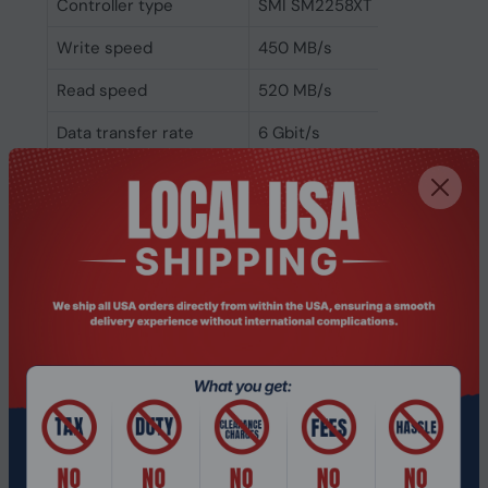
Controller type
SMI SM2258XT
Write speed
450 MB/s
Read speed
520 MB/s
Data transfer rate
6 Gbit/s
Component for
PC/Laptop
Memory type
TLC
Interface
Serial ATA III
SSD form factor
M.2
SSD capacity
512 GB
Weight & dimensions
Weight
6 g
Height
2.25 mm