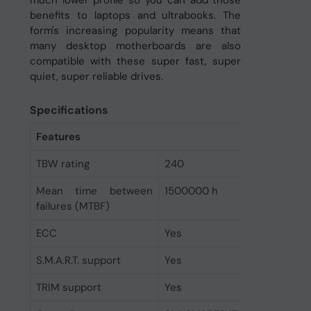
benefits to laptops and ultrabooks. The
form's increasing popularity means that
many desktop motherboards are also
compatible with these super fast, super
quiet, super reliable drives.
Specifications
Features
TBW rating
240
Mean time between
1500000 h
failures (MTBF)
ECC
Yes
S.M.A.R.T. support
Yes
TRIM support
Yes