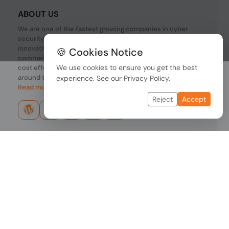
ABOUT US
We are one of the fastest growing companies in cyber
security devices and other IT related hardware. We offer
innovative Networking devices, Industrial and
🍪 Cookies Notice
commercial systems. We provide superior quality and
We use cookies to ensure you get the best
cost effective hardware to our customers and partners
around the world.
experience. See our
Privacy Policy
.
Read more...
Reject
Accept
Copyright © 2026 PONDESK. All right reserved.