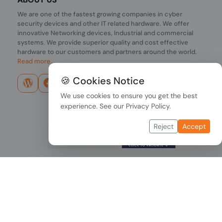
We are one of the fastest growing companies in cyber
security devices and other IT related hardware. We offer
innovative Networking devices, Industrial and commercial
systems. We provide superior quality and cost effective
hardware to our customers and partners around the world.
Read more...
🍪 Cookies Notice
We use cookies to ensure you get the best
experience. See our
Privacy Policy
.
Reject
Accept
Copyright © 2026 PONDESK. All right reserved.
Data Protection
|
Payment Options