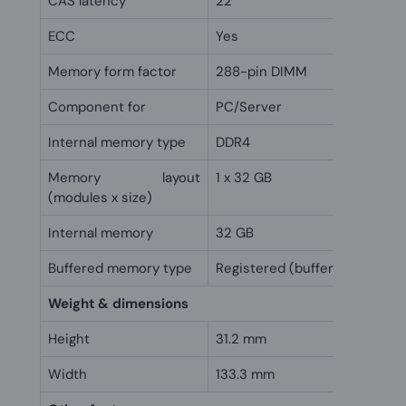
CAS latency
22
ECC
Yes
Memory form factor
288-pin DIMM
Component for
PC/Server
Internal memory type
DDR4
Memory layout
1 x 32 GB
(modules x size)
Internal memory
32 GB
Buffered memory type
Registered (buffered)
Weight & dimensions
Height
31.2 mm
Width
133.3 mm