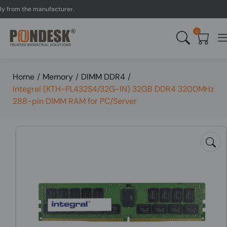
om the manufacturer.
UK 
0
Home
/
Memory
/
DIMM DDR4
/
Integral (KTH-PL432S4/32G-IN) 32GB DDR4 3200MHz
288-pin DIMM RAM for PC/Server