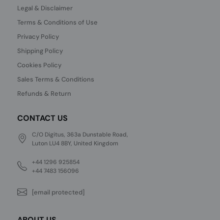
Legal & Disclaimer
Terms & Conditions of Use
Privacy Policy
Shipping Policy
Cookies Policy
Sales Terms & Conditions
Refunds & Return
CONTACT US
C/O Digitus, 363a Dunstable Road,
Luton LU4 8BY, United Kingdom
+44 1296 925854
+44 7483 156096
[email protected]
ABOUT US