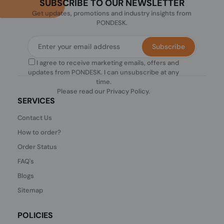
SUBSCRIBE TO OUR NEWSLETTER
Get updates, promotions and industry insights from
PONDESK.
Subscribe
I agree to receive marketing emails, offers and
updates from PONDESK. I can unsubscribe at any
time.
Please read our
Privacy Policy
.
SERVICES
Contact Us
How to order?
Order Status
FAQ's
Blogs
Sitemap
POLICIES