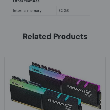
Other features
Internal memory
32 GB
Related Products