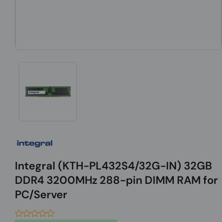
Integral (KTH-PL432S4/32G-IN) 32GB
DDR4 3200MHz 288-pin DIMM RAM for
PC/Server