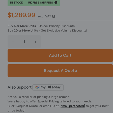
IN STOCK
UK FREE SHIPPING
$1,289.99
exc. VAT
Buy 5 or More Units
-
Unlock Priority Discounts!
Buy 20 or More Units
-
Get Exclusive Volume Discounts!
-
+
Add to Cart
Request A Quote
Also Support:
Are you a reseller or placing a large order?
We're happy to offer
Special Pricing
tailored to your needs.
Click
"Request Quote"
or email us at
[email protected]
to get your best
price today!