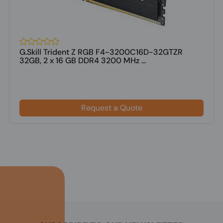
G.Skill Trident Z RGB F4-3200C16D-32GTZR
32GB, 2 x 16 GB DDR4 3200 MHz ...
Request a Quote