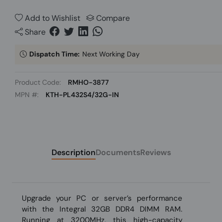
Add to Wishlist
Compare
Share
Dispatch Time:
Next Working Day
Product Code:
RMHO-3877
MPN #:
KTH-PL432S4/32G-IN
Description
Documents
Reviews
Upgrade your PC or server’s performance
with the Integral 32GB DDR4 DIMM RAM.
Running at 3200MHz, this high-capacity