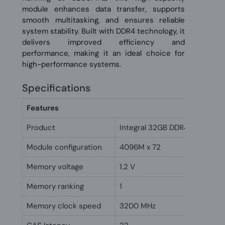
module enhances data transfer, supports
smooth multitasking, and ensures reliable
system stability. Built with DDR4 technology, it
delivers improved efficiency and
performance, making it an ideal choice for
high-performance systems.
Specifications
Features
Product
Integral 32GB DDR4 DIMM RA
Module configuration
4096M x 72
Memory voltage
1.2 V
Memory ranking
1
Memory clock speed
3200 MHz