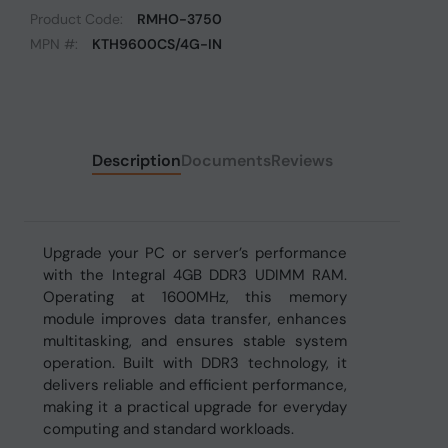
Product Code:
RMHO-3750
MPN #:
KTH9600CS/4G-IN
Description
Documents
Reviews
Upgrade your PC or server’s performance
with the Integral 4GB DDR3 UDIMM RAM.
Operating at 1600MHz, this memory
module improves data transfer, enhances
multitasking, and ensures stable system
operation. Built with DDR3 technology, it
delivers reliable and efficient performance,
making it a practical upgrade for everyday
computing and standard workloads.