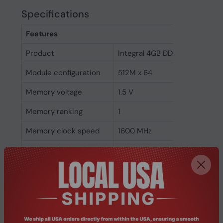
Specifications
Features
Product
Integral 4GB DDR3 UDIMM RA
Module configuration
512M x 64
Memory voltage
1.5 V
Memory ranking
1
Memory clock speed
1600 MHz
CAS latency
11
ECC
No
Memory form factor
240-pin DIMM
Component for
PC/Server