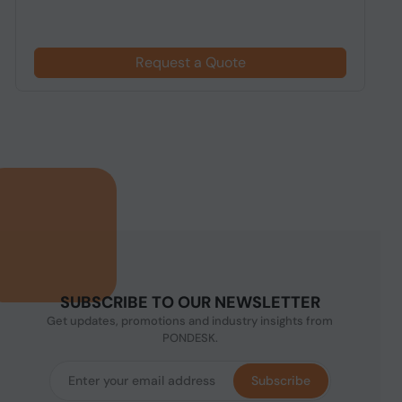
Request a Quote
SUBSCRIBE TO OUR NEWSLETTER
Get updates, promotions and industry insights from
PONDESK.
Subscribe