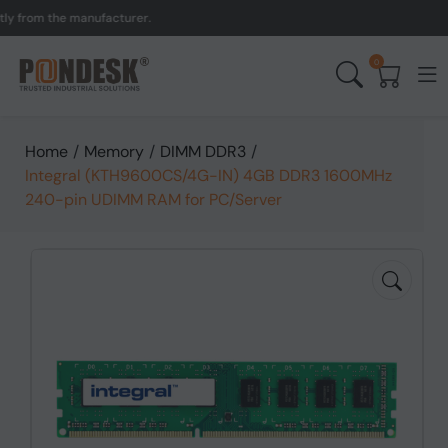
rom the manufacturer.
UK 
0
Home
/
Memory
/
DIMM DDR3
/
Integral (KTH9600CS/4G-IN) 4GB DDR3 1600MHz
240-pin UDIMM RAM for PC/Server