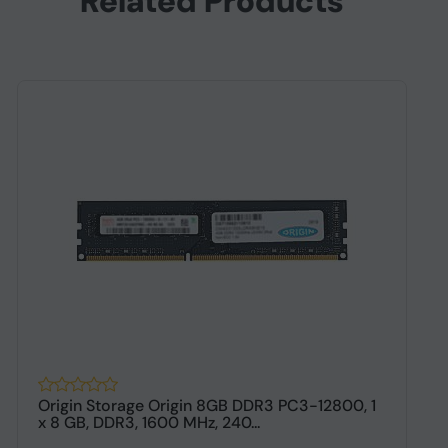
Related Products
Origin Storage Origin 8GB DDR3 PC3-12800, 1
O
x 8 GB, DDR3, 1600 MHz, 240...
M