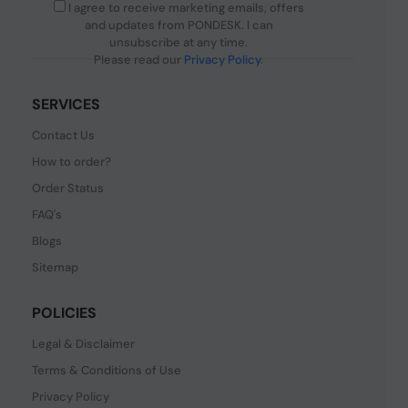
I agree to receive marketing emails, offers
and updates from PONDESK. I can
unsubscribe at any time.
Please read our
Privacy Policy
.
SERVICES
Contact Us
How to order?
Order Status
FAQ's
Blogs
Sitemap
POLICIES
Legal & Disclaimer
Terms & Conditions of Use
Privacy Policy