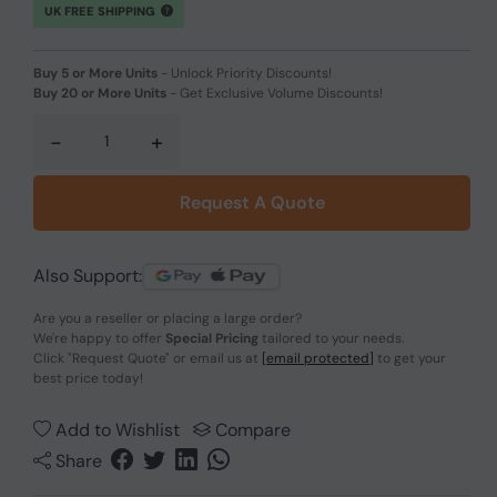
UK FREE SHIPPING
Buy 5 or More Units
-
Unlock Priority Discounts!
Buy 20 or More Units
-
Get Exclusive Volume Discounts!
-
+
Request A Quote
Also Support:
Are you a reseller or placing a large order?
We're happy to offer
Special Pricing
tailored to your needs.
Click
"Request Quote"
or email us at
[email protected]
to get your
best price today!
Add to Wishlist
Compare
Share