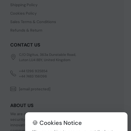
Shipping Policy
Cookies Policy
Sales Terms & Conditions
Refunds & Return
CONTACT US
C/O Digitus, 363a Dunstable Road,
Luton LU4 8BY, United Kingdom
+44 1296 925854
+44 7483 156096
[email protected]
ABOUT US
We are one of the fastest growing companies in cyber
security devices and other IT related hardware. We offer
🍪 Cookies Notice
innovative Networking devices, Industrial and
commercial systems. We provide superior quality and