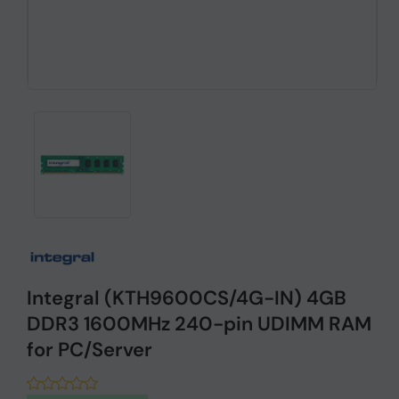
Integral (KTH9600CS/4G-IN) 4GB
DDR3 1600MHz 240-pin UDIMM RAM
for PC/Server