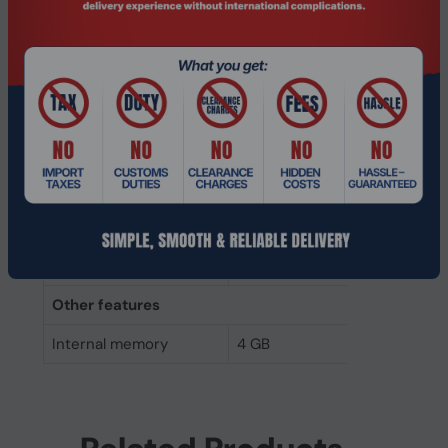
Internal memory type
DDR3
Memory layout
1 x 4 GB
(modules x size)
Internal memory
4 GB
Buffered memory type
Unregistered (unbuffered)
Weight & dimensions
Height
30 mm
Width
133.3 mm
Other features
Internal memory
4 GB