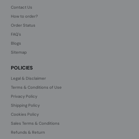
Contact Us
How to order?
Order Status
FAQ's
Blogs
Sitemap
POLICIES
Legal & Disclaimer
Terms & Conditions of Use
Privacy Policy
Shipping Policy
Cookies Policy
Sales Terms & Conditions
Refunds & Return