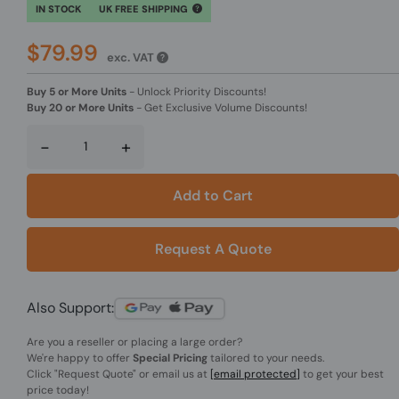
IN STOCK
UK FREE SHIPPING
$79.99
exc. VAT
Buy 5 or More Units
-
Unlock Priority Discounts!
Buy 20 or More Units
-
Get Exclusive Volume Discounts!
-
+
Add to Cart
Request A Quote
Also Support:
Are you a reseller or placing a large order?
We're happy to offer
Special Pricing
tailored to your needs.
Click
"Request Quote"
or email us at
[email protected]
to get your best
price today!