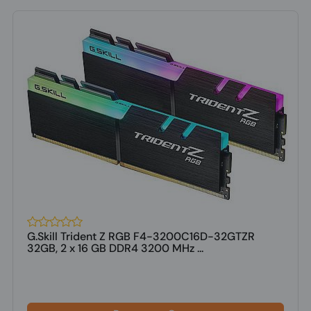
G.Skill Trident Z RGB F4-3200C16D-32GTZR
32GB, 2 x 16 GB DDR4 3200 MHz ...