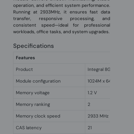
operation, and efficient system performance.
Running at 2933MHz, it ensures fast data
transfer, responsive processing, and
consistent speed—ideal for professional
workloads, office tasks, and system upgrades.
Specifications
Features
Product
Integral 8GB DDR4 D
Module configuration
1024M x 64
Memory voltage
1.2 V
Memory ranking
2
Memory clock speed
2933 MHz
CAS latency
21