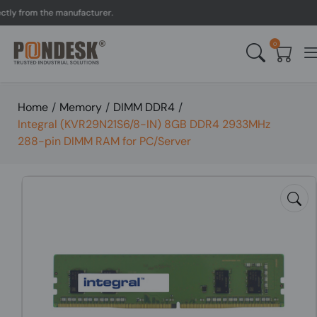
 from the manufacturer.
U
0
Home
/
Memory
/
DIMM DDR4
/
Integral (KVR29N21S6/8-IN) 8GB DDR4 2933MHz
288-pin DIMM RAM for PC/Server