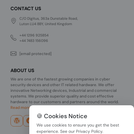
CONTACT US
C/O Digitus, 363a Dunstable Road,
Luton LU4 8BY, United Kingdom
+44 1296 925854
+44 7483 156096
[email protected]
ABOUT US
We are one of the fastest growing companies in cyber
security devices and other IT related hardware. We offer
innovative Networking devices, Industrial and commercial
systems. We provide superior quality and cost effective
hardware to our customers and partners around the world.
Read more...
🍪 Cookies Notice
We use cookies to ensure you get the best
experience. See our
Privacy Policy
.