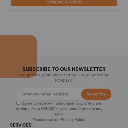
Request a Quote
SUBSCRIBE TO OUR NEWSLETTER
Get updates, promotions and industry insights from
PONDESK.
Subscribe
I agree to receive marketing emails, offers and
updates from PONDESK. I can unsubscribe at any
time.
Please read our
Privacy Policy
.
SERVICES