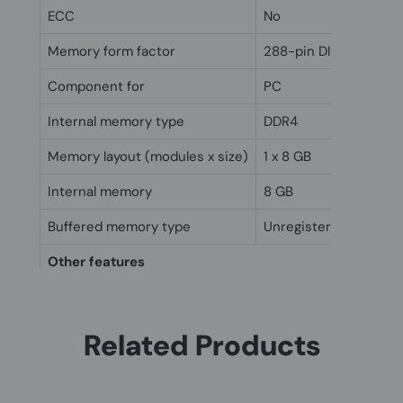
ECC
No
Memory form factor
288-pin DIMM
Component for
PC
Internal memory type
DDR4
Memory layout (modules x size)
1 x 8 GB
Internal memory
8 GB
Buffered memory type
Unregistered (unbuff
Other features
Internal memory
8 GB
Related Products