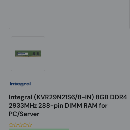
Integral (KVR29N21S6/8-IN) 8GB DDR4
2933MHz 288-pin DIMM RAM for
PC/Server