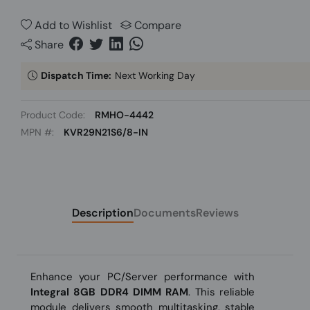
Add to Wishlist
Compare
Share
Dispatch Time:
Next Working Day
Product Code:
RMHO-4442
MPN #:
KVR29N21S6/8-IN
Description
Documents
Reviews
Enhance your PC/Server performance with
Integral 8GB DDR4 DIMM RAM
. This reliable
module delivers smooth multitasking, stable