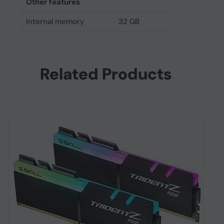
Other features
Internal memory
32 GB
Related Products