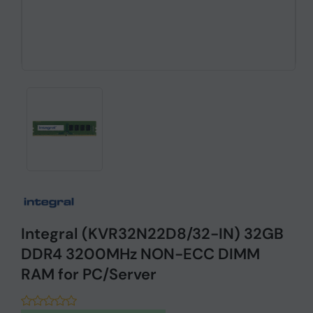
Integral (KVR32N22D8/32-IN) 32GB
DDR4 3200MHz NON-ECC DIMM
RAM for PC/Server