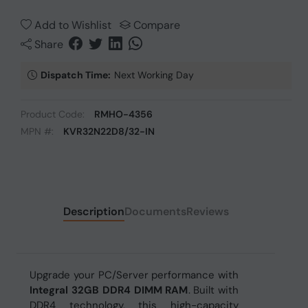
Add to Wishlist
Compare
Share
Dispatch Time:
Next Working Day
Product Code:
RMHO-4356
MPN #:
KVR32N22D8/32-IN
Description
Documents
Reviews
Upgrade your PC/Server performance with
Integral 32GB DDR4 DIMM RAM
. Built with
DDR4 technology, this high-capacity