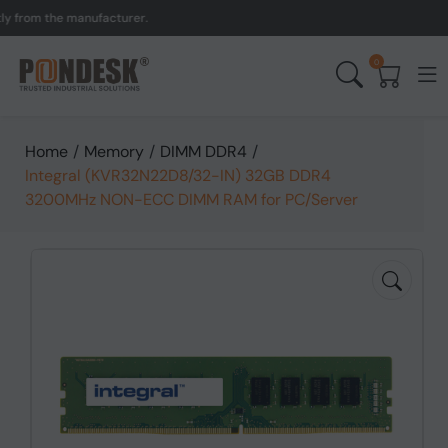
om the manufacturer.
UK t
0
Home
/
Memory
/
DIMM DDR4
/
Integral (KVR32N22D8/32-IN) 32GB DDR4
3200MHz NON-ECC DIMM RAM for PC/Server