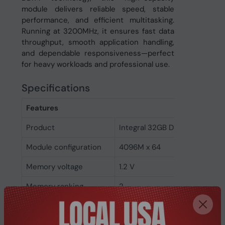
module delivers reliable speed, stable
performance, and efficient multitasking.
Running at 3200MHz, it ensures fast data
throughput, smooth application handling,
and dependable responsiveness—perfect
for heavy workloads and professional use.
Specifications
Features
Product
Integral 32GB DDR4 DIMM RA
Module configuration
4096M x 64
Memory voltage
1.2 V
Memory ranking
2
Memory clock speed
3200 MHz