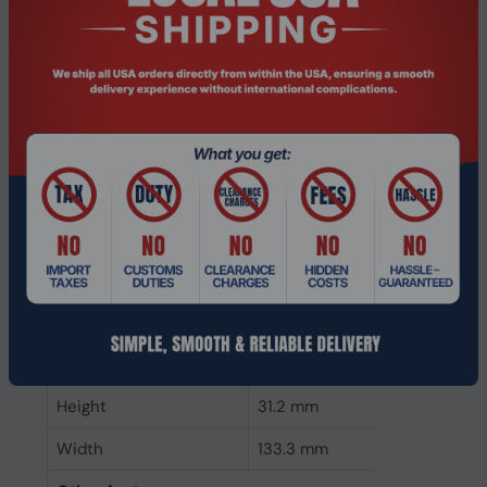
CAS latency
22
ECC
No
Memory form factor
288-pin DIMM
Component for
PC/Server
Internal memory type
DDR4
Memory layout
1 x 32 GB
(modules x size)
Internal memory
32 GB
Buffered memory type
Unregistered (unbuffered)
Weight & dimensions
Height
31.2 mm
Width
133.3 mm