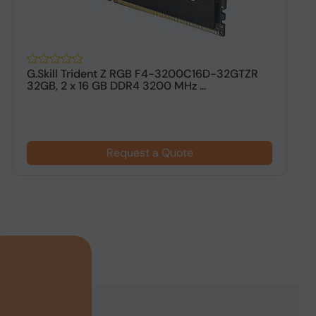
G.Skill Trident Z RGB F4-3200C16D-32GTZR
G
32GB, 2 x 16 GB DDR4 3200 MHz ...
G
Request a Quote