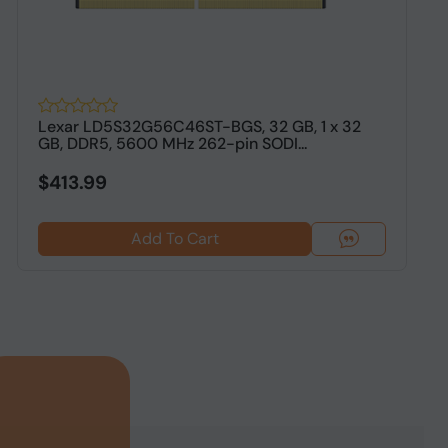
Lexar LD5S32G56C46ST-BGS, 32 GB, 1 x 32
2
GB, DDR5, 5600 MHz 262-pin SODI...
5
L
$413.99
Add To Cart