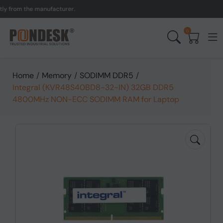
rom the manufacturer.
UK 
0
Home
/
Memory
/
SODIMM DDR5
/
Integral (KVR48S40BD8-32-IN) 32GB DDR5
4800MHz NON-ECC SODIMM RAM for Laptop