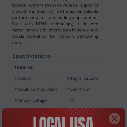
boosts system responsiveness, supports
smooth multitasking, and ensures reliable
performance for demanding applications.
Built with DDR5 technology, it delivers
faster bandwidth, improved efficiency, and
stable operation for modern computing
needs.
Specifications
Features
Product
Integral 32GB DDR5 SODIMM
Module configuration
4096M x 64
Memory voltage
1.1 V
Memory ranking
2
Memory clock speed
4800 MHz