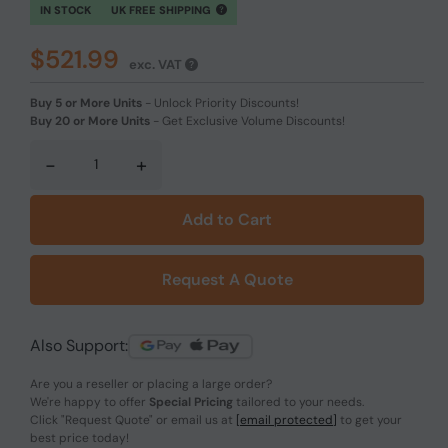
IN STOCK
UK FREE SHIPPING
$521.99
exc. VAT
Buy 5 or More Units
-
Unlock Priority Discounts!
Buy 20 or More Units
-
Get Exclusive Volume Discounts!
-
+
Add to Cart
Request A Quote
Also Support:
Are you a reseller or placing a large order?
We're happy to offer
Special Pricing
tailored to your needs.
Click
"Request Quote"
or email us at
[email protected]
to get your
best price today!