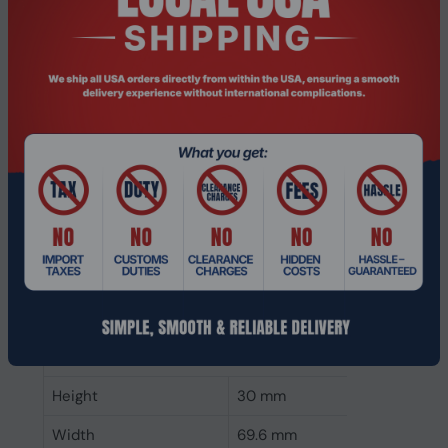
CAS latency
40
ECC
No
Memory form factor
262-pin SO-DIMM
Component for
PC
Internal memory type
DDR5
Memory layout
1 x 32 GB
(modules x size)
Internal memory
32 GB
Buffered memory type
Unregistered (unbuffered)
Weight & dimensions
Height
30 mm
Width
69.6 mm