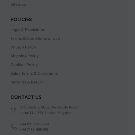
Sitemap
POLICIES
Legal & Disclaimer
Terms & Conditions of Use
Privacy Policy
Shipping Policy
Cookies Policy
Sales Terms & Conditions
Refunds & Return
CONTACT US
C/O Digitus, 363a Dunstable Road,
Luton LU4 8BY, United Kingdom
+44 1296 925854
+44 7483 156096