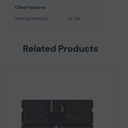
Other features
Internal memory
32 GB
Related Products