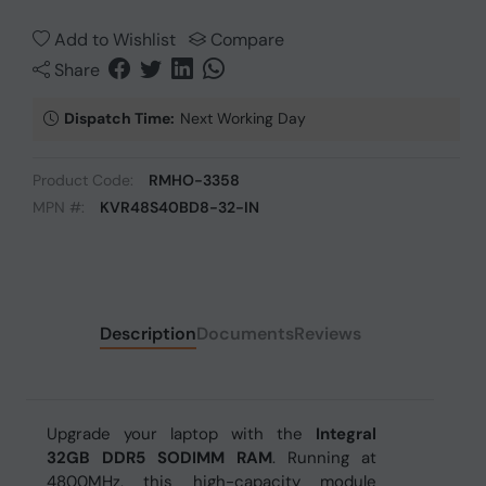
Add to Wishlist
Compare
Share
Dispatch Time:
Next Working Day
Product Code:
RMHO-3358
MPN #:
KVR48S40BD8-32-IN
Description
Documents
Reviews
Upgrade your laptop with the
Integral
32GB DDR5 SODIMM RAM
. Running at
4800MHz, this high-capacity module