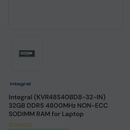
Integral (KVR48S40BD8-32-IN)
32GB DDR5 4800MHz NON-ECC
SODIMM RAM for Laptop