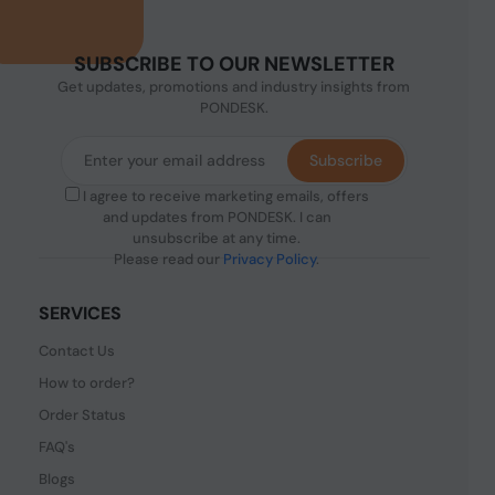
SUBSCRIBE TO OUR NEWSLETTER
Get updates, promotions and industry insights from
PONDESK.
Subscribe
I agree to receive marketing emails, offers
and updates from PONDESK. I can
unsubscribe at any time.
Please read our
Privacy Policy
.
SERVICES
Contact Us
How to order?
Order Status
FAQ's
Blogs