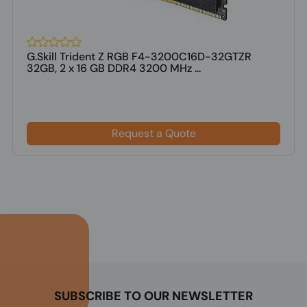
G.Skill Trident Z RGB F4-3200C16D-32GTZR
32GB, 2 x 16 GB DDR4 3200 MHz ...
Request a Quote
SUBSCRIBE TO OUR NEWSLETTER