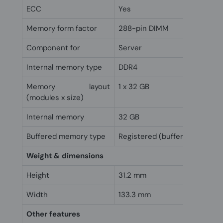
ECC
Yes
Memory form factor
288-pin DIMM
Component for
Server
Internal memory type
DDR4
Memory layout
1 x 32 GB
(modules x size)
Internal memory
32 GB
Buffered memory type
Registered (buffered)
Weight & dimensions
Height
31.2 mm
Width
133.3 mm
Other features