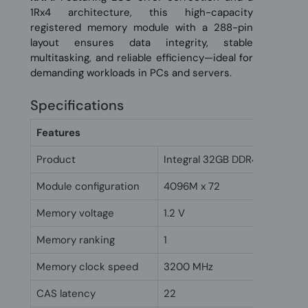
1Rx4 architecture, this high-capacity
registered memory module with a 288-pin
layout ensures data integrity, stable
multitasking, and reliable efficiency—ideal for
demanding workloads in PCs and servers.
Specifications
Features
Product
Integral 32GB DDR4 Registe
Module configuration
4096M x 72
Memory voltage
1.2 V
Memory ranking
1
Memory clock speed
3200 MHz
CAS latency
22