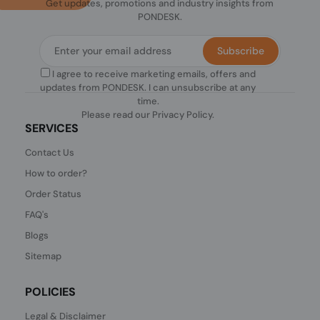
Get updates, promotions and industry insights from
PONDESK.
Subscribe
I agree to receive marketing emails, offers and
updates from PONDESK. I can unsubscribe at any
time.
Please read our
Privacy Policy
.
SERVICES
Contact Us
How to order?
Order Status
FAQ's
Blogs
Sitemap
POLICIES
Legal & Disclaimer