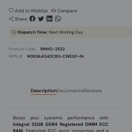
Add to Wishlist
Compare
Share
Dispatch Time:
Next Working Day
Product Code:
RMHO-2522
MPN #:
M393A4G40CB3-CWEGY-IN
Description
Documents
Reviews
Boost your system’s performance with
Integral 32GB DDR4 Registered DIMM ECC
RAM
. Featuring ECC error correction and a