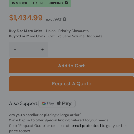
IN STOCK
UK FREE SHIPPING
$1,434.99
exc. VAT
Buy 5 or More Units
-
Unlock Priority Discounts!
Buy 20 or More Units
-
Get Exclusive Volume Discounts!
-
+
Add to Cart
Request A Quote
Also Support:
Are you a reseller or placing a large order?
We're happy to offer
Special Pricing
tailored to your needs.
Click
"Request Quote"
or email us at
[email protected]
to get your best
price today!