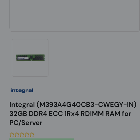
Integral (M393A4G40CB3-CWEGY-IN)
32GB DDR4 ECC 1Rx4 RDIMM RAM for
PC/Server