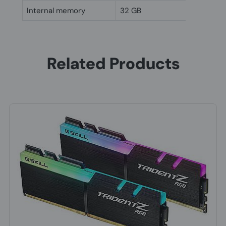
Internal memory
32 GB
Related Products