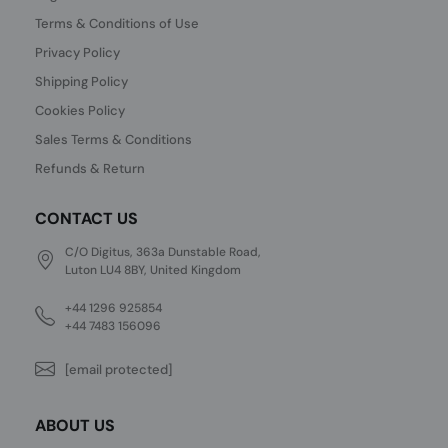
Terms & Conditions of Use
Privacy Policy
Shipping Policy
Cookies Policy
Sales Terms & Conditions
Refunds & Return
CONTACT US
C/O Digitus, 363a Dunstable Road,
Luton LU4 8BY, United Kingdom
+44 1296 925854
+44 7483 156096
[email protected]
ABOUT US