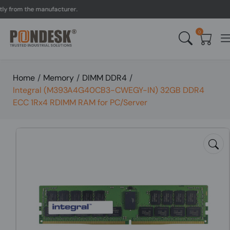
rom the manufacturer.
UK 
0
Home
/
Memory
/
DIMM DDR4
/
Integral (M393A4G40CB3-CWEGY-IN) 32GB DDR4
ECC 1Rx4 RDIMM RAM for PC/Server