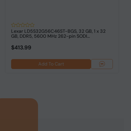
Lexar LD5S32G56C46ST-BGS, 32 GB, 1 x 32
2
GB, DDR5, 5600 MHz 262-pin SODI...
5
L
$413.99
Add To Cart