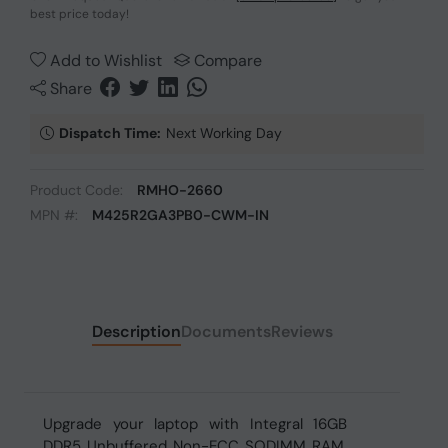
best price today!
Add to Wishlist
Compare
Share
Dispatch Time:
Next Working Day
Product Code:
RMHO-2660
MPN #:
M425R2GA3PB0-CWM-IN
Description
Documents
Reviews
Upgrade your laptop with Integral 16GB
DDR5 Unbuffered Non-ECC SODIMM RAM.