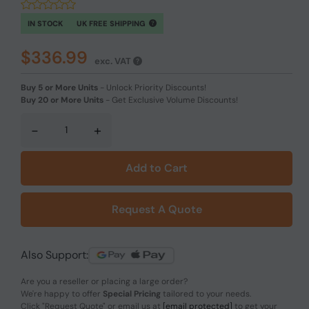
IN STOCK
UK FREE SHIPPING
$336.99
exc. VAT
Buy 5 or More Units
-
Unlock Priority Discounts!
Buy 20 or More Units
-
Get Exclusive Volume Discounts!
-
+
Add to Cart
Request A Quote
Also Support:
Are you a reseller or placing a large order?
We're happy to offer
Special Pricing
tailored to your needs.
Click
"Request Quote"
or email us at
[email protected]
to get your