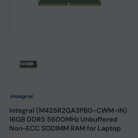
Integral (M425R2GA3PB0-CWM-IN)
16GB DDR5 5600MHz Unbuffered
Non-ECC SODIMM RAM for Laptop