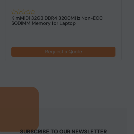
KimMiDi 32GB DDR4 3200MHz Non-ECC
K
SODIMM Memory for Laptop
D
Request a Quote
SUBSCRIBE TO OUR NEWSLETTER