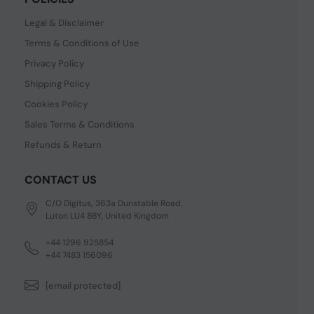
Legal & Disclaimer
Terms & Conditions of Use
Privacy Policy
Shipping Policy
Cookies Policy
Sales Terms & Conditions
Refunds & Return
CONTACT US
C/O Digitus, 363a Dunstable Road,
Luton LU4 8BY, United Kingdom
+44 1296 925854
+44 7483 156096
[email protected]