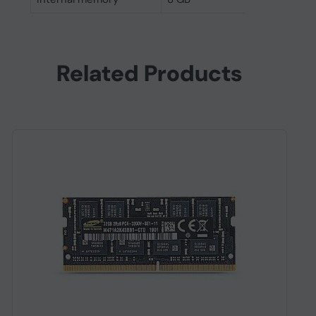
Related Products