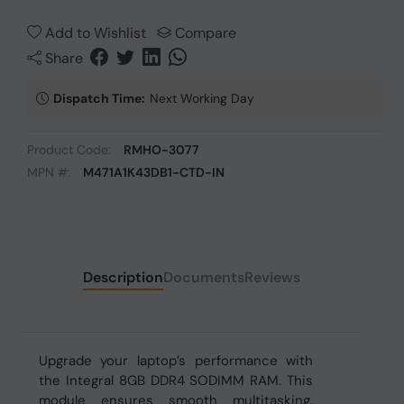
Add to Wishlist
Compare
Share
Dispatch Time:
Next Working Day
Product Code:
RMHO-3077
MPN #:
M471A1K43DB1-CTD-IN
Description
Documents
Reviews
Upgrade your laptop’s performance with
the Integral 8GB DDR4 SODIMM RAM. This
module ensures smooth multitasking,