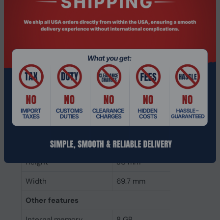
Memory form factor
260-pin SO-DIMM
Component for
Laptop
Internal memory type
DDR4
Memory layout
1 x 8 GB
(modules x size)
Internal memory
8 GB
Buffered memory type
Unregistered (unbuffered)
Weight & dimensions
Height
30 mm
Width
69.7 mm
Other features
Internal memory
8 GB