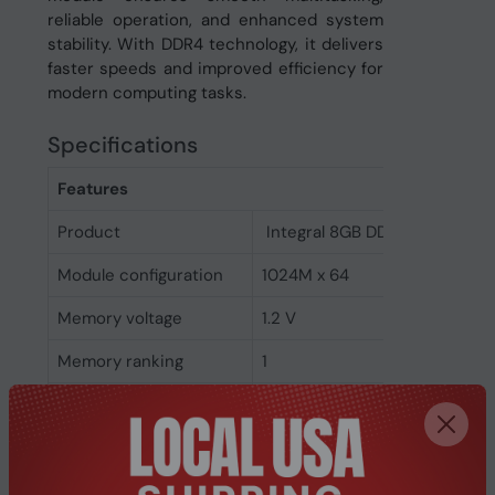
reliable operation, and enhanced system
stability. With DDR4 technology, it delivers
faster speeds and improved efficiency for
modern computing tasks.
Specifications
Features
Product
Integral 8GB DDR4 SODIMM 
Module configuration
1024M x 64
Memory voltage
1.2 V
Memory ranking
1
Memory clock speed
2666 MHz
CAS latency
19
ECC
No