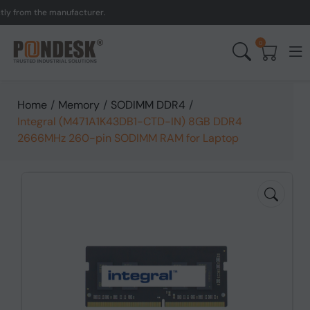
from the manufacturer.
UK
0
Home
/
Memory
/
SODIMM DDR4
/
Integral (M471A1K43DB1-CTD-IN) 8GB DDR4
2666MHz 260-pin SODIMM RAM for Laptop