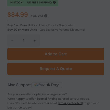
IN STOCK
UK FREE SHIPPING
$84.99
exc. VAT
Buy 5 or More Units
-
Unlock Priority Discounts!
Buy 20 or More Units
-
Get Exclusive Volume Discounts!
-
+
Add to Cart
Request A Quote
Also Support:
Are you a reseller or placing a large order?
We're happy to offer
Special Pricing
tailored to your needs.
Click
"Request Quote"
or email us at
[email protected]
to get your
best price today!