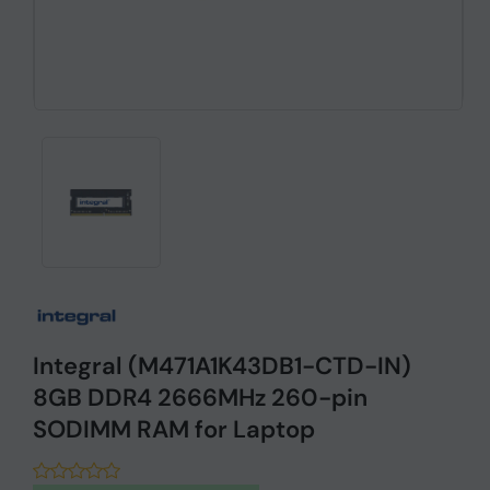
Integral (M471A1K43DB1-CTD-IN)
8GB DDR4 2666MHz 260-pin
SODIMM RAM for Laptop