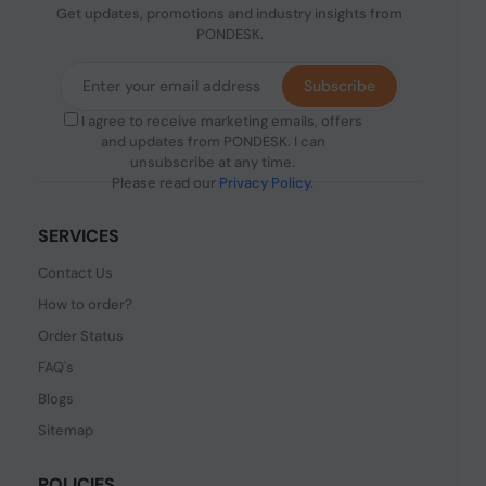
Get updates, promotions and industry insights from
PONDESK.
Subscribe
I agree to receive marketing emails, offers
and updates from PONDESK. I can
unsubscribe at any time.
Please read our
Privacy Policy
.
SERVICES
Contact Us
How to order?
Order Status
FAQ's
Blogs
Sitemap
POLICIES