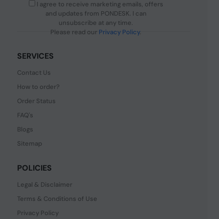
I agree to receive marketing emails, offers
and updates from PONDESK. I can
unsubscribe at any time.
Please read our
Privacy Policy
.
SERVICES
Contact Us
How to order?
Order Status
FAQ's
Blogs
Sitemap
POLICIES
Legal & Disclaimer
Terms & Conditions of Use
Privacy Policy