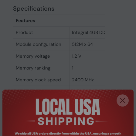
Specifications
Features
Product
Integral 4GB DDR4 SODIMM 
Module configuration
512M x 64
Memory voltage
1.2 V
Memory ranking
1
Memory clock speed
2400 MHz
CAS latency
17
ECC
No
Memory form factor
260-pin SO-DIMM
Component for
Laptop