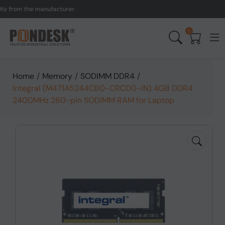
rom the manufacturer.
UK 
0
Home
/
Memory
/
SODIMM DDR4
/
Integral (M471A5244CB0-CRCD0-IN) 4GB DDR4
2400MHz 260-pin SODIMM RAM for Laptop