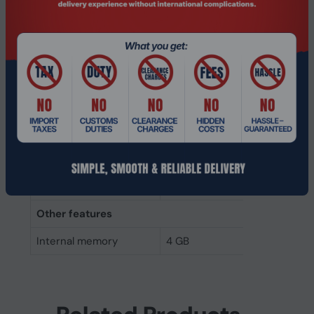
Internal memory type
DDR4
Memory layout
1 x 4 GB
(modules x size)
Internal memory
4 GB
Buffered memory type
Unregistered (unbuffered)
Weight & dimensions
Height
30 mm
Width
69.7 mm
Other features
Internal memory
4 GB