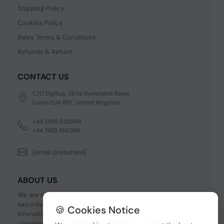
Shipping Policy
Cookies Policy
Sales Terms & Conditions
Refunds & Return
CONTACT US
C/O Digitus, 363a Dunstable Road,
Luton LU4 8BY, United Kingdom
+44 1296 925854
+44 7483 156096
[email protected]
ABOUT US
We are one of the fastest growing companies in cyber
security devices and other IT related hardware. We offer
🍪 Cookies Notice
innovative Networking devices, Industrial and
commercial systems. We provide superior quality and