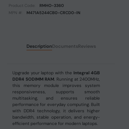
Product Code:
RMHO-3360
MPN #:
M471A5244CB0-CRCD0-IN
Description
Documents
Reviews
Upgrade your laptop with the
Integral 4GB
DDR4 SODIMM RAM
. Running at 2400MHz,
this memory module improves system
responsiveness, supports smooth
multitasking, and ensures reliable
performance for everyday computing. Built
with DDR4 technology, it delivers higher
bandwidth, stable operation, and energy-
efficient performance for modern laptops.