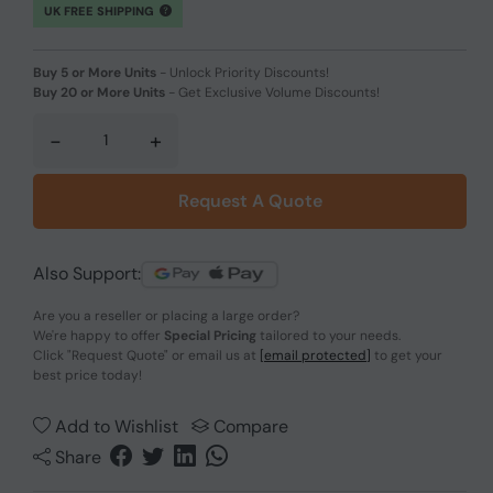
UK FREE SHIPPING
Buy 5 or More Units
-
Unlock Priority Discounts!
Buy 20 or More Units
-
Get Exclusive Volume Discounts!
-
+
Request A Quote
Also Support:
Are you a reseller or placing a large order?
We're happy to offer
Special Pricing
tailored to your needs.
Click
"Request Quote"
or email us at
[email protected]
to get your
best price today!
Add to Wishlist
Compare
Share