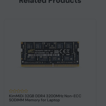
Related Products
KimMiDi 32GB DDR4 3200MHz Non-ECC
K
SODIMM Memory for Laptop
D