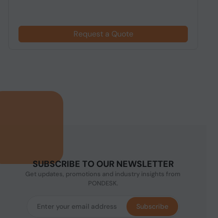
Request a Quote
SUBSCRIBE TO OUR NEWSLETTER
Get updates, promotions and industry insights from
PONDESK.
Subscribe