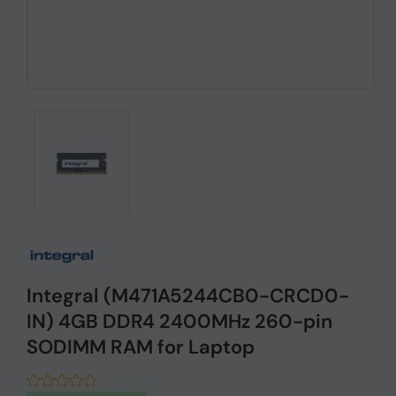
Integral (M471A5244CB0-CRCD0-
IN) 4GB DDR4 2400MHz 260-pin
SODIMM RAM for Laptop