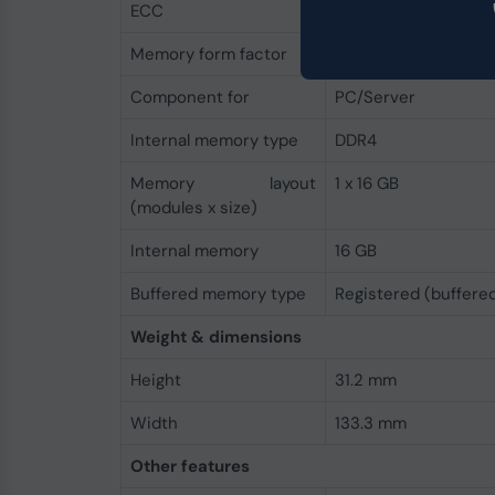
ECC
Yes
Memory form factor
288-pin DIMM
Component for
PC/Server
Internal memory type
DDR4
Memory layout
1 x 16 GB
(modules x size)
Internal memory
16 GB
Buffered memory type
Registered (buffere
Weight & dimensions
Height
31.2 mm
Width
133.3 mm
Other features