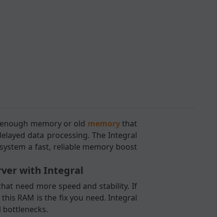
ot enough memory or old
memory
that
elayed data processing. The Integral
system a fast, reliable memory boost
er with Integral
hat need more speed and stability. If
his RAM is the fix you need. Integral
 bottlenecks.