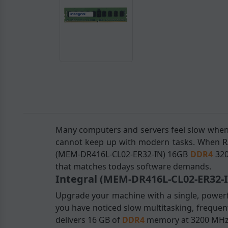
Many computers and servers feel slow when
cannot keep up with modern tasks. When RAM
(MEM-DR416L-CL02-ER32-IN) 16GB
DDR4
320
that matches todays software demands.
Integral (MEM-DR416L-CL02-ER32-
Upgrade your machine with a single, powerfu
you have noticed slow multitasking, frequent
delivers 16 GB of
DDR4
memory at 3200 MHz, 