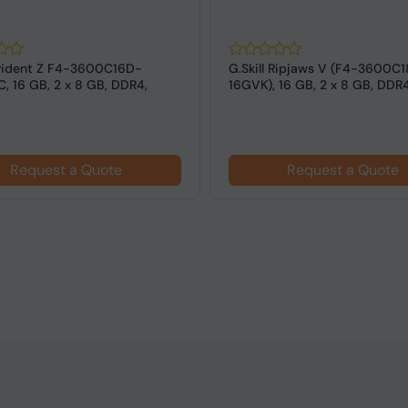
 Trident Z F4-3600C16D-
G.Skill Ripjaws V (F4-3600C
, 16 GB, 2 x 8 GB, DDR4,
16GVK), 16 GB, 2 x 8 GB, DDR
z,...
MHz ...
Request a Quote
Request a Quote