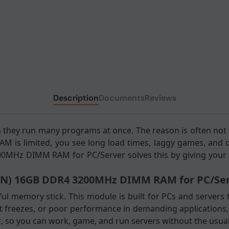
Description
Documents
Reviews
 they run many programs at once. The reason is often n
 is limited, you see long load times, laggy games, and d
0MHz DIMM RAM for PC/Server solves this by giving your 
IN) 16GB DDR4 3200MHz DIMM RAM for PC/Serv
l memory stick. This module is built for PCs and servers t
 freezes, or poor performance in demanding applications, t
so you can work, game, and run servers without the usual