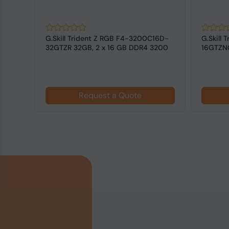
128
G.Skill Trident Z RGB F4-3200C16D-
G.Skill
DIMM
32GTZR 32GB, 2 x 16 GB DDR4 3200
16GTZNC
MHz ...
3600 MH
Request a Quote