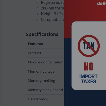
Registered (buffered) design for serve
288-pin form factor fits standard slo
Height 31.2 mm, width 133.3 mm for 
Compatible with both PCs and enterp
Specifications
Features
Product
Integral 16GB DDR4
Module configuration
2048M x 72
Memory voltage
1.2 V
Memory ranking
2
Memory clock speed
3200 MHz
CAS latency
22