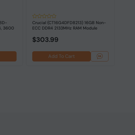
18D-
Crucial (CT16G4DFD8213) 16GB Non-
G.SK
4, 3600
ECC DDR4 2133MHz RAM Module
16GV
ECC M
$303.99
Add To Cart