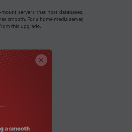
k-mount servers that host databases,
lines smooth. For a home media server,
from this upgrade.