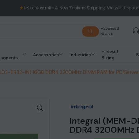
to Australia & New Zealand Shipping: We will dispatch all Orders
Advanced
Search
Firewall
Accessories
Industries
S
ponents
Sizing
CL02-ER32-IN) 16GB DDR4 3200MHz DIMM RAM for PC/Server
Integral (MEM-
DDR4 3200MHz D