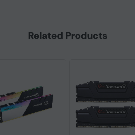
Related Products