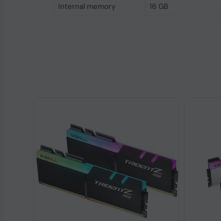
Internal memory
16 GB