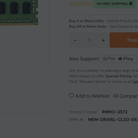
UK FREE SHIPPING
Buy 5 or More Units
-
Unlock Priority Di
Buy 20 or More Units
-
Get Exclusive V
-
+
Requ
Also Support:
Are you a reseller or placing a large or
We're happy to offer
Special Pricing
tai
Click
"Request Quote"
or email us at
[em
Add to Wishlist
Compar
Product Code:
RMHO-3572
MPN #:
MEM-DR416L-CL02-ER3