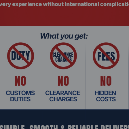
r stability.
ts.
easy installation.
rise servers.
 DIMM RAM