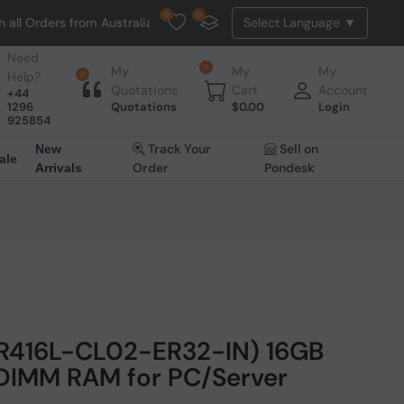
0
0
 from Australia. NO HASSLE, NO TAX, NO DUTY, NO EXTRA CHARGES
Need
0
My
My
My
Help?
0
Quotations
Cart
Account
+44
1296
Quotations
$
0.00
Login
925854
Track Your
Sell on
New
ale
Order
Pondesk
Arrivals
DR416L-CL02-ER32-IN) 16GB
IMM RAM for PC/Server