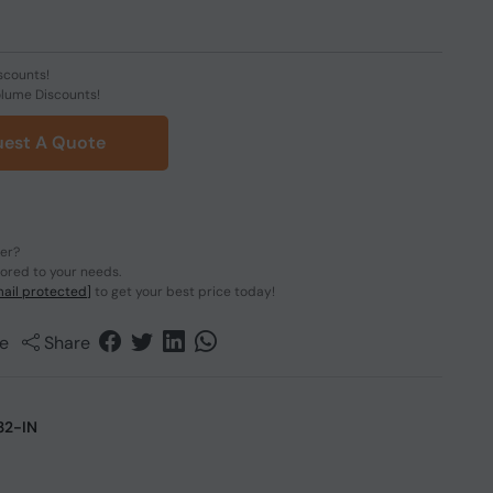
scounts!
olume Discounts!
est A Quote
der?
lored to your needs.
ail protected]
to get your best price today!
e
Share
2-IN