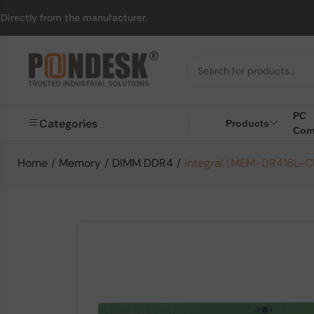
the manufacturer.
UK 
PC
Categories
Products
Com
Home
/
Memory
/
DIMM DDR4
/
Integral (MEM-DR416L-