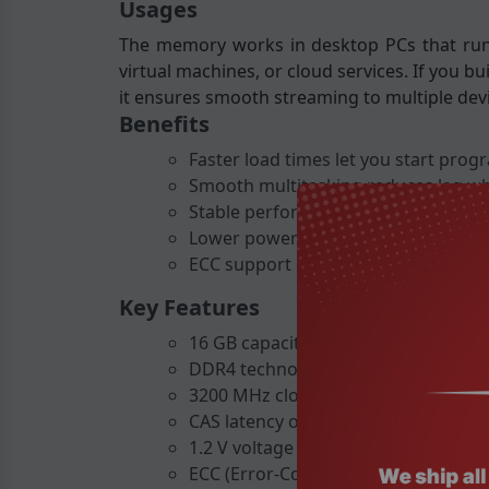
Usages
The memory works in desktop PCs that run o
virtual machines, or cloud services. If you b
it ensures smooth streaming to multiple dev
Benefits
Faster load times let you start prog
Smooth multitasking reduces lag w
Stable performance under heavy wor
Lower power consumption saves ene
ECC support catches memory errors,
Key Features
16 GB capacity in a single DIMM.
DDR4 technology for high speed and 
3200 MHz clock speed for quick data
CAS latency of 22 for responsive pe
1.2 V voltage reduces power draw.
ECC (Error-Correcting Code) for data 