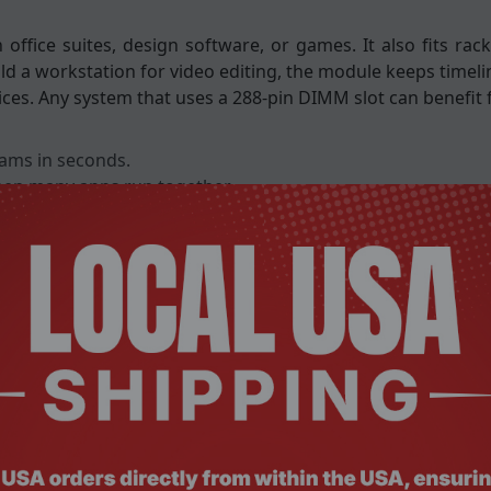
ffice suites, design software, or games. It also fits rac
uild a workstation for video editing, the module keeps time
ices. Any system that uses a 288-pin DIMM slot can benefit 
rams in seconds.
hen many apps run together.
kloads keeps servers reliable.
rgy and reduces heat.
 protecting important data.
efficiency.
 access.
rformance.
integrity.