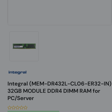
Integral (MEM-DR432L-CL06-ER32-IN)
32GB MODULE DDR4 DIMM RAM for
PC/Server