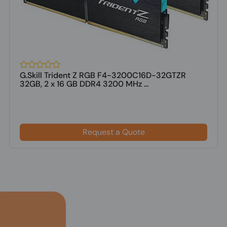
G.Skill Trident Z RGB F4-3200C16D-32GTZR
32GB, 2 x 16 GB DDR4 3200 MHz ...
Request a Quote