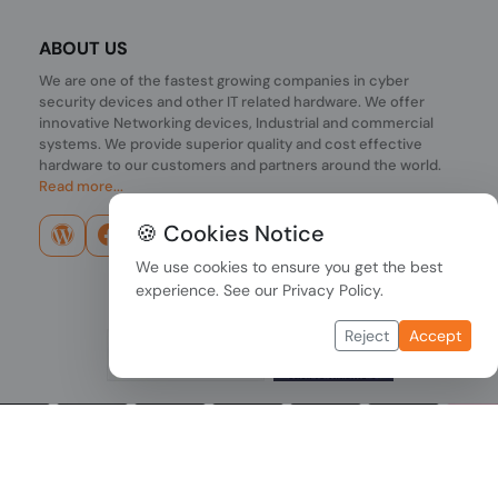
ABOUT US
We are one of the fastest growing companies in cyber
security devices and other IT related hardware. We offer
innovative Networking devices, Industrial and commercial
systems. We provide superior quality and cost effective
hardware to our customers and partners around the world.
Read more...
🍪 Cookies Notice
We use cookies to ensure you get the best
experience. See our
Privacy Policy
.
Reject
Accept
Copyright © 2026 PONDESK. All right reserved.