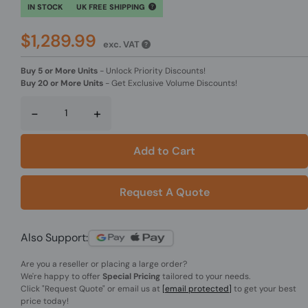
IN STOCK
UK FREE SHIPPING
$1,289.99
exc. VAT
Buy 5 or More Units
-
Unlock Priority Discounts!
Buy 20 or More Units
-
Get Exclusive Volume Discounts!
-
+
Add to Cart
Request A Quote
Also Support:
Are you a reseller or placing a large order?
We're happy to offer
Special Pricing
tailored to your needs.
Click
"Request Quote"
or email us at
[email protected]
to get your best
price today!