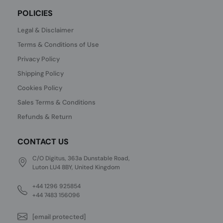
POLICIES
Legal & Disclaimer
Terms & Conditions of Use
Privacy Policy
Shipping Policy
Cookies Policy
Sales Terms & Conditions
Refunds & Return
CONTACT US
C/O Digitus, 363a Dunstable Road,
Luton LU4 8BY, United Kingdom
+44 1296 925854
+44 7483 156096
[email protected]