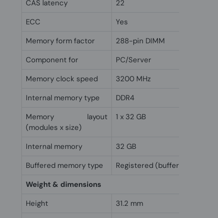
CAS latency
22
ECC
Yes
Memory form factor
288-pin DIMM
Component for
PC/Server
Memory clock speed
3200 MHz
Internal memory type
DDR4
Memory layout
1 x 32 GB
(modules x size)
Internal memory
32 GB
Buffered memory type
Registered (buffered)
Weight & dimensions
Height
31.2 mm