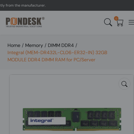
rom the manufacturer.
UK 
0
Home
/
Memory
/
DIMM DDR4
/
Integral (MEM-DR432L-CL06-ER32-IN) 32GB
MODULE DDR4 DIMM RAM for PC/Server