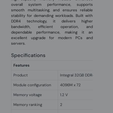
overall system performance, supports
smooth multitasking, and ensures reliable
stability for demanding workloads. Built with
DDR4 technology, it delivers higher
bandwidth, efficient operation, and
dependable performance, making it an
excellent upgrade for modern PCs and
servers.
Specifications
Features
Product
Integral 32GB DDR4 DIMM RA
Module configuration
4096M x 72
Memory voltage
1.2 V
Memory ranking
2