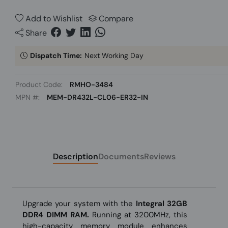
Add to Wishlist
Compare
Share
Dispatch Time:
Next Working Day
Product Code:
RMHO-3484
MPN #:
MEM-DR432L-CL06-ER32-IN
Description
Documents
Reviews
Upgrade your system with the
Integral 32GB
DDR4 DIMM RAM.
Running at 3200MHz, this
high-capacity memory module enhances