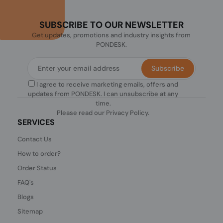
SUBSCRIBE TO OUR NEWSLETTER
Get updates, promotions and industry insights from
PONDESK.
Subscribe
I agree to receive marketing emails, offers and
updates from PONDESK. I can unsubscribe at any
time.
Please read our
Privacy Policy
.
SERVICES
Contact Us
How to order?
Order Status
FAQ's
Blogs
Sitemap