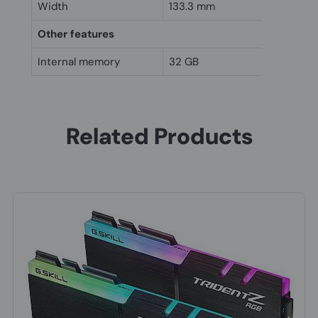
Width
133.3 mm
Other features
Internal memory
32 GB
Related Products