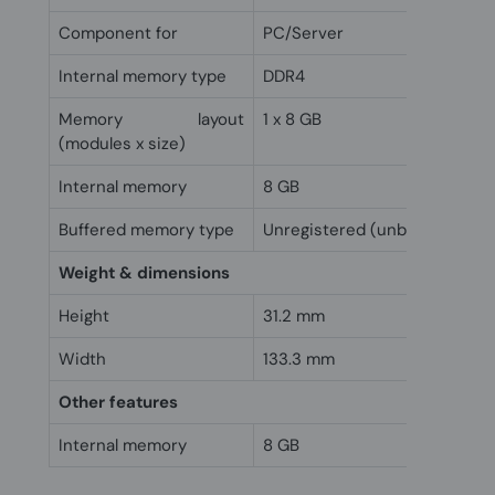
Component for
PC/Server
Internal memory type
DDR4
Memory layout
1 x 8 GB
(modules x size)
Internal memory
8 GB
Buffered memory type
Unregistered (unbuffered)
Weight & dimensions
Height
31.2 mm
Width
133.3 mm
Other features
Internal memory
8 GB