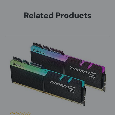
Related Products