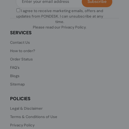
Subscribe
I agree to receive marketing emails, offers and
updates from PONDESK. I can unsubscribe at any
time.
Please read our
Privacy Policy
.
SERVICES
Contact Us
How to order?
Order Status
FAQ's
Blogs
Sitemap
POLICIES
Legal & Disclaimer
Terms & Conditions of Use
Privacy Policy