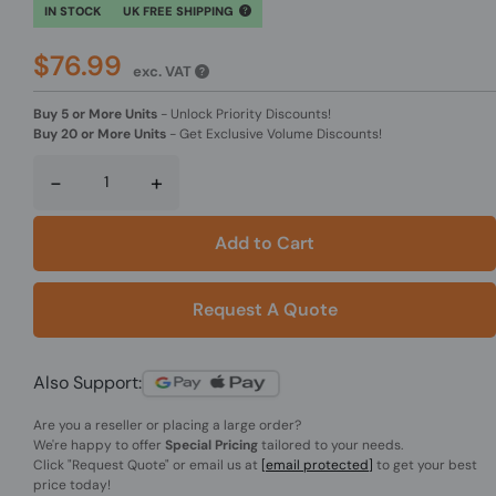
IN STOCK
UK FREE SHIPPING
$76.99
exc. VAT
Buy 5 or More Units
-
Unlock Priority Discounts!
Buy 20 or More Units
-
Get Exclusive Volume Discounts!
-
+
Add to Cart
Request A Quote
Also Support:
Are you a reseller or placing a large order?
We're happy to offer
Special Pricing
tailored to your needs.
Click
"Request Quote"
or email us at
[email protected]
to get your best
price today!