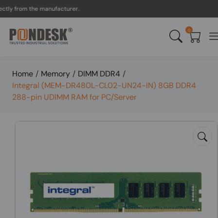
 from the manufacturer.
U
0
Home
/
Memory
/
DIMM DDR4
/
Integral (MEM-DR480L-CL02-UN24-IN) 8GB DDR4
288-pin UDIMM RAM for PC/Server