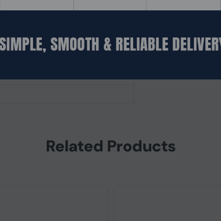
Related Products