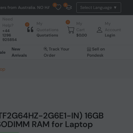
0
0
 Australia. NO HASSLE, NO TAX, NO DUTY, NO EXTRA CHARGES
Need
0
My
My
My
Help?
0
Quotations
Cart
Account
+44
1296
Quotations
$
0.00
Login
925854
Track Your
Sell on
New
ale
Order
Pondesk
Arrivals
top
ATF2G64HZ-2G6E1-IN) 16GB
ODIMM RAM for Laptop