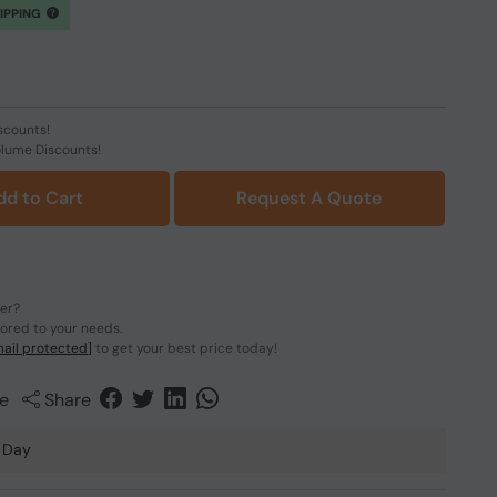
HIPPING
scounts!
olume Discounts!
dd to Cart
Request A Quote
der?
lored to your needs.
ail protected]
to get your best price today!
e
Share
 Day