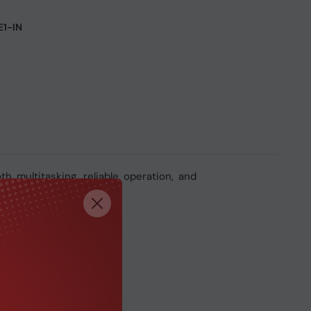
1-IN
multitasking, reliable operation, and
n computing tasks.