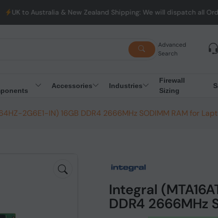
stralia & New Zealand Shipping: We will dispatch all Orders from
Advanced
Search
Firewall
Accessories
Industries
S
ponents
Sizing
G64HZ-2G6E1-IN) 16GB DDR4 2666MHz SODIMM RAM for Lap
Integral (MTA16
DDR4 2666MHz S