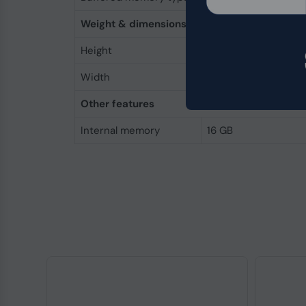
Weight & dimensions
Height
30 mm
Width
69.7 mm
Other features
Internal memory
16 GB