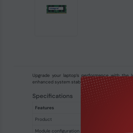
Upgrade your laptop’s performance with the 
enhanced system stability. With DDR4 technolog
Specifications
Features
Product
Integral 16GB DDR
Module configuration
2048M x 64