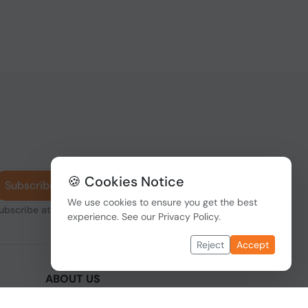
🍪 Cookies Notice
Subscribe
We use cookies to ensure you get the best
subscribe at any
experience. See our
Privacy Policy
.
Reject
Accept
ABOUT US
We are one of the fastest growing companies
,