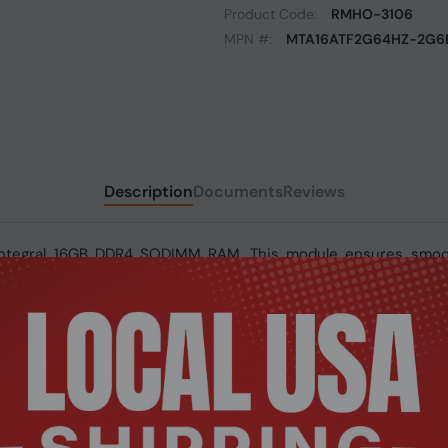
Product Code:
RMHO-3106
MPN #:
MTA16ATF2G64HZ-2G6E
Description
Documents
Reviews
Integral 16GB DDR4 SODIMM RAM. This module ensures smooth 
y, it delivers faster speeds and improved efficiency for moder
4 SODIMM RAM