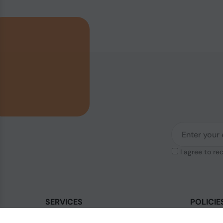
I agree to re
SERVICES
POLICIE
Contact Us
Legal & Di