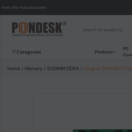
anufacturer.
UK to Au
PC
Categories
Products
Com
Home
/
Memory
/
SODIMM DDR4
/
Integral (MTA16ATF2