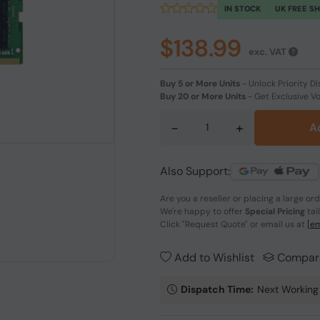
IN STOCK
UK FREE S
$138.99
exc. VAT
Buy 5 or More Units
-
Unlock Priority Di
Buy 20 or More Units
-
Get Exclusive V
-
+
A
Also Support:
Are you a reseller or placing a large or
We're happy to offer
Special Pricing
tai
Click
"Request Quote"
or email us at
[em
Add to Wishlist
Compar
Dispatch Time:
Next Working