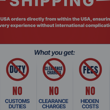
fered)