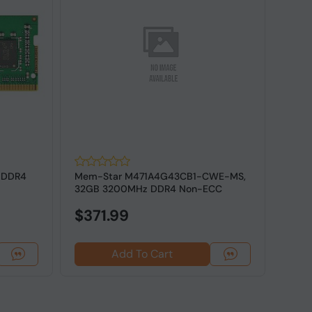
 DDR4
Mem-Star M471A4G43CB1-CWE-MS,
Orig
32GB 3200MHz DDR4 Non-ECC
2Rx8
SODIMM RAM
Lapt
$371.99
Add To Cart