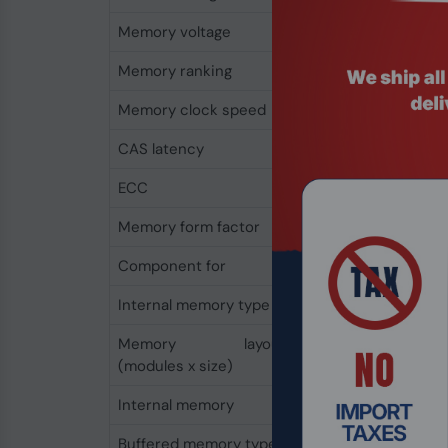
Memory voltage
1.2 V
Memory ranking
2
Memory clock speed
2666 MHz
CAS latency
19
ECC
No
Memory form factor
260-pin SO-DIMM
Component for
Laptop
Internal memory type
DDR4
Memory layout
1 x 16 GB
(modules x size)
Internal memory
16 GB
Buffered memory type
Unregistered (unbuf