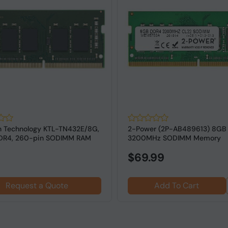
n Technology KTL-TN432E/8G,
2-Power (2P-AB489613) 8GB
DDR4, 260-pin SODIMM RAM
3200MHz SODIMM Memory
$69.99
Request a Quote
Add To Cart