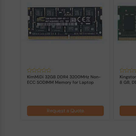
R4
KimMiDi 32GB DDR4 3200MHz Non-
Kingsto
CC
ECC SODIMM Memory for Laptop
8 GB, 
for L...
Request a Quote