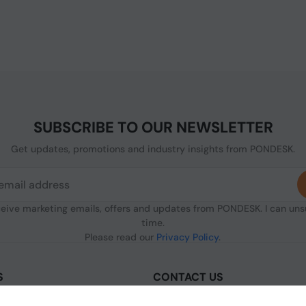
SUBSCRIBE TO OUR NEWSLETTER
Get updates, promotions and industry insights from PONDESK.
ceive marketing emails, offers and updates from PONDESK. I can un
time.
Please read our
Privacy Policy
.
S
CONTACT US
sclaimer
C/O Digitus, 363a Dunstable Road