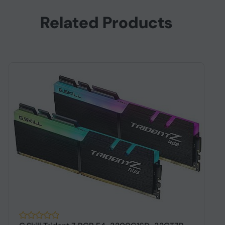
Related Products