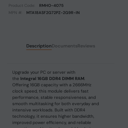
Product Code:
RMHO-4075
MPN #:
MTA18ASF2G72PZ-2G9R-IN
Description
Documents
Reviews
Upgrade your PC or server with
the
Integral 16GB DDR4 DIMM RAM
.
Offering 16GB capacity with a 2666MHz
clock speed, this module delivers fast
performance, stable responsiveness, and
smooth multitasking for both everyday and
intensive workloads. Built with DDR4
technology, it ensures higher bandwidth,
improved power efficiency, and reliable