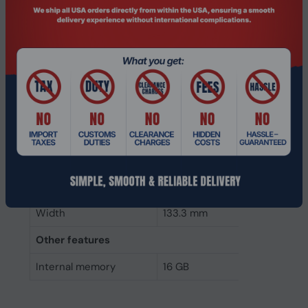
Component for
PC/Server
Internal memory type
DDR4
Memory layout
1 x 16 GB
(modules x size)
Internal memory
16 GB
Buffered memory type
Registered (buffered)
Weight & dimensions
Height
31.2 mm
Width
133.3 mm
Other features
Internal memory
16 GB