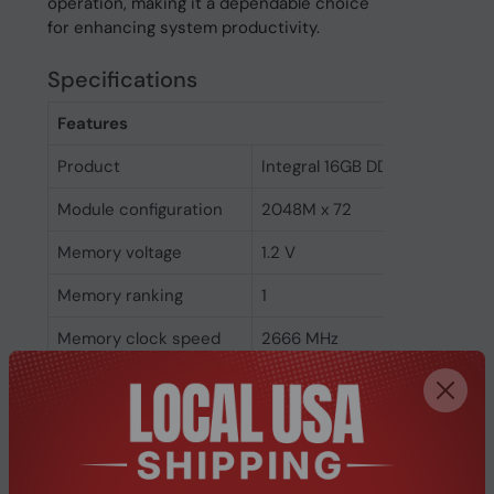
operation, making it a dependable choice
for enhancing system productivity.
Specifications
Features
Product
Integral 16GB DDR4 DIMM RA
Module configuration
2048M x 72
Memory voltage
1.2 V
Memory ranking
1
Memory clock speed
2666 MHz
CAS latency
19
ECC
Yes
Memory form factor
288-pin DIMM