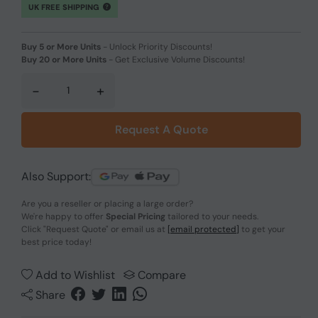
UK FREE SHIPPING
Buy 5 or More Units
-
Unlock Priority Discounts!
Buy 20 or More Units
-
Get Exclusive Volume Discounts!
-
+
Request A Quote
Also Support:
Are you a reseller or placing a large order?
We're happy to offer
Special Pricing
tailored to your needs.
Click
"Request Quote"
or email us at
[email protected]
to get your
best price today!
Add to Wishlist
Compare
Share