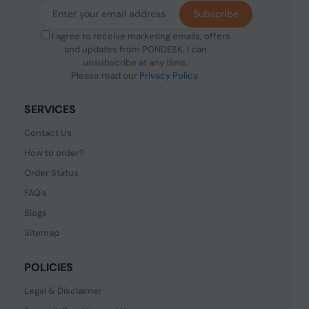
Subscribe
I agree to receive marketing emails, offers
and updates from PONDESK. I can
unsubscribe at any time.
Please read our
Privacy Policy
.
SERVICES
Contact Us
How to order?
Order Status
FAQ's
Blogs
Sitemap
POLICIES
Legal & Disclaimer