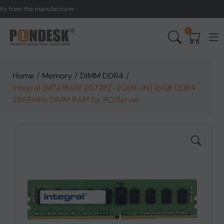
om the manufacturer.
UK 
0
Home
/
Memory
/
DIMM DDR4
/
Integral (MTA18ASF2G72PZ-2G9R-IN) 16GB DDR4
2666MHz DIMM RAM for PC/Server