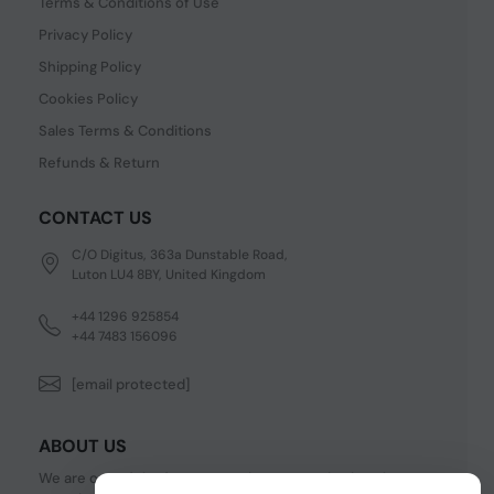
Terms & Conditions of Use
Privacy Policy
Shipping Policy
Cookies Policy
Sales Terms & Conditions
Refunds & Return
CONTACT US
C/O Digitus, 363a Dunstable Road,
Luton LU4 8BY, United Kingdom
+44 1296 925854
+44 7483 156096
[email protected]
ABOUT US
We are one of the fastest growing companies in cyber