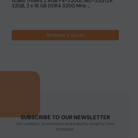
G.Skill Trident Z RGB F4-3200C16D-32GTZR
G
32GB, 2 x 16 GB DDR4 3200 MHz ...
G
Request a Quote
SUBSCRIBE TO OUR NEWSLETTER
Get updates, promotions and industry insights from
PONDESK.