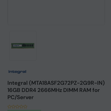
Integral (MTA18ASF2G72PZ-2G9R-IN)
16GB DDR4 2666MHz DIMM RAM for
PC/Server