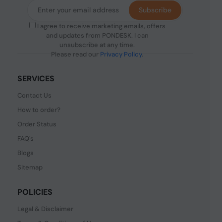
Subscribe
I agree to receive marketing emails, offers
and updates from PONDESK. I can
unsubscribe at any time.
Please read our
Privacy Policy
.
SERVICES
Contact Us
How to order?
Order Status
FAQ's
Blogs
Sitemap
POLICIES
Legal & Disclaimer