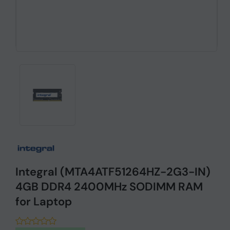
Integral (MTA4ATF51264HZ-2G3-IN)
4GB DDR4 2400MHz SODIMM RAM
for Laptop