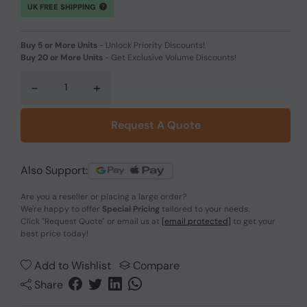
UK FREE SHIPPING
Buy 5 or More Units
-
Unlock Priority Discounts!
Buy 20 or More Units
-
Get Exclusive Volume Discounts!
-
+
Request A Quote
Also Support:
Are you a reseller or placing a large order?
We're happy to offer
Special Pricing
tailored to your needs.
Click
"Request Quote"
or email us at
[email protected]
to get your
best price today!
Add to Wishlist
Compare
Share