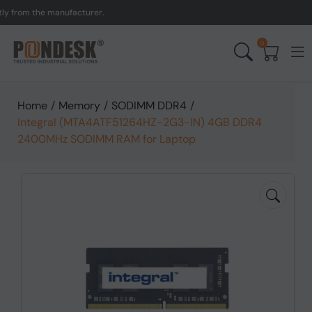
om the manufacturer.
UK 
0
Home
/
Memory
/
SODIMM DDR4
/
Integral (MTA4ATF51264HZ-2G3-IN) 4GB DDR4
2400MHz SODIMM RAM for Laptop