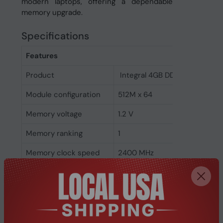
modern laptops, offering a dependable
memory upgrade.
Specifications
Features
Product
Integral 4GB DDR4 SODIMM 
Module configuration
512M x 64
Memory voltage
1.2 V
Memory ranking
1
Memory clock speed
2400 MHz
CAS latency
17
ECC
No
Memory form factor
260-pin SO-DIMM