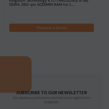
Kingston Technology KTL-TN432E/8G, 8 GB,
2
DDR4, 260-pin SODIMM RAM for L...
Request a Quote
SUBSCRIBE TO OUR NEWSLETTER
Get updates, promotions and industry insights from
PONDESK.