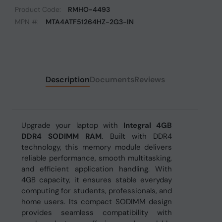
Product Code:
RMHO-4493
MPN #:
MTA4ATF51264HZ-2G3-IN
Description
Documents
Reviews
Upgrade your laptop with
Integral 4GB
DDR4 SODIMM RAM
. Built with DDR4
technology, this memory module delivers
reliable performance, smooth multitasking,
and efficient application handling. With
4GB capacity, it ensures stable everyday
computing for students, professionals, and
home users. Its compact SODIMM design
provides seamless compatibility with