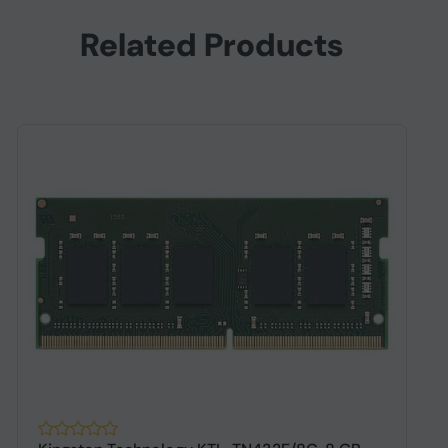
Related Products