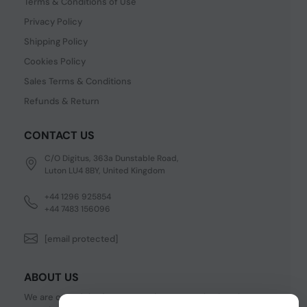
Terms & Conditions of Use
Privacy Policy
Shipping Policy
Cookies Policy
Sales Terms & Conditions
Refunds & Return
CONTACT US
C/O Digitus, 363a Dunstable Road,
Luton LU4 8BY, United Kingdom
+44 1296 925854
+44 7483 156096
[email protected]
ABOUT US
We are one of the fastest growing companies in cyber