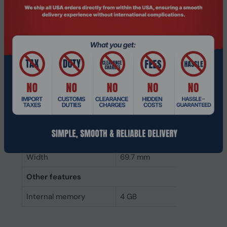
Component for
Laptop
Internal memory type
DDR4
Memory layout
1 x 4 GB
(modules x size)
Internal memory
4 GB
Buffered memory type
Unregistered (unbuffered)
Weight & dimensions
Height
30 mm
Width
69.7 mm
Other features
Internal memory
4 GB