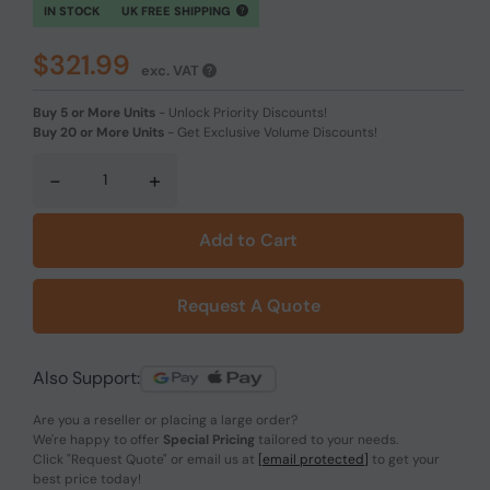
IN STOCK
UK FREE SHIPPING
$321.99
exc. VAT
Buy 5 or More Units
-
Unlock Priority Discounts!
Buy 20 or More Units
-
Get Exclusive Volume Discounts!
-
+
Add to Cart
Request A Quote
Also Support:
Are you a reseller or placing a large order?
We're happy to offer
Special Pricing
tailored to your needs.
Click
"Request Quote"
or email us at
[email protected]
to get your
best price today!