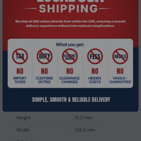
CAS latency
22
ECC
No
Memory form factor
288-pin DIMM
Component for
PC/Server
Internal memory type
DDR4
Memory layout
1 x 32 GB
(modules x size)
Internal memory
32 GB
Buffered memory type
Unregistered (unbuffered)
Weight & dimensions
Height
31.2 mm
Width
133.3 mm