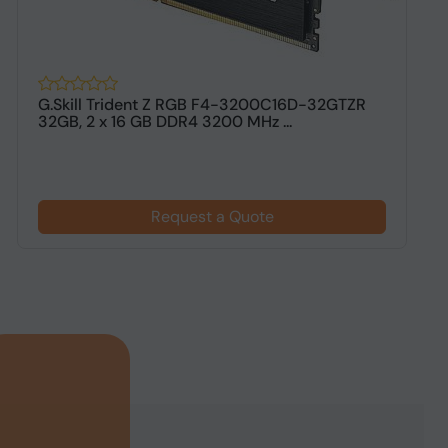
G.Skill Trident Z RGB F4-3200C16D-32GTZR
G
32GB, 2 x 16 GB DDR4 3200 MHz ...
G
Request a Quote