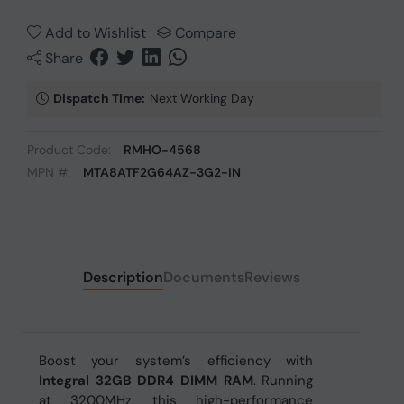
Add to Wishlist
Compare
Share
Dispatch Time:
Next Working Day
Product Code:
RMHO-4568
MPN #:
MTA8ATF2G64AZ-3G2-IN
Description
Documents
Reviews
Boost your system’s efficiency with
Integral 32GB DDR4 DIMM RAM
. Running
at 3200MHz, this high-performance