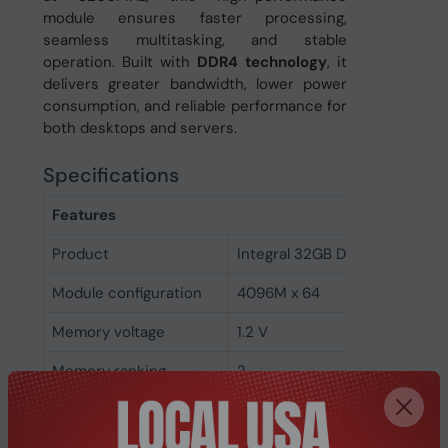
module ensures faster processing,
seamless multitasking, and stable
operation. Built with
DDR4 technology
, it
delivers greater bandwidth, lower power
consumption, and reliable performance for
both desktops and servers.
Specifications
Features
Product
Integral 32GB DDR4 DIMM RA
Module configuration
4096M x 64
Memory voltage
1.2 V
Memory ranking
2
Memory clock speed
3200 MHz