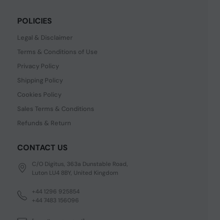
POLICIES
Legal & Disclaimer
Terms & Conditions of Use
Privacy Policy
Shipping Policy
Cookies Policy
Sales Terms & Conditions
Refunds & Return
CONTACT US
C/O Digitus, 363a Dunstable Road,
Luton LU4 8BY, United Kingdom
+44 1296 925854
+44 7483 156096