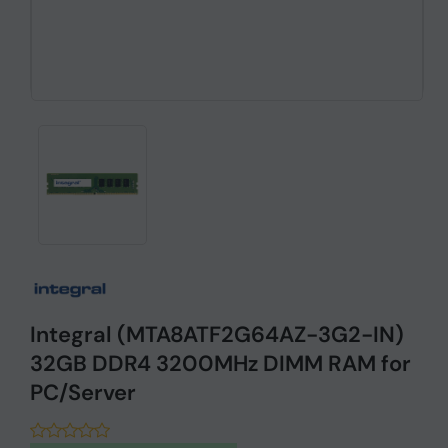
Integral (MTA8ATF2G64AZ-3G2-IN)
32GB DDR4 3200MHz DIMM RAM for
PC/Server