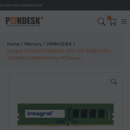
rom the manufacturer.
UK
0
Home
/
Memory
/
DIMM DDR4
/
Integral (MTA8ATF2G64AZ-3G2-IN) 32GB DDR4
3200MHz DIMM RAM for PC/Server