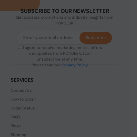
SUBSCRIBE TO OUR NEWSLETTER
Get updates, promotions and industry insights from
PONDESK.
Subscribe
I agree to receive marketing emails, offers
and updates from PONDESK. I can
unsubscribe at any time.
Please read our
Privacy Policy
.
SERVICES
Contact Us
How to order?
Order Status
FAQ's
Blogs
Sitemap