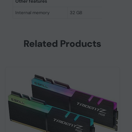
Other features
Internal memory
32 GB
Related Products