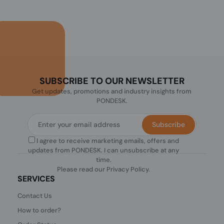
SUBSCRIBE TO OUR NEWSLETTER
Get updates, promotions and industry insights from
PONDESK.
Subscribe
I agree to receive marketing emails, offers and
updates from PONDESK. I can unsubscribe at any
time.
Please read our
Privacy Policy
.
SERVICES
Contact Us
How to order?