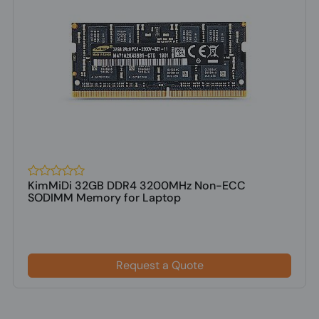
KimMiDi 32GB DDR4 3200MHz Non-ECC
SODIMM Memory for Laptop
Request a Quote