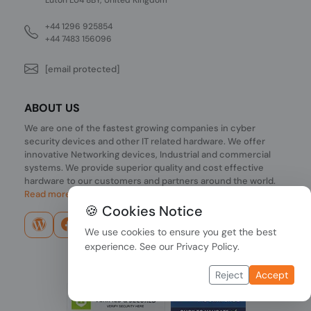
+44 1296 925854
+44 7483 156096
[email protected]
ABOUT US
We are one of the fastest growing companies in cyber
security devices and other IT related hardware. We offer
innovative Networking devices, Industrial and commercial
systems. We provide superior quality and cost effective
hardware to our customers and partners around the world.
Read more...
🍪 Cookies Notice
We use cookies to ensure you get the best
experience. See our
Privacy Policy
.
Reject
Accept