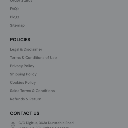
Order Status
FAQ's
Blogs
Sitemap
POLICIES
Legal & Disclaimer
Terms & Conditions of Use
Privacy Policy
Shipping Policy
Cookies Policy
Sales Terms & Conditions
Refunds & Return
CONTACT US
C/O Digitus, 363a Dunstable Road,
Luton LU4 8BY, United Kingdom