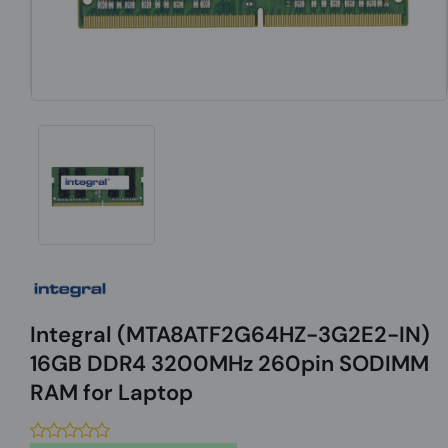
Integral (MTA8ATF2G64HZ-3G2E2-IN)
16GB DDR4 3200MHz 260pin SODIMM
RAM for Laptop