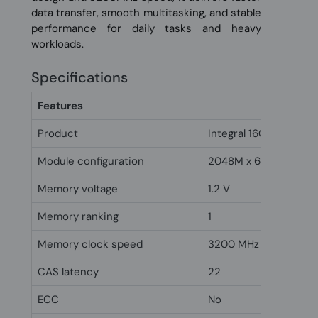
data transfer, smooth multitasking, and stable
performance for daily tasks and heavy
workloads.
Specifications
Features
Product
Integral 16GB DDR4 
Module configuration
2048M x 64
Memory voltage
1.2 V
Memory ranking
1
Memory clock speed
3200 MHz
CAS latency
22
ECC
No