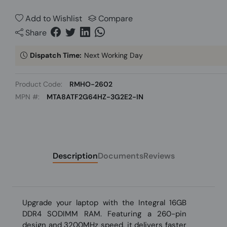
Add to Wishlist
Compare
Share
Dispatch Time:
Next Working Day
Product Code:
RMHO-2602
MPN #:
MTA8ATF2G64HZ-3G2E2-IN
Description
Documents
Reviews
Upgrade your laptop with the Integral 16GB
DDR4 SODIMM RAM. Featuring a 260-pin
design and 3200MHz speed, it delivers faster