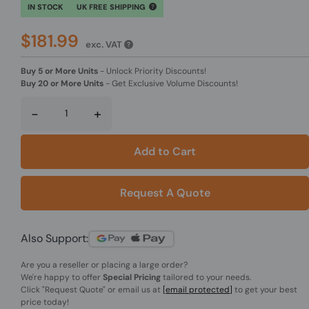
IN STOCK
UK FREE SHIPPING
$181.99
exc. VAT
Buy 5 or More Units
-
Unlock Priority Discounts!
Buy 20 or More Units
-
Get Exclusive Volume Discounts!
-
+
Add to Cart
Request A Quote
Also Support:
Are you a reseller or placing a large order?
We're happy to offer
Special Pricing
tailored to your needs.
Click
"Request Quote"
or email us at
[email protected]
to get your best
price today!