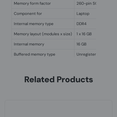
Memory form factor
260-pin SO-DIMM
Component for
Laptop
Internal memory type
DDR4
Memory layout (modules x size)
1 x 16 GB
Internal memory
16 GB
Buffered memory type
Unregistered (unbuff
Other features
Internal memory
16 GB
Related Products