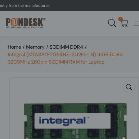
 from the manufacturer.
U
0
Home
/
Memory
/
SODIMM DDR4
/
Integral (MTA8ATF2G64HZ-3G2E2-IN) 16GB DDR4
3200MHz 260pin SODIMM RAM for Laptop