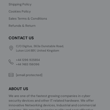
Shipping Policy
Cookies Policy
Sales Terms & Conditions
Refunds & Return
CONTACT US
C/O Digitus, 363a Dunstable Road,
Luton LU4 8BY, United Kingdom
+44 1296 925854
+44 7483 156096
[email protected]
ABOUT US
We are one of the fastest growing companies in cyber
security devices and other IT related hardware. We offer
innovative Networking devices, Industrial and commercial
systems. We provide superior quality and cost effective