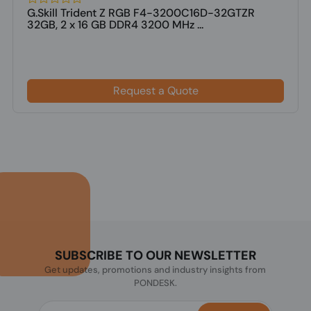
G.Skill Trident Z RGB F4-3200C16D-32GTZR
32GB, 2 x 16 GB DDR4 3200 MHz ...
Request a Quote
SUBSCRIBE TO OUR NEWSLETTER
Get updates, promotions and industry insights from
PONDESK.