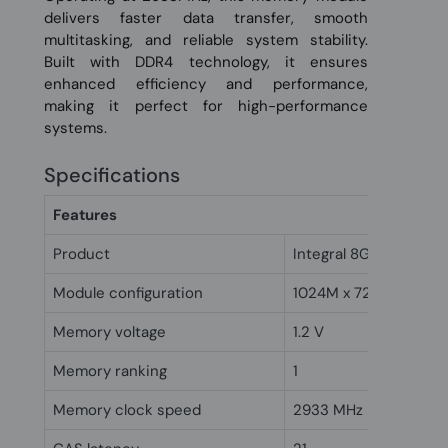
delivers faster data transfer, smooth
multitasking, and reliable system stability.
Built with DDR4 technology, it ensures
enhanced efficiency and performance,
making it perfect for high-performance
systems.
Specifications
Features
Product
Integral 8GB DDR4 D
Module configuration
1024M x 72
Memory voltage
1.2 V
Memory ranking
1
Memory clock speed
2933 MHz