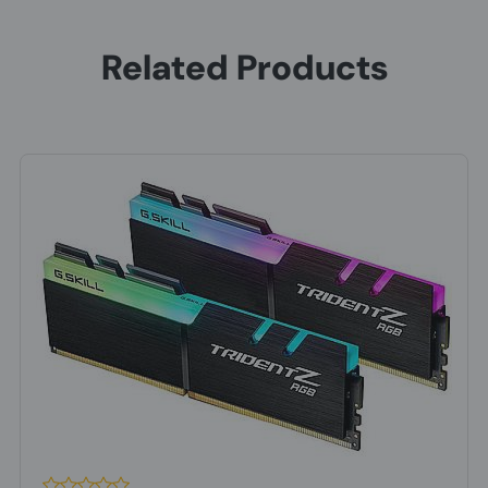
Internal memory
8 GB
Related Products