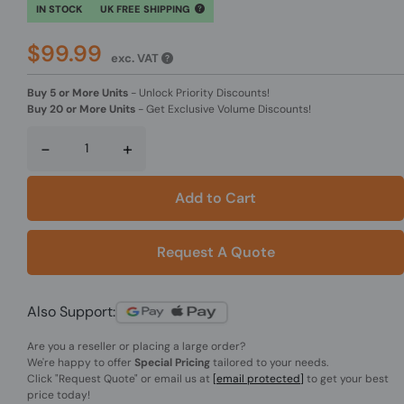
IN STOCK
UK FREE SHIPPING
$99.99
exc. VAT
Buy 5 or More Units
-
Unlock Priority Discounts!
Buy 20 or More Units
-
Get Exclusive Volume Discounts!
-
+
Add to Cart
Request A Quote
Also Support:
Are you a reseller or placing a large order?
We're happy to offer
Special Pricing
tailored to your needs.
Click
"Request Quote"
or email us at
[email protected]
to get your best
price today!