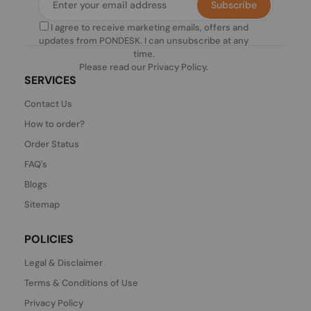
Subscribe
I agree to receive marketing emails, offers and
updates from PONDESK. I can unsubscribe at any
time.
Please read our
Privacy Policy
.
SERVICES
Contact Us
How to order?
Order Status
FAQ's
Blogs
Sitemap
POLICIES
Legal & Disclaimer
Terms & Conditions of Use
Privacy Policy