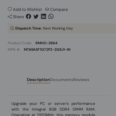
Add to Wishlist
Compare
Share
Dispatch Time:
Next Working Day
Product Code:
RMHO-3864
MPN #:
MTA9ASF1G72PZ-2G9J1-IN
Description
Documents
Reviews
Upgrade your PC or server’s performance
with the Integral 8GB DDR4 DIMM RAM.
Operating at 2933MHz, this memory module