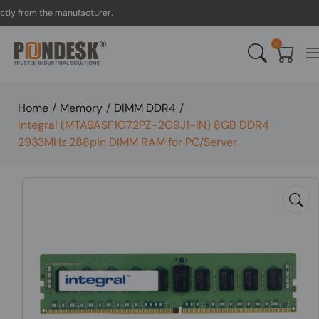
from the manufacturer.
U
0
Home
/
Memory
/
DIMM DDR4
/
Integral (MTA9ASF1G72PZ-2G9J1-IN) 8GB DDR4
2933MHz 288pin DIMM RAM for PC/Server