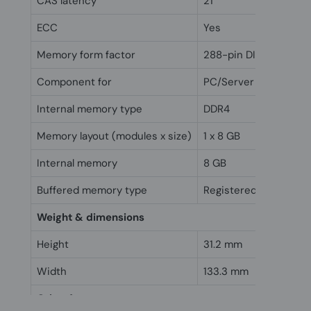
CAS latency
21
ECC
Yes
Memory form factor
288-pin DIMM
Component for
PC/Server
Internal memory type
DDR4
Memory layout (modules x size)
1 x 8 GB
Internal memory
8 GB
Buffered memory type
Registered (buffered)
Weight & dimensions
Height
31.2 mm
Width
133.3 mm
Other features