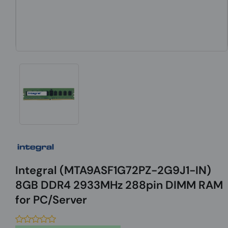
Integral (MTA9ASF1G72PZ-2G9J1-IN)
8GB DDR4 2933MHz 288pin DIMM RAM
for PC/Server