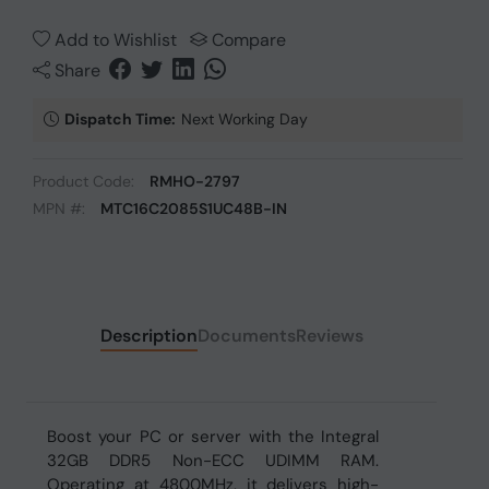
Add to Wishlist
Compare
Share
Dispatch Time:
Next Working Day
Product Code:
RMHO-2797
MPN #:
MTC16C2085S1UC48B-IN
Description
Documents
Reviews
Boost your PC or server with the Integral
32GB DDR5 Non-ECC UDIMM RAM.
Operating at 4800MHz, it delivers high-