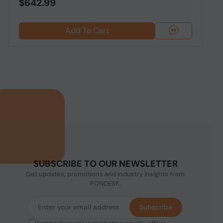
$642.99
Add To Cart
SUBSCRIBE TO OUR NEWSLETTER
Get updates, promotions and industry insights from
PONDESK.
Subscribe