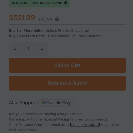
IN STOCK
UK FREE SHIPPING
$521.99
exc. VAT
Buy 5 or More Units
-
Unlock Priority Discounts!
Buy 20 or More Units
-
Get Exclusive Volume Discounts!
-
+
Add to Cart
Request A Quote
Also Support:
Are you a reseller or placing a large order?
We're happy to offer
Special Pricing
tailored to your needs.
Click
"Request Quote"
or email us at
[email protected]
to get your
best price today!