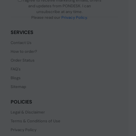
I agree to receive marketing emails, offers
and updates from PONDESK. I can
unsubscribe at any time.
Please read our
Privacy Policy
.
SERVICES
Contact Us
How to order?
Order Status
FAQ's
Blogs
Sitemap
POLICIES
Legal & Disclaimer
Terms & Conditions of Use
Privacy Policy