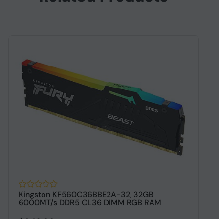
Kingston KF560C36BBE2A-32, 32GB
C
6000MT/s DDR5 CL36 DIMM RGB RAM