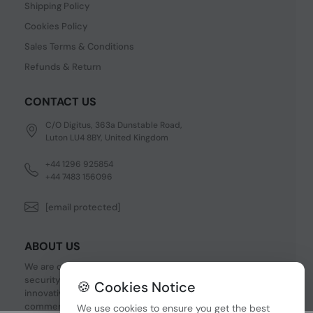
Shipping Policy
Cookies Policy
Sales Terms & Conditions
Refunds & Return
CONTACT US
C/O Digitus, 363a Dunstable Road,
Luton LU4 8BY, United Kingdom
+44 1296 925854
+44 7483 156096
[email protected]
ABOUT US
We are one of the fastest growing companies in cyber
security devices and other IT related hardware. We offer
🍪 Cookies Notice
innovative Networking devices, Industrial and
commercial systems. We provide superior quality and
We use cookies to ensure you get the best