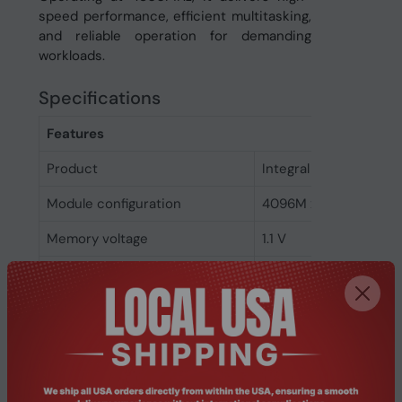
speed performance, efficient multitasking,
and reliable operation for demanding
workloads.
Specifications
Features
Product
Integral 32GB DDR5
Module configuration
4096M x 64
Memory voltage
1.1 V
Memory ranking
2
Memory clock speed
4800 MHz
CAS latency
40
ECC
No