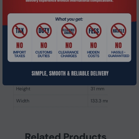
Memory form factor
288-pin DIMM
Component for
PC
Internal memory type
DDR5
Memory layout (modules x size)
1 x 32 GB
Internal memory
32 GB
Buffered memory type
Unregistered (unbuff
Weight & dimensions
Height
31 mm
Width
133.3 mm
Other features
Internal memory
32 GB
Related Products