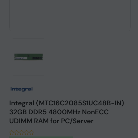
Integral (MTC16C2085S1UC48B-IN)
32GB DDR5 4800MHz NonECC
UDIMM RAM for PC/Server