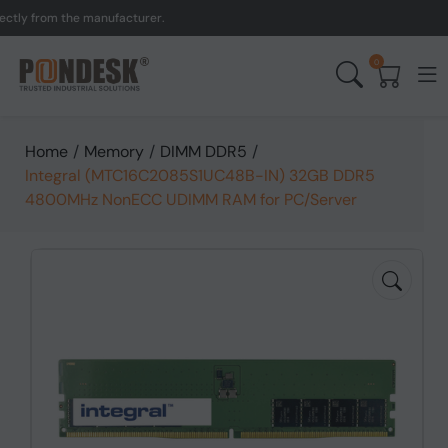
 from the manufacturer.
0
Home
/
Memory
/
DIMM DDR5
/
Integral (MTC16C2085S1UC48B-IN) 32GB DDR5
4800MHz NonECC UDIMM RAM for PC/Server