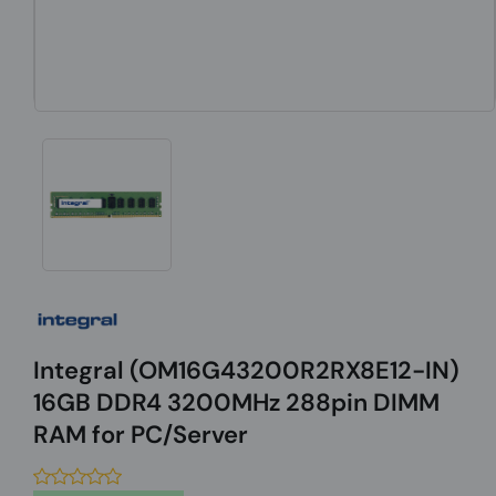
Integral (OM16G43200R2RX8E12-IN)
16GB DDR4 3200MHz 288pin DIMM
RAM for PC/Server