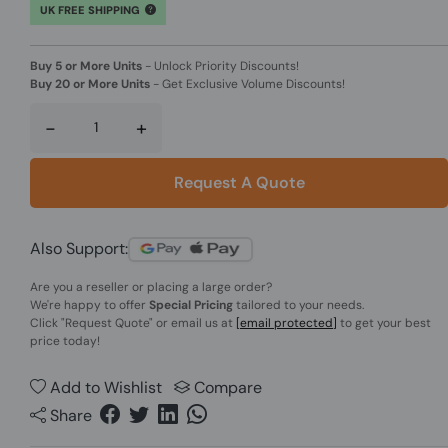
UK FREE SHIPPING
Buy 5 or More Units
-
Unlock Priority Discounts!
Buy 20 or More Units
-
Get Exclusive Volume Discounts!
-
+
Request A Quote
Also Support:
Are you a reseller or placing a large order?
We're happy to offer
Special Pricing
tailored to your needs.
Click
"Request Quote"
or email us at
[email protected]
to get your best
price today!
Add to Wishlist
Compare
Share