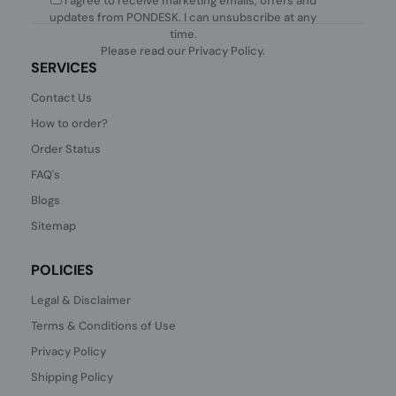
I agree to receive marketing emails, offers and
updates from PONDESK. I can unsubscribe at any
time.
Please read our
Privacy Policy
.
SERVICES
Contact Us
How to order?
Order Status
FAQ's
Blogs
Sitemap
POLICIES
Legal & Disclaimer
Terms & Conditions of Use
Privacy Policy
Shipping Policy