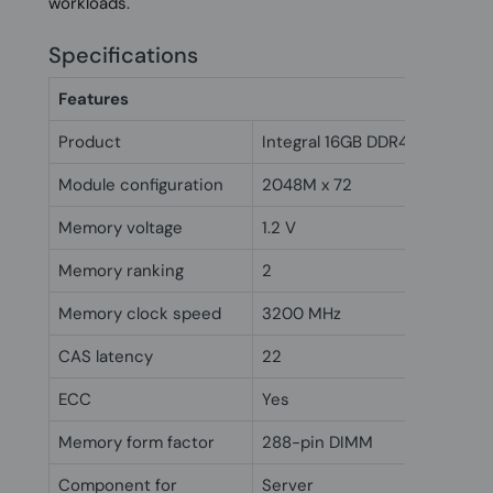
workloads.
Specifications
Features
Product
Integral 16GB DDR4 DIMM RA
Module configuration
2048M x 72
Memory voltage
1.2 V
Memory ranking
2
Memory clock speed
3200 MHz
CAS latency
22
ECC
Yes
Memory form factor
288-pin DIMM
Component for
Server