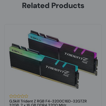
Related Products
G.Skill Trident Z RGB F4-3200C16D-32GTZR
32GB, 2 x 16 GB DDR4 3200 MHz ...