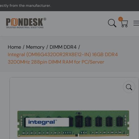
y from the manufacturer.
0
Home
/
Memory
/
DIMM DDR4
/
Integral (OM16G43200R2RX8E12-IN) 16GB DDR4
3200MHz 288pin DIMM RAM for PC/Server