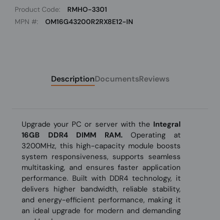
Product Code:
RMHO-3301
MPN #:
OM16G43200R2RX8E12-IN
Description
Documents
Reviews
Upgrade your PC or server with the
Integral
16GB DDR4 DIMM RAM.
Operating at
3200MHz, this high-capacity module boosts
system responsiveness, supports seamless
multitasking, and ensures faster application
performance. Built with DDR4 technology, it
delivers higher bandwidth, reliable stability,
and energy-efficient performance, making it
an ideal upgrade for modern and demanding