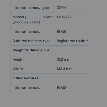
Internal memory type
DDR4
Memory layout
1 x 16 GB
(modules x size)
Internal memory
16 GB
Buffered memory type
Registered (buffered)
Weight & dimensions
Height
31.2 mm
Width
133.3 mm
Other features
Internal memory
16 GB