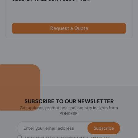
Request a Quote
SUBSCRIBE TO OUR NEWSLETTER
Get updates, promotions and industry insights from
PONDESK.
Subscribe