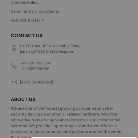
Cookies Policy
Sales Terms & Conditions
Refunds & Return
CONTACT US
C/O Digitus, 363a Dunstable Road,
Luton LU4 8BY, United Kingdom
+44 1296 925854
+44 7483 156096
[email protected]
ABOUT US
We are one of the fastest growing companies in cyber
security devices and other IT related hardware. We offer
innovative Networking devices, Industrial and commercial
systems. We provide superior quality and cost effective
hardware to our customers and partners around the world.
Read more...