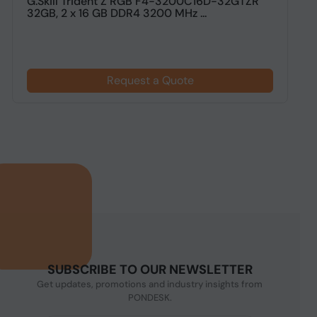
G.Skill Trident Z RGB F4-3200C16D-32GTZR
G
32GB, 2 x 16 GB DDR4 3200 MHz ...
G
Request a Quote
SUBSCRIBE TO OUR NEWSLETTER
Get updates, promotions and industry insights from
PONDESK.