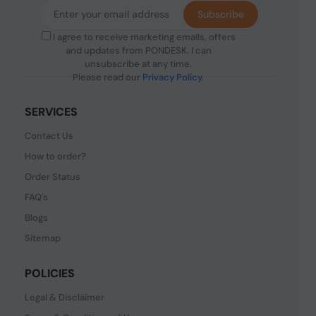
Subscribe
I agree to receive marketing emails, offers
and updates from PONDESK. I can
unsubscribe at any time.
Please read our
Privacy Policy
.
SERVICES
Contact Us
How to order?
Order Status
FAQ's
Blogs
Sitemap
POLICIES
Legal & Disclaimer