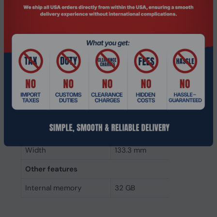
Component for
PC
Internal memory type
DDR4
Memory layout
1 x 32 GB
(modules x size)
Internal memory
32 GB
Buffered memory type
Unregistered (unbuffered)
Weight & dimensions
Height
31.2 mm
Width
133.3 mm
Other features
Internal memory
32 GB