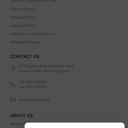
Terms & Conditions of Use
Privacy Policy
Shipping Policy
Cookies Policy
Sales Terms & Conditions
Refunds & Return
CONTACT US
C/O Digitus, 363a Dunstable Road,
Luton LU4 8BY, United Kingdom
+44 1296 925854
+44 7483 156096
[email protected]
ABOUT US
We are one of the fastest growing companies in cyber