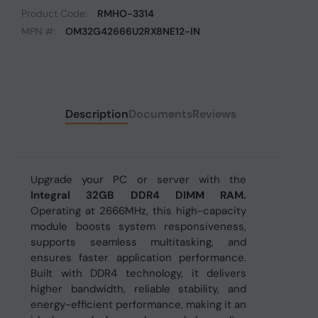
Product Code:
RMHO-3314
MPN #:
OM32G42666U2RX8NE12-IN
Description
Documents
Reviews
Upgrade your PC or server with the
Integral 32GB DDR4 DIMM RAM.
Operating at 2666MHz, this high-capacity
module boosts system responsiveness,
supports seamless multitasking, and
ensures faster application performance.
Built with DDR4 technology, it delivers
higher bandwidth, reliable stability, and
energy-efficient performance, making it an