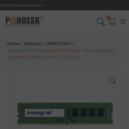
om the manufacturer.
UK 
0
Home
/
Memory
/
DIMM DDR4
/
Integral (OM32G42666U2RX8NE12-IN) 32GB DDR4
2666MHz DIMM RAM for PC/Server