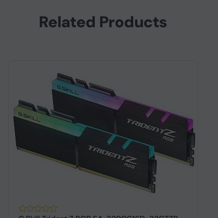
Related Products