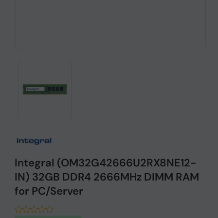
Integral (OM32G42666U2RX8NE12-
IN) 32GB DDR4 2666MHz DIMM RAM
for PC/Server