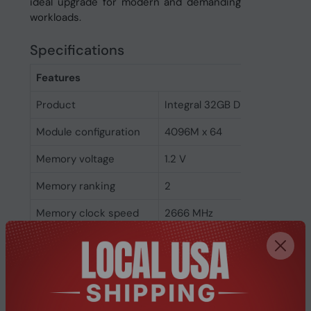
ideal upgrade for modern and demanding
workloads.
Specifications
Features
Product
Integral 32GB DDR4 DIMM RA
Module configuration
4096M x 64
Memory voltage
1.2 V
Memory ranking
2
Memory clock speed
2666 MHz
CAS latency
19
ECC
No
Memory form factor
288-pin DIMM