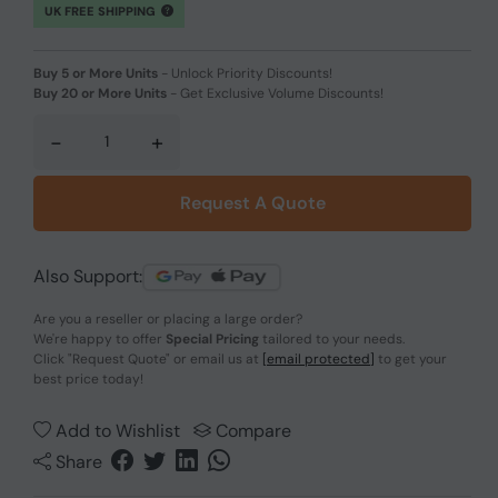
UK FREE SHIPPING
Buy 5 or More Units
-
Unlock Priority Discounts!
Buy 20 or More Units
-
Get Exclusive Volume Discounts!
-
+
Request A Quote
Also Support:
Are you a reseller or placing a large order?
We're happy to offer
Special Pricing
tailored to your needs.
Click
"Request Quote"
or email us at
[email protected]
to get your
best price today!
Add to Wishlist
Compare
Share