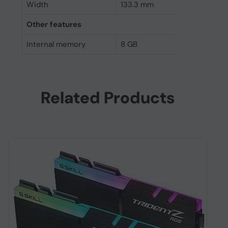
Width
133.3 mm
Other features
Internal memory
8 GB
Related Products