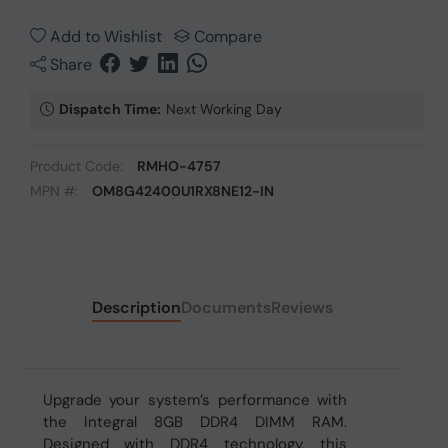
Add to Wishlist
Compare
Share
Dispatch Time:
Next Working Day
Product Code:
RMHO-4757
MPN #:
OM8G42400U1RX8NE12-IN
Description
Documents
Reviews
Upgrade your system’s performance with
the Integral 8GB DDR4 DIMM RAM.
Designed with DDR4 technology, this