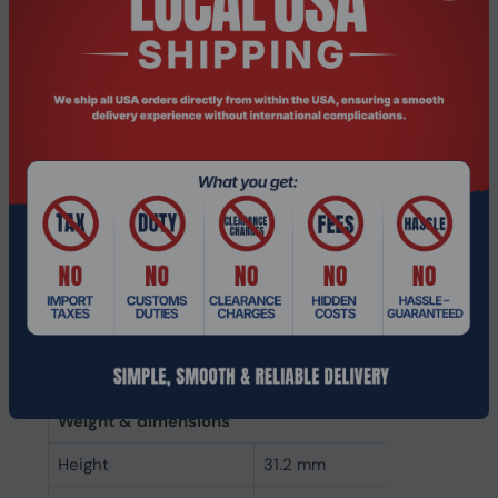
Memory clock speed
2400 MHz
CAS latency
17
ECC
No
Memory form factor
288-pin DIMM
Component for
PC
Internal memory type
DDR4
Memory layout
1 x 8 GB
(modules x size)
Internal memory
8 GB
Buffered memory type
Unregistered (unbuffered)
Weight & dimensions
Height
31.2 mm