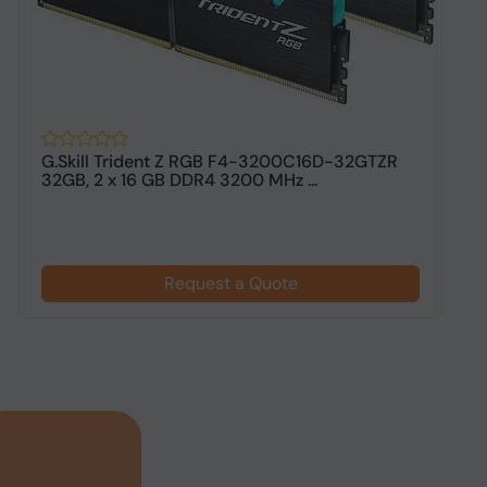
G.Skill Trident Z RGB F4-3200C16D-32GTZR
G
32GB, 2 x 16 GB DDR4 3200 MHz ...
G
Request a Quote