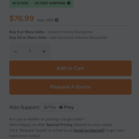
IN STOCK
UK FREE SHIPPING
$76.99
exc. VAT
Buy 5 or More Units
-
Unlock Priority Discounts!
Buy 20 or More Units
-
Get Exclusive Volume Discounts!
-
+
Add to Cart
Request A Quote
Also Support:
Are you a reseller or placing a large order?
We're happy to offer
Special Pricing
tailored to your needs.
Click
"Request Quote"
or email us at
[email protected]
to get your
best price today!