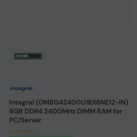
Integral (OM8G42400U1RX8NE12-IN)
8GB DDR4 2400MHz DIMM RAM for
PC/Server