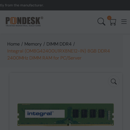
from the manufacturer.
UK
0
Home
/
Memory
/
DIMM DDR4
/
Integral (OM8G42400U1RX8NE12-IN) 8GB DDR4
2400MHz DIMM RAM for PC/Server