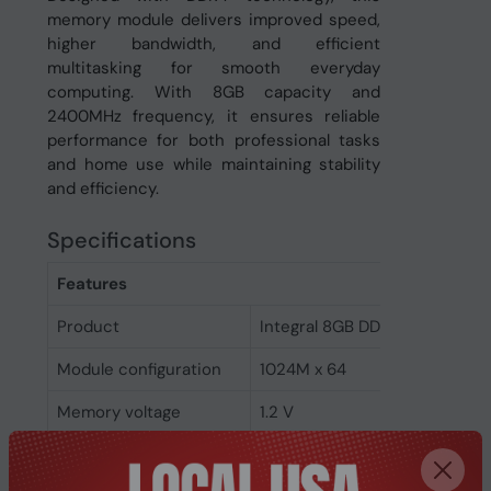
memory module delivers improved speed,
higher bandwidth, and efficient
multitasking for smooth everyday
computing. With 8GB capacity and
2400MHz frequency, it ensures reliable
performance for both professional tasks
and home use while maintaining stability
and efficiency.
Specifications
Features
Product
Integral 8GB DDR4 DIMM RAM
Module configuration
1024M x 64
Memory voltage
1.2 V
Memory ranking
1