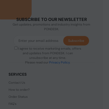
SUBSCRIBE TO OUR NEWSLETTER
Get updates, promotions and industry insights from
PONDESK.
Subscribe
I agree to receive marketing emails, offers
and updates from PONDESK. I can
unsubscribe at any time.
Please read our
Privacy Policy
.
SERVICES
Contact Us
How to order?
Order Status
FAQ's