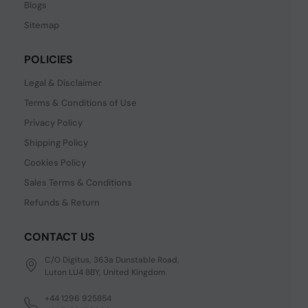
Blogs
Sitemap
POLICIES
Legal & Disclaimer
Terms & Conditions of Use
Privacy Policy
Shipping Policy
Cookies Policy
Sales Terms & Conditions
Refunds & Return
CONTACT US
C/O Digitus, 363a Dunstable Road,
Luton LU4 8BY, United Kingdom
+44 1296 925854