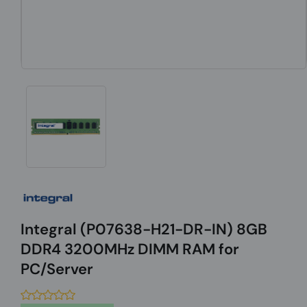
Integral (P07638-H21-DR-IN) 8GB
DDR4 3200MHz DIMM RAM for
PC/Server