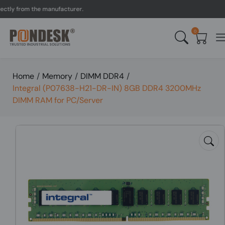
y from the manufacturer.
0
Home
/
Memory
/
DIMM DDR4
/
Integral (P07638-H21-DR-IN) 8GB DDR4 3200MHz
DIMM RAM for PC/Server