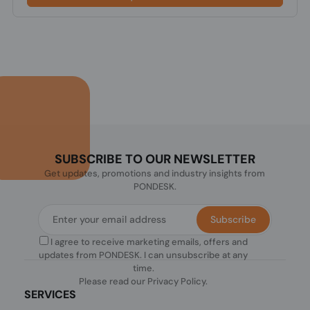
SUBSCRIBE TO OUR NEWSLETTER
Get updates, promotions and industry insights from
PONDESK.
Subscribe
I agree to receive marketing emails, offers and
updates from PONDESK. I can unsubscribe at any
time.
Please read our
Privacy Policy
.
SERVICES