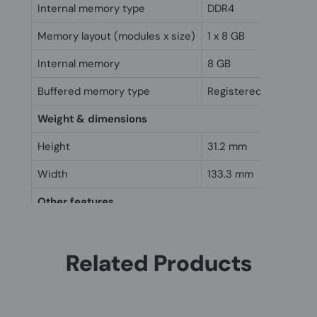
Internal memory type
DDR4
Memory layout (modules x size)
1 x 8 GB
Internal memory
8 GB
Buffered memory type
Registered (buffered)
Weight & dimensions
Height
31.2 mm
Width
133.3 mm
Other features
Internal memory
8 GB
Related Products