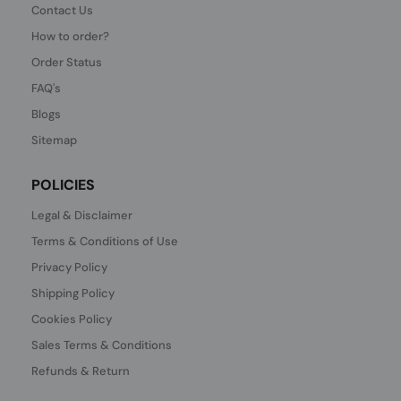
Contact Us
How to order?
Order Status
FAQ's
Blogs
Sitemap
POLICIES
Legal & Disclaimer
Terms & Conditions of Use
Privacy Policy
Shipping Policy
Cookies Policy
Sales Terms & Conditions
Refunds & Return