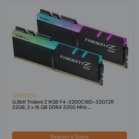
G.Skill Trident Z RGB F4-3200C16D-32GTZR
32GB, 2 x 16 GB DDR4 3200 MHz ...
Request a Quote