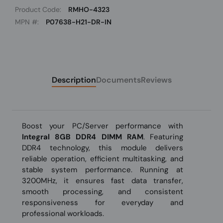
Product Code:
RMHO-4323
MPN #:
P07638-H21-DR-IN
Description
Documents
Reviews
Boost your PC/Server performance with
Integral 8GB DDR4 DIMM RAM
. Featuring
DDR4 technology, this module delivers
reliable operation, efficient multitasking, and
stable system performance. Running at
3200MHz, it ensures fast data transfer,
smooth processing, and consistent
responsiveness for everyday and
professional workloads.