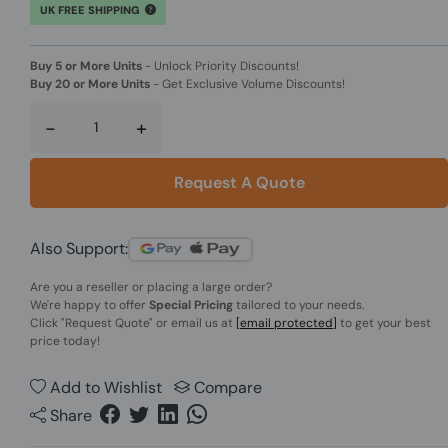
UK FREE SHIPPING
Buy 5 or More Units
-
Unlock Priority Discounts!
Buy 20 or More Units
-
Get Exclusive Volume Discounts!
-
+
Request A Quote
Also Support:
Are you a reseller or placing a large order?
We're happy to offer
Special Pricing
tailored to your needs.
Click
"Request Quote"
or email us at
[email protected]
to get your best
price today!
Add to Wishlist
Compare
Share