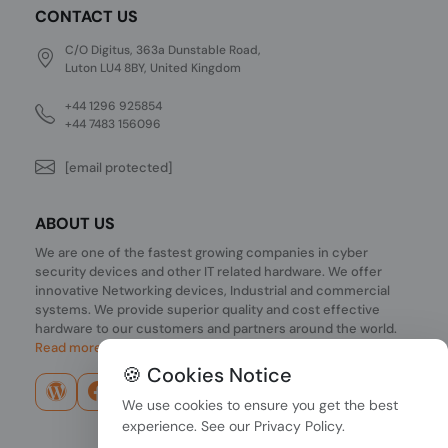
CONTACT US
C/O Digitus, 363a Dunstable Road,
Luton LU4 8BY, United Kingdom
+44 1296 925854
+44 7483 156096
[email protected]
ABOUT US
We are one of the fastest growing companies in cyber
security devices and other IT related hardware. We offer
innovative Networking devices, Industrial and commercial
systems. We provide superior quality and cost effective
hardware to our customers and partners around the world.
Read more...
🍪 Cookies Notice
We use cookies to ensure you get the best
experience. See our
Privacy Policy
.