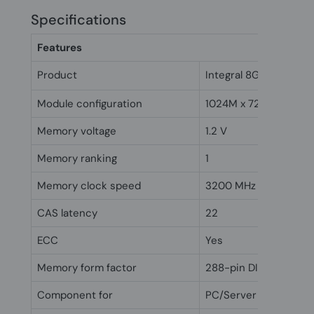
Specifications
Features
Product
Integral 8GB DDR4 D
Module configuration
1024M x 72
Memory voltage
1.2 V
Memory ranking
1
Memory clock speed
3200 MHz
CAS latency
22
ECC
Yes
Memory form factor
288-pin DIMM
Component for
PC/Server