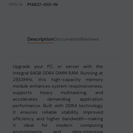
MPN #:
P14637-001-IN
Description
Documents
Reviews
Upgrade your PC or server with the
Integral 64GB DDR4 DIMM RAM. Running at
2933MHz, this high-capacity memory
module enhances system responsiveness,
supports heavy multitasking, and
accelerates demanding application
performance. Built with DDR4 technology,
it ensures reliable stability, improved
efficiency, and higher bandwidth—making
it ideal for modern computing
environments and data-intensive