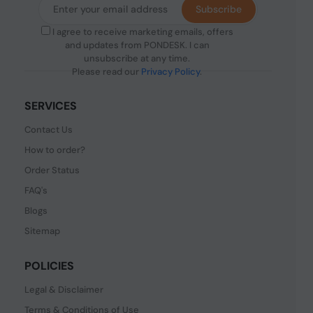
Subscribe
I agree to receive marketing emails, offers
and updates from PONDESK. I can
unsubscribe at any time.
Please read our
Privacy Policy
.
SERVICES
Contact Us
How to order?
Order Status
FAQ's
Blogs
Sitemap
POLICIES
Legal & Disclaimer
Terms & Conditions of Use