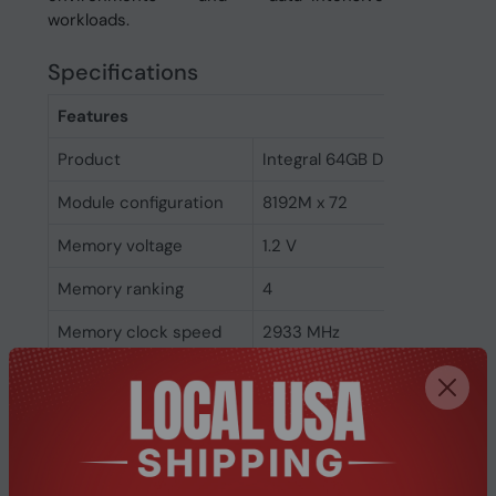
workloads.
Specifications
Features
Product
Integral 64GB DDR4 DIMM RA
Module configuration
8192M x 72
Memory voltage
1.2 V
Memory ranking
4
Memory clock speed
2933 MHz
CAS latency
21
ECC
Yes
Memory form factor
288-pin DIMM