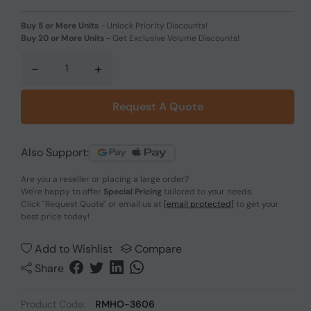
Buy 5 or More Units
-
Unlock Priority Discounts!
Buy 20 or More Units
-
Get Exclusive Volume Discounts!
-
+
Request A Quote
Also Support:
Are you a reseller or placing a large order?
We're happy to offer
Special Pricing
tailored to your needs.
Click
"Request Quote"
or email us at
[email protected]
to get your
best price today!
Add to Wishlist
Compare
Share
Product Code:
RMHO-3606