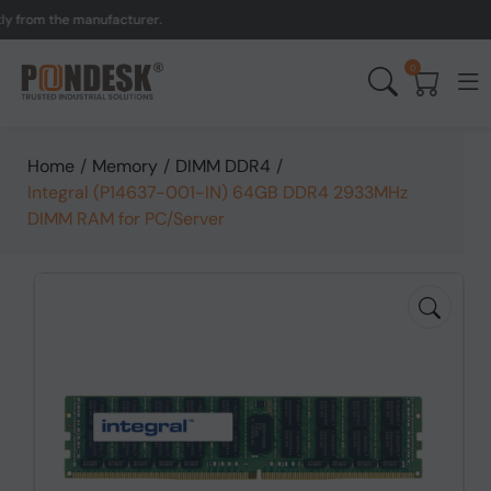
om the manufacturer.
UK 
0
Home
/
Memory
/
DIMM DDR4
/
Integral (P14637-001-IN) 64GB DDR4 2933MHz
DIMM RAM for PC/Server