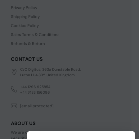
Privacy Policy
Shipping Policy
Cookies Policy
Sales Terms & Conditions
Refunds & Return
CONTACT US
C/O Digitus, 363a Dunstable Road,
Luton LU4 8BY, United Kingdom
+44 1296 925854
+44 7483 156096
[email protected]
ABOUT US
We are one of the fastest growing companies in cyber
security devices and other IT related hardware. We offer