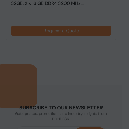
32GB, 2 x 16 GB DDR4 3200 MHz ...
G
Request a Quote
SUBSCRIBE TO OUR NEWSLETTER
Get updates, promotions and industry insights from
PONDESK.