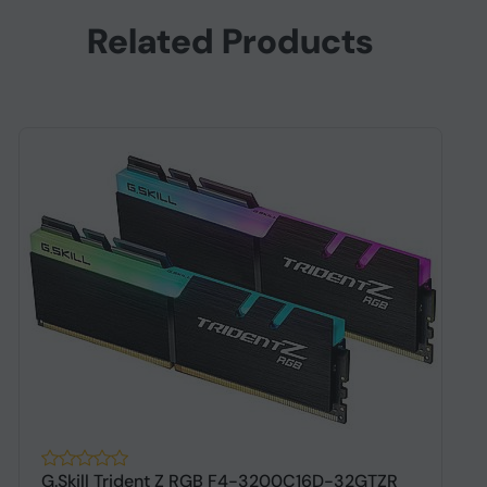
Related Products
G.Skill Trident Z RGB F4-3200C16D-32GTZR
G