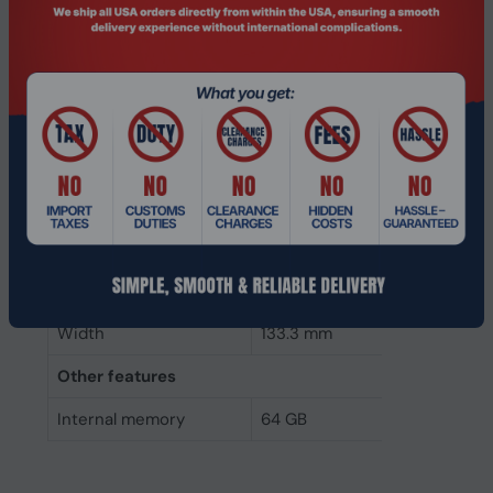
Component for
PC/Server
Internal memory type
DDR4
Memory layout
1 x 64 GB
(modules x size)
Internal memory
64 GB
Buffered memory type
Load reduced
Weight & dimensions
Height
31.2 mm
Width
133.3 mm
Other features
Internal memory
64 GB