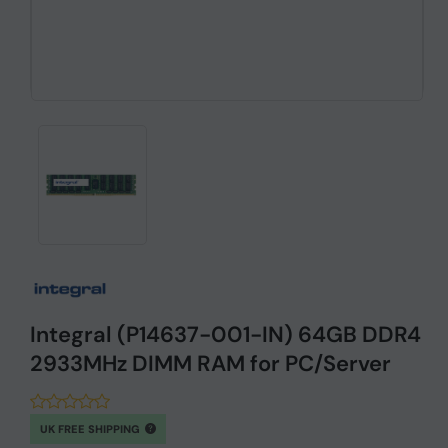
Integral (P14637-001-IN) 64GB DDR4
2933MHz DIMM RAM for PC/Server
UK FREE SHIPPING