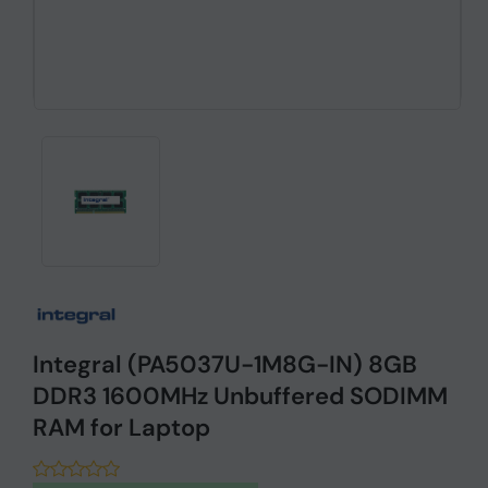
Integral (PA5037U-1M8G-IN) 8GB
DDR3 1600MHz Unbuffered SODIMM
RAM for Laptop