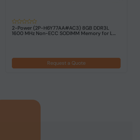
2-Power (2P-H6Y77AA#AC3) 8GB DDR3L
V
1600 MHz Non-ECC SODIMM Memory for L...
M
Request a Quote