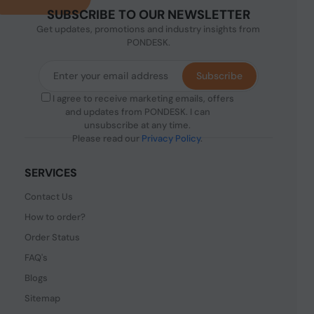
SUBSCRIBE TO OUR NEWSLETTER
Get updates, promotions and industry insights from
PONDESK.
Subscribe
I agree to receive marketing emails, offers
and updates from PONDESK. I can
unsubscribe at any time.
Please read our
Privacy Policy
.
SERVICES
Contact Us
How to order?
Order Status
FAQ's
Blogs
Sitemap