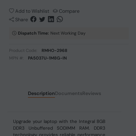
Add to Wishlist
Compare
Share
Dispatch Time:
Next Working Day
Product Code:
RMHO-2968
MPN #:
PA5037U-1M8G-IN
Description
Documents
Reviews
Upgrade your laptop with the Integral 8GB
DDR3 Unbuffered SODIMM RAM. DDR3
technology provides reliable performance