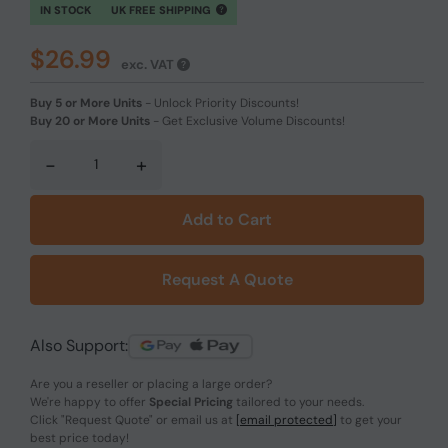
IN STOCK
UK FREE SHIPPING
$26.99
exc. VAT
Buy 5 or More Units
-
Unlock Priority Discounts!
Buy 20 or More Units
-
Get Exclusive Volume Discounts!
-
+
Add to Cart
Request A Quote
Also Support:
Are you a reseller or placing a large order?
We're happy to offer
Special Pricing
tailored to your needs.
Click
"Request Quote"
or email us at
[email protected]
to get your
best price today!