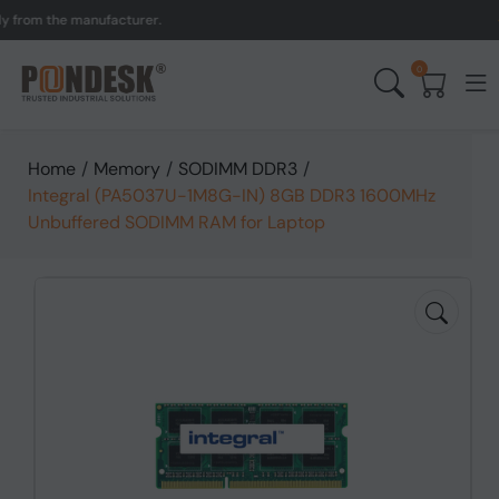
m the manufacturer.
UK t
0
Home
/
Memory
/
SODIMM DDR3
/
Integral (PA5037U-1M8G-IN) 8GB DDR3 1600MHz
Unbuffered SODIMM RAM for Laptop