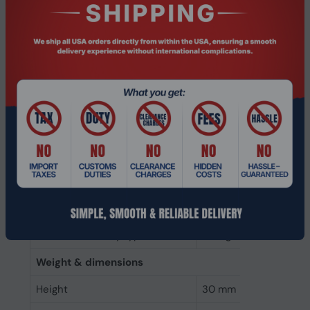
Memory clock speed
1600 MHz
CAS latency
11
ECC
No
Memory form factor
204-pin SO-DIMM
Component for
Laptop
Internal memory type
DDR3
Memory layout (modules x size)
1 x 8 GB
Internal memory
8 GB
Buffered memory type
Unregistered (unbuff
Weight & dimensions
Height
30 mm