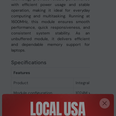
with efficient power usage and stable
operation, making it ideal for everyday
computing and multitasking. Running at
1600MHz, this module ensures smooth
performance, quick responsiveness, and
consistent system stability. As an
unbuffered module, it delivers efficient
and dependable memory support for
laptops.
Specifications
Features
Product
Integral 8GB DDR3 U
Module configuration
1024M x 64
Memory voltage
1.5 V
Memory ranking
2