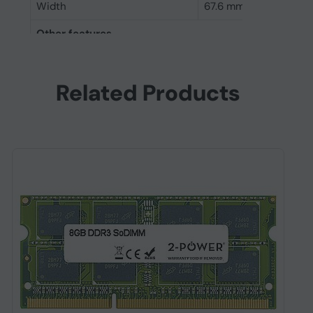
Width
67.6 mm
Other features
Internal memory
8 GB
Related Products