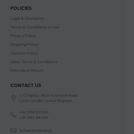
POLICIES
Legal & Disclaimer
Terms & Conditions of Use
Privacy Policy
Shipping Policy
Cookies Policy
Sales Terms & Conditions
Refunds & Return
CONTACT US
C/O Digitus, 363a Dunstable Road,
Luton LU4 8BY, United Kingdom
+44 1296 925854
+44 7483 156096
[email protected]