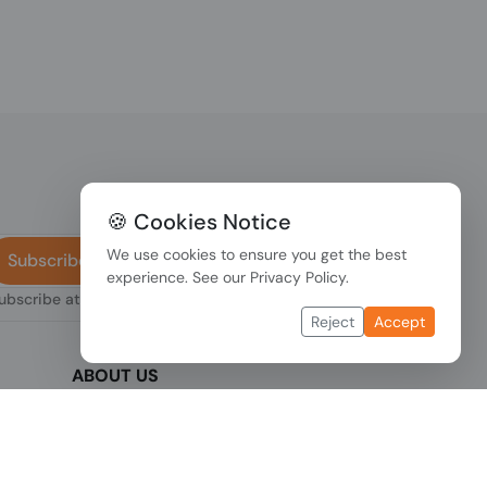
🍪 Cookies Notice
We use cookies to ensure you get the best
Subscribe
experience. See our
Privacy Policy
.
subscribe at any
Reject
Accept
ABOUT US
We are one of the fastest growing companies
,
in cyber security devices and other IT related
hardware. We offer innovative Networking
devices, Industrial and commercial systems.