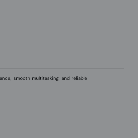
nce, smooth multitasking, and reliable