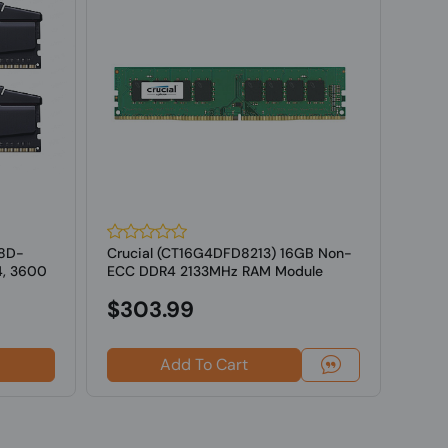
18D-
Crucial (CT16G4DFD8213) 16GB Non-
G.SK
4, 3600
ECC DDR4 2133MHz RAM Module
16GV
ECC M
$303.99
Add To Cart