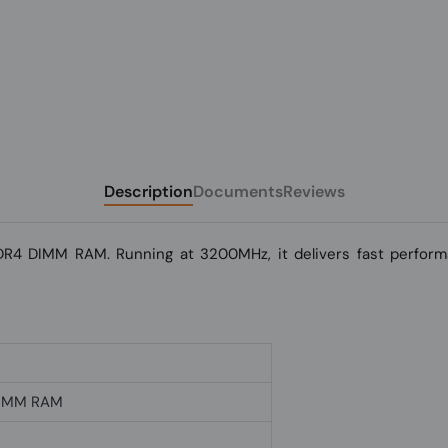
Description
Documents
Reviews
R4 DIMM RAM. Running at 3200MHz, it delivers fast performa
DIMM RAM