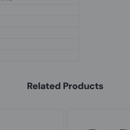
Related Products