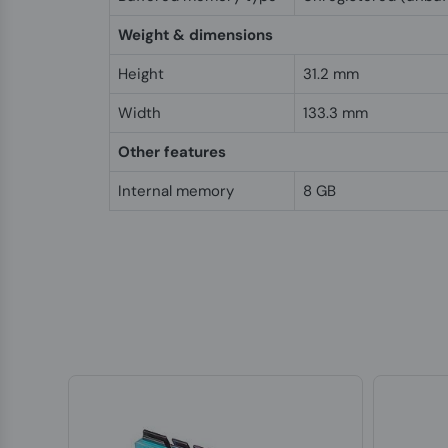
Weight & dimensions
Height
31.2 mm
Width
133.3 mm
Other features
Internal memory
8 GB