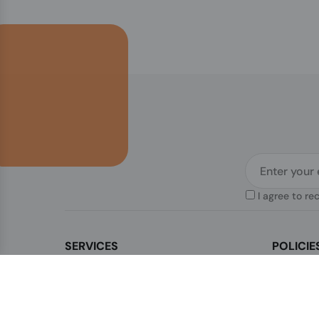
I agree to re
SERVICES
POLICIE
Contact Us
Legal & Di
How to order?
Terms & Co
Order Status
Privacy Po