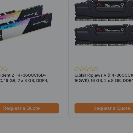
 Trident Z F4-3600C16D-
G.Skill Ripjaws V (F4-3600C
, 16 GB, 2 x 8 GB, DDR4,
16GVK), 16 GB, 2 x 8 GB, DDR
z,...
MHz ...
Request a Quote
Request a Quote