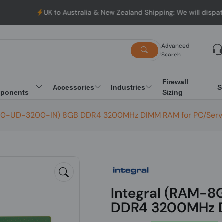
UK to Australia & New Zealand Shipping: We will dispatch al
Advanced
Search
Firewall
Accessories
Industries
S
ponents
Sizing
I0-UD-3200-IN) 8GB DDR4 3200MHz DIMM RAM for PC/Serv
Integral (RAM-
DDR4 3200MHz D