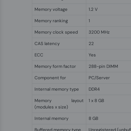
Memory voltage
1.2 V
Memory ranking
1
Memory clock speed
3200 MHz
CAS latency
22
ECC
Yes
Memory form factor
288-pin DIMM
Component for
PC/Server
Internal memory type
DDR4
Memory layout
1 x 8 GB
(modules x size)
Internal memory
8 GB
Buffered memory type
Unregistered (unbuf