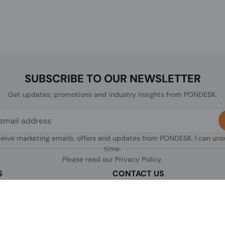
SUBSCRIBE TO OUR NEWSLETTER
Get updates, promotions and industry insights from PONDESK.
ceive marketing emails, offers and updates from PONDESK. I can un
time.
Please read our
Privacy Policy
.
S
CONTACT US
sclaimer
C/O Digitus, 363a Dunstable Road
Luton LU4 8BY, United Kingdom
nditions of Use
+44 1296 925854
licy