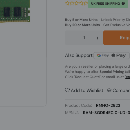
UK FREE SHIPPING
Buy 5 or More Units
-
Unlock Priority Di
Buy 20 or More Units
-
Get Exclusive V
-
+
Requ
Also Support:
Are you a reseller or placing a large or
We're happy to offer
Special Pricing
tai
Click
"Request Quote"
or email us at
[em
Add to Wishlist
Compar
Product Code:
RMHO-2823
MPN #:
RAM-8GDR4ECI0-UD-3