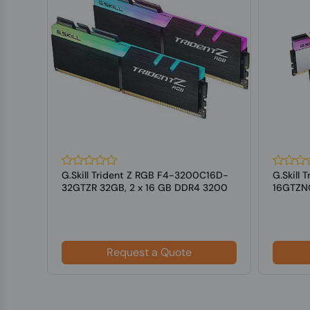
128
G.Skill Trident Z RGB F4-3200C16D-
G.Skill
DIMM
32GTZR 32GB, 2 x 16 GB DDR4 3200
16GTZNC
MHz ...
3600 MH
Request a Quote