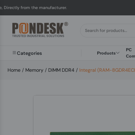
tly from the manufacturer.
PC
Categories
Products
Com
Home
/
Memory
/
DIMM DDR4
/
Integral (RAM-8GDR4EC