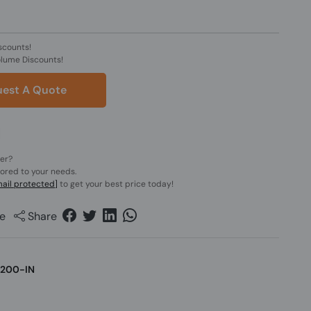
scounts!
olume Discounts!
est A Quote
der?
lored to your needs.
ail protected]
to get your best price today!
e
Share
200-IN