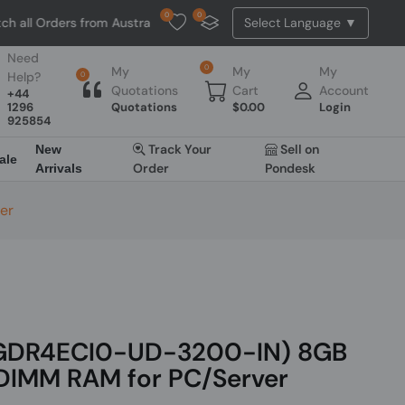
0
0
l Orders from Australia. NO HASSLE, NO TAX, NO DUTY, NO EXTRA CH
Need
0
My
My
My
Help?
0
Quotations
Cart
Account
+44
1296
Quotations
$
0.00
Login
925854
Track Your
Sell on
New
ale
Order
Pondesk
Arrivals
er
8GDR4ECI0-UD-3200-IN) 8GB
IMM RAM for PC/Server