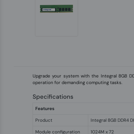
Upgrade your system with the Integral 8GB DD
operation for demanding computing tasks.
Specifications
Features
Product
Integral 8GB DDR4 
Module configuration
1024M x 72