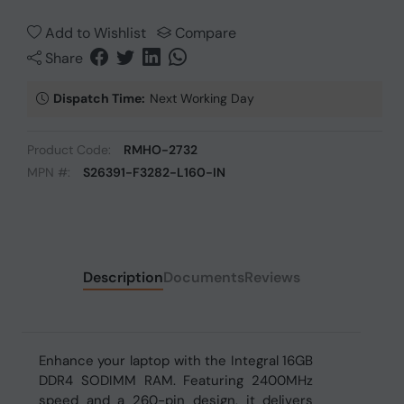
Add to Wishlist
Compare
Share
Dispatch Time:
Next Working Day
Product Code:
RMHO-2732
MPN #:
S26391-F3282-L160-IN
Description
Documents
Reviews
Enhance your laptop with the Integral 16GB
DDR4 SODIMM RAM. Featuring 2400MHz
speed and a 260-pin design, it delivers