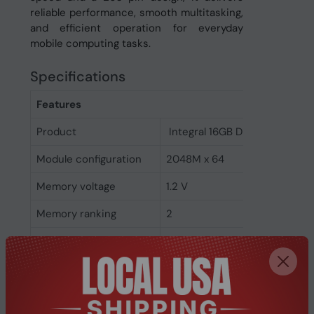
reliable performance, smooth multitasking,
and efficient operation for everyday
mobile computing tasks.
Specifications
Features
Product
Integral 16GB DDR4 SODIMM
Module configuration
2048M x 64
Memory voltage
1.2 V
Memory ranking
2
CAS latency
17
ECC
No
Memory form factor
260-pin SO-DIMM