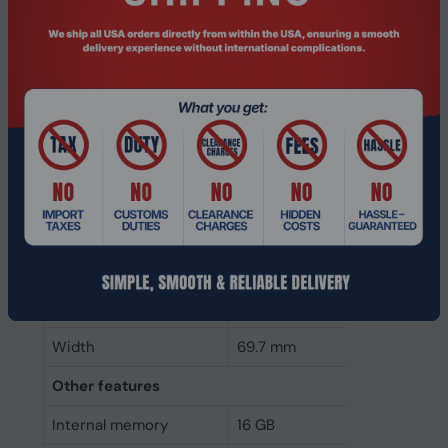
Component for
Laptop
Memory clock speed
2400 MHz
Internal memory type
DDR4
Memory layout
1 x 16 GB
(modules x size)
Internal memory
16 GB
Buffered memory type
Unregistered (unbuffered)
Weight & dimensions
Height
30 mm
Width
69.7 mm
Other features
Internal memory
16 GB