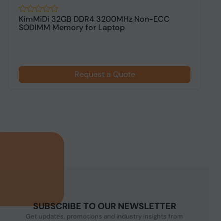
KimMiDi 32GB DDR4 3200MHz Non-ECC
K
SODIMM Memory for Laptop
D
Request a Quote
SUBSCRIBE TO OUR NEWSLETTER
Get updates, promotions and industry insights from