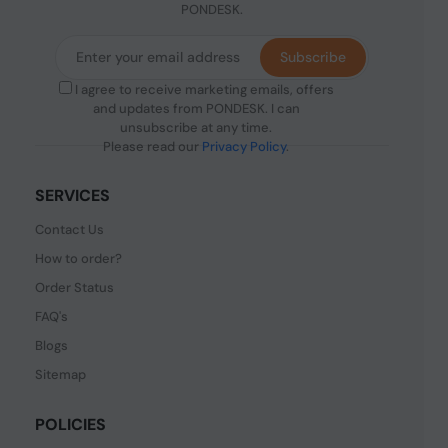
PONDESK.
Subscribe
I agree to receive marketing emails, offers
and updates from PONDESK. I can
unsubscribe at any time.
Please read our
Privacy Policy
.
SERVICES
Contact Us
How to order?
Order Status
FAQ's
Blogs
Sitemap
POLICIES