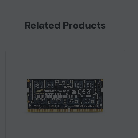
Related Products