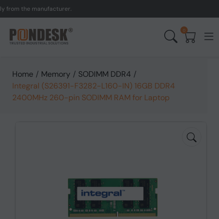
om the manufacturer.
UK 
0
Home
/
Memory
/
SODIMM DDR4
/
Integral (S26391-F3282-L160-IN) 16GB DDR4
2400MHz 260-pin SODIMM RAM for Laptop