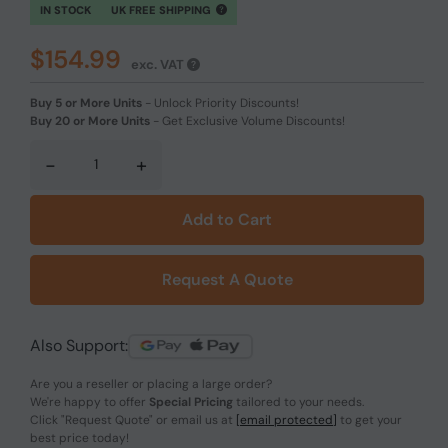
IN STOCK
UK FREE SHIPPING
$154.99
exc. VAT
Buy 5 or More Units
-
Unlock Priority Discounts!
Buy 20 or More Units
-
Get Exclusive Volume Discounts!
-
+
Add to Cart
Request A Quote
Also Support:
Are you a reseller or placing a large order?
We're happy to offer
Special Pricing
tailored to your needs.
Click
"Request Quote"
or email us at
[email protected]
to get your
best price today!