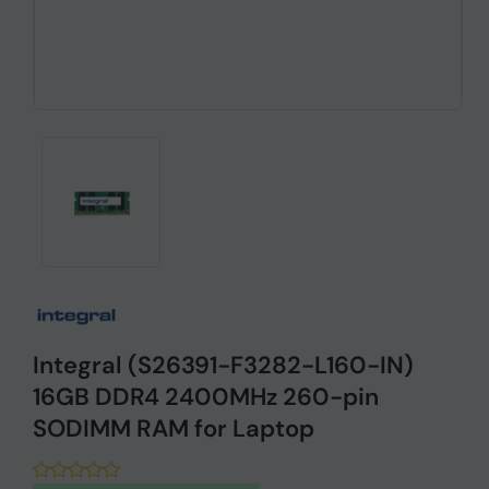
Integral (S26391-F3282-L160-IN)
16GB DDR4 2400MHz 260-pin
SODIMM RAM for Laptop