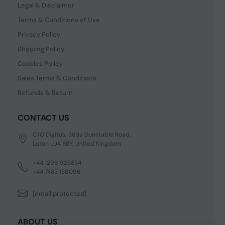
Legal & Disclaimer
Terms & Conditions of Use
Privacy Policy
Shipping Policy
Cookies Policy
Sales Terms & Conditions
Refunds & Return
CONTACT US
C/O Digitus, 363a Dunstable Road,
Luton LU4 8BY, United Kingdom
+44 1296 925854
+44 7483 156096
[email protected]
ABOUT US