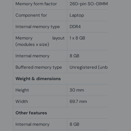
Memory form factor
260-pin SO-DIMM
Component for
Laptop
Internal memory type
DDR4
Memory layout
1 x 8 GB
(modules x size)
Internal memory
8 GB
Buffered memory type
Unregistered (unbuffered)
Weight & dimensions
Height
30 mm
Width
69.7 mm
Other features
Internal memory
8 GB