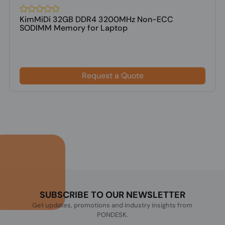
KimMiDi 32GB DDR4 3200MHz Non-ECC
SODIMM Memory for Laptop
Request a Quote
SUBSCRIBE TO OUR NEWSLETTER
Get updates, promotions and industry insights from
PONDESK.