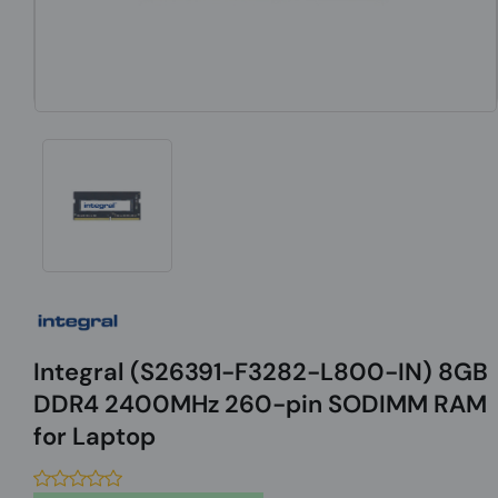
Integral (S26391-F3282-L800-IN) 8GB
DDR4 2400MHz 260-pin SODIMM RAM
for Laptop