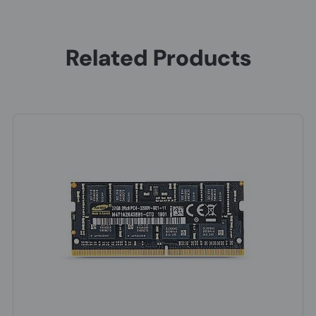
Related Products