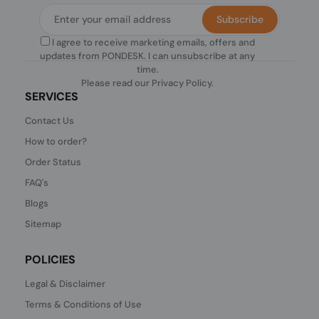
Subscribe
I agree to receive marketing emails, offers and
updates from PONDESK. I can unsubscribe at any
time.
Please read our
Privacy Policy
.
SERVICES
Contact Us
How to order?
Order Status
FAQ's
Blogs
Sitemap
POLICIES
Legal & Disclaimer
Terms & Conditions of Use