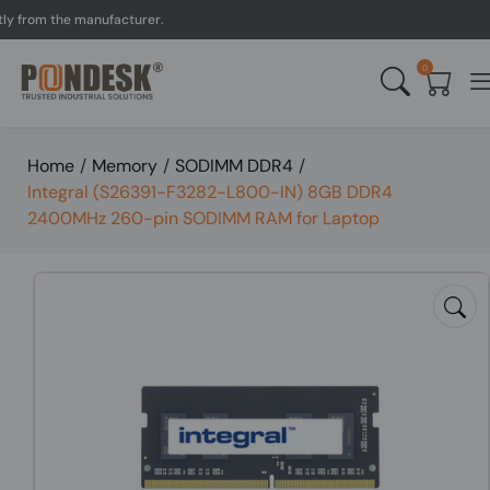
rom the manufacturer.
UK 
0
Home
/
Memory
/
SODIMM DDR4
/
Integral (S26391-F3282-L800-IN) 8GB DDR4
2400MHz 260-pin SODIMM RAM for Laptop