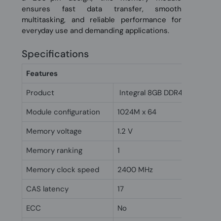
ensures fast data transfer, smooth
multitasking, and reliable performance for
everyday use and demanding applications.
Specifications
Features
Product
Integral 8GB DDR4 SODIMM 
Module configuration
1024M x 64
Memory voltage
1.2 V
Memory ranking
1
Memory clock speed
2400 MHz
CAS latency
17
ECC
No