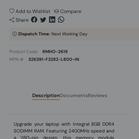
Add to Wishlist
Compare
Share
Dispatch Time:
Next Working Day
Product Code:
RMHO-2619
MPN #:
S26391-F3282-L800-IN
Description
Documents
Reviews
Upgrade your laptop with Integral 8GB DDR4
SODIMM RAM. Featuring 2400MHz speed and
a 260-pin design, this memory module