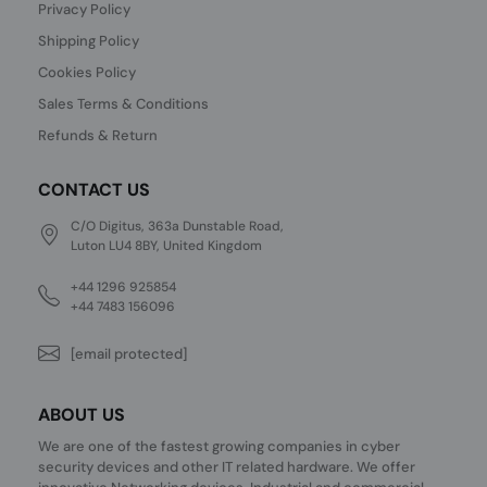
Privacy Policy
Shipping Policy
Cookies Policy
Sales Terms & Conditions
Refunds & Return
CONTACT US
C/O Digitus, 363a Dunstable Road,
Luton LU4 8BY, United Kingdom
+44 1296 925854
+44 7483 156096
[email protected]
ABOUT US
We are one of the fastest growing companies in cyber
security devices and other IT related hardware. We offer