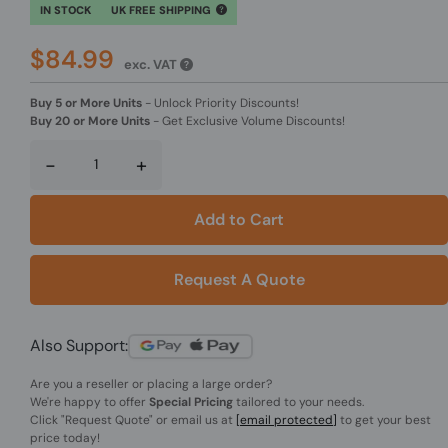
IN STOCK
UK FREE SHIPPING
$84.99
exc. VAT
Buy 5 or More Units
-
Unlock Priority Discounts!
Buy 20 or More Units
-
Get Exclusive Volume Discounts!
-
+
Add to Cart
Request A Quote
Also Support:
Are you a reseller or placing a large order?
We're happy to offer
Special Pricing
tailored to your needs.
Click
"Request Quote"
or email us at
[email protected]
to get your best
price today!