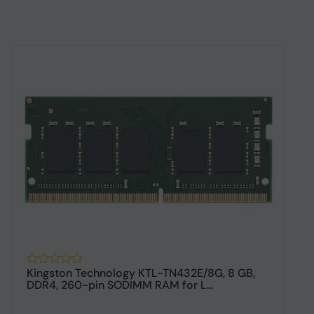
Kingston Technology KTL-TN432E/8G, 8 GB,
2
DDR4, 260-pin SODIMM RAM for L...