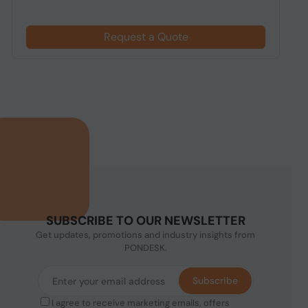
Request a Quote
SUBSCRIBE TO OUR NEWSLETTER
Get updates, promotions and industry insights from
PONDESK.
Subscribe
I agree to receive marketing emails, offers