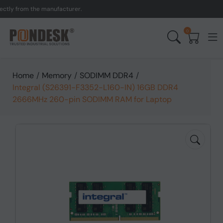
 from the manufacturer.
0
Home
/
Memory
/
SODIMM DDR4
/
Integral (S26391-F3352-L160-IN) 16GB DDR4
2666MHz 260-pin SODIMM RAM for Laptop