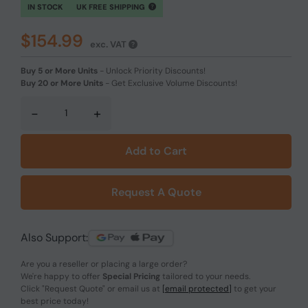
IN STOCK
UK FREE SHIPPING
$154.99
exc. VAT
Buy 5 or More Units
-
Unlock Priority Discounts!
Buy 20 or More Units
-
Get Exclusive Volume Discounts!
-
+
Add to Cart
Request A Quote
Also Support:
Are you a reseller or placing a large order?
We're happy to offer
Special Pricing
tailored to your needs.
Click
"Request Quote"
or email us at
[email protected]
to get your
best price today!