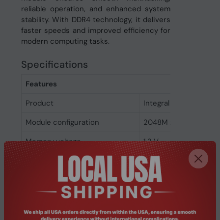
reliable operation, and enhanced system
stability. With DDR4 technology, it delivers
faster speeds and improved efficiency for
modern computing tasks.
Specifications
Features
Product
Integral 16GB DDR4 
Module configuration
2048M x 64
Memory voltage
1.2 V
Memory ranking
2
Memory clock speed
2666 MHz
CAS latency
19
ECC
No