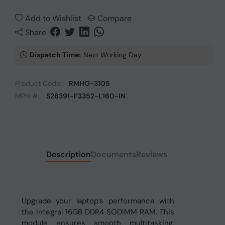
Add to Wishlist
Compare
Share
Dispatch Time:
Next Working Day
Product Code:
RMHO-3105
MPN #:
S26391-F3352-L160-IN
Description
Documents
Reviews
Upgrade your laptop’s performance with
the Integral 16GB DDR4 SODIMM RAM. This
module ensures smooth multitasking,