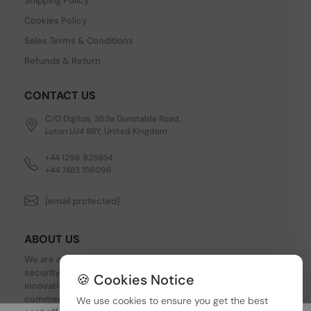
Shipping Policy
Cookies Policy
Sales Terms & Conditions
Refunds & Return
CONTACT US
C/O Digitus, 363a Dunstable Road,
Luton LU4 8BY, United Kingdom
+44 1296 925854
+44 7483 156096
[email protected]
ABOUT US
We are one of the fastest growing companies in cyber
security devices and other IT related hardware. We offer
🍪 Cookies Notice
innovative Networking devices, Industrial and
commercial systems. We provide superior quality and
We use cookies to ensure you get the best