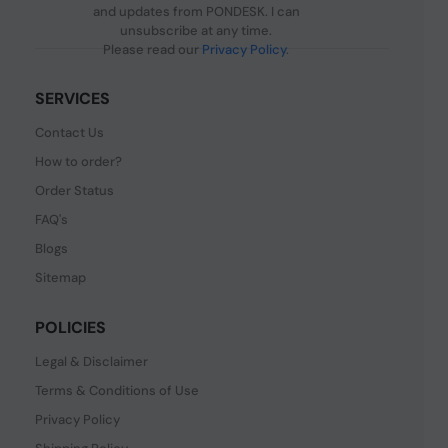
and updates from PONDESK. I can
unsubscribe at any time.
Please read our
Privacy Policy
.
SERVICES
Contact Us
How to order?
Order Status
FAQ's
Blogs
Sitemap
POLICIES
Legal & Disclaimer
Terms & Conditions of Use
Privacy Policy