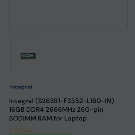
Integral (S26391-F3352-L160-IN)
16GB DDR4 2666MHz 260-pin
SODIMM RAM for Laptop