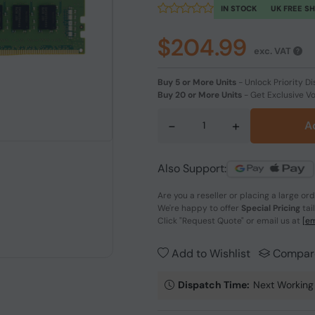
IN STOCK
UK FREE S
$204.99
exc. VAT
Buy 5 or More Units
-
Unlock Priority Di
Buy 20 or More Units
-
Get Exclusive V
-
+
A
Also Support:
Are you a reseller or placing a large or
We're happy to offer
Special Pricing
tai
Click
"Request Quote"
or email us at
[em
Add to Wishlist
Compar
Dispatch Time:
Next Working