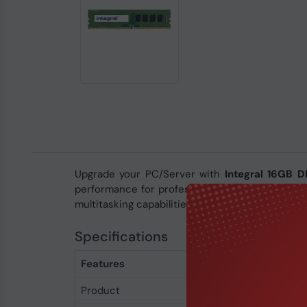
Upgrade your PC/Server with
Integral 16GB
performance for professional workloads. With 
multitasking capabilities.
Specifications
Features
Product
Integral 16GB DDR4