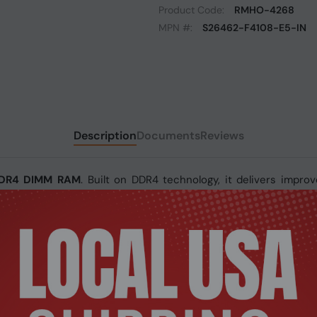
Product Code:
RMHO-4268
MPN #:
S26462-F4108-E5-IN
Description
Documents
Reviews
 DDR4 DIMM RAM
. Built on DDR4 technology, it delivers improve
a speed of 2933MHz, this module ensures smooth data handlin
 DIMM RAM