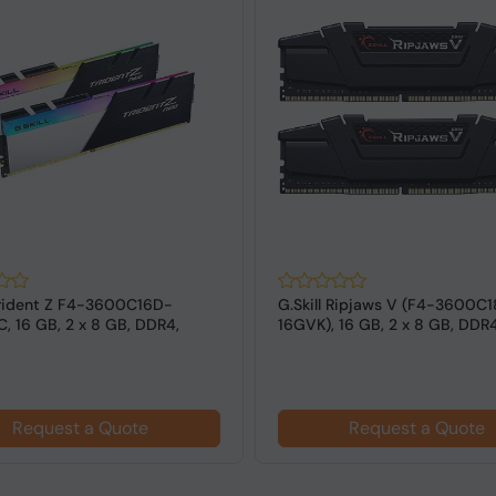
 Trident Z F4-3600C16D-
G.Skill Ripjaws V (F4-3600C
, 16 GB, 2 x 8 GB, DDR4,
16GVK), 16 GB, 2 x 8 GB, DDR
z,...
MHz ...
Request a Quote
Request a Quote