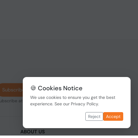
🍪 Cookies Notice
Subscribe
We use cookies to ensure you get the best
subscribe at any
experience. See our
Privacy Policy
.
Reject
Accept
ABOUT US