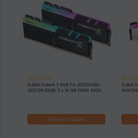
128
G.Skill Trident Z RGB F4-3200C16D-
G.Skill
DIMM
32GTZR 32GB, 2 x 16 GB DDR4 3200
16GTZNC
MHz ...
3600 MH
Request a Quote