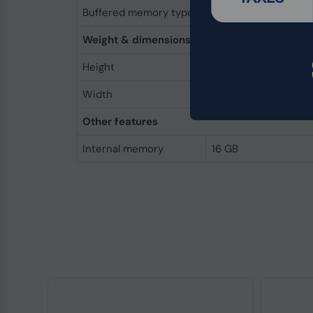
Buffered memory type
Unregistered (unbuf
Weight & dimensions
Height
31.2 mm
Width
133.3 mm
Other features
Internal memory
16 GB