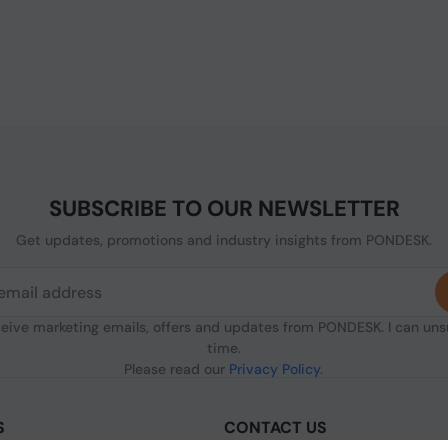
SUBSCRIBE TO OUR NEWSLETTER
Get updates, promotions and industry insights from PONDESK.
ceive marketing emails, offers and updates from PONDESK. I can un
time.
Please read our
Privacy Policy
.
S
CONTACT US