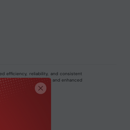
d efficiency, reliability, and consistent
g, faster responsiveness, and enhanced