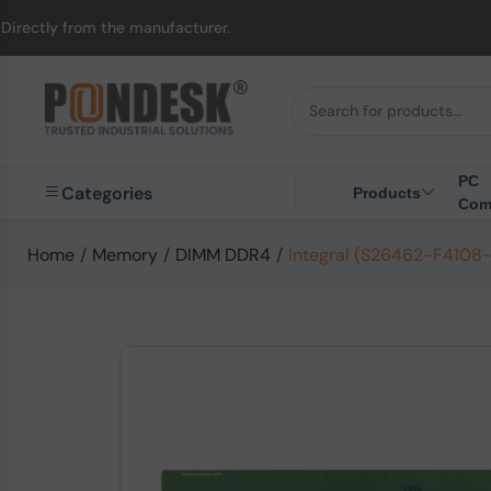
m the manufacturer.
U
PC
Categories
Products
Com
Home
/
Memory
/
DIMM DDR4
/
Integral (S26462-F4108