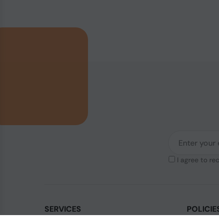
I agree to re
SERVICES
POLICIE