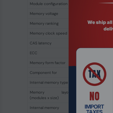
Module configuration
2048M x 64
Memory voltage
1.2 V
Memory ranking
2
Memory clock speed
2933 MHz
CAS latency
21
ECC
No
Memory form factor
288-pin DIMM
Component for
PC/Server
Internal memory type
DDR4
Memory layout
1 x 16 GB
(modules x size)
Internal memory
16 GB