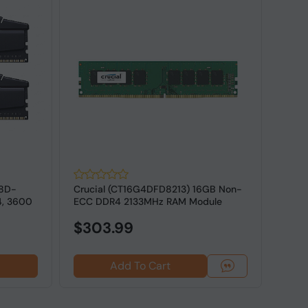
18D-
Crucial (CT16G4DFD8213) 16GB Non-
G.SK
4, 3600
ECC DDR4 2133MHz RAM Module
16GV
ECC M
$303.99
Add To Cart