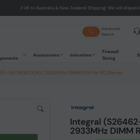
K to Australia & New Zealand Shipping: We will dispatch all Order
Advanced
Search
Firewall
Accessories
Industries
S
ponents
Sizing
-E5-IN) 16GB DDR4 2933MHz DIMM RAM for PC/Server
Integral (S2646
2933MHz DIMM R