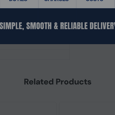
fered)
Related Products