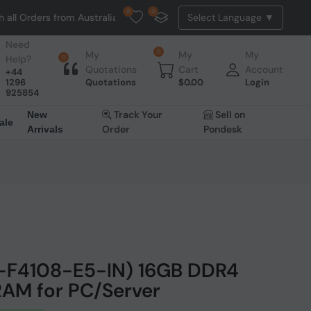
0
0
s from Australia. NO HASSLE, NO TAX, NO DUTY, NO EXTRA CHARGES
Need
0
My
My
My
Help?
0
Quotations
Cart
Account
+44
1296
Quotations
$
0.00
Login
925854
Track Your
Sell on
New
ale
Order
Pondesk
Arrivals
2-F4108-E5-IN) 16GB DDR4
AM for PC/Server