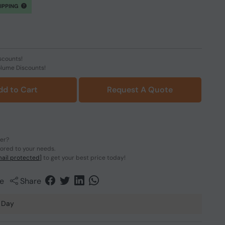
HIPPING
scounts!
olume Discounts!
dd to Cart
Request A Quote
der?
lored to your needs.
ail protected]
to get your best price today!
e
Share
 Day