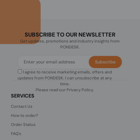
SUBSCRIBE TO OUR NEWSLETTER
Get updates, promotions and industry insights from
PONDESK.
Subscribe
I agree to receive marketing emails, offers and
updates from PONDESK. I can unsubscribe at any
time.
Please read our
Privacy Policy
.
SERVICES
Contact Us
How to order?
Order Status
FAQ's