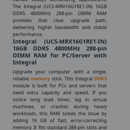
The Integral (UCS-MRX16G1RE1-IN) 16GB
DDR5 4800MHz 288-pin DIMM RAM
provides that clear upgrade path,
delivering higher bandwidth and stable
performance.
Integral (UCS-MRX16G1RE1-IN)
16GB DDR5 4800MHz 288-pin
DIMM RAM for PC/Server with
Integral
Upgrade your computer with a single,
reliable
memory
stick. This Integral
DDR5
module is built for PCs and servers that
need extra capacity and speed. If you
notice long load times, lag in virtual
machines, or crashes during heavy
workloads, this RAM solves the issue by
adding 16 GB of fast, error-correcting
memory. It fits standard 288-pin slots and