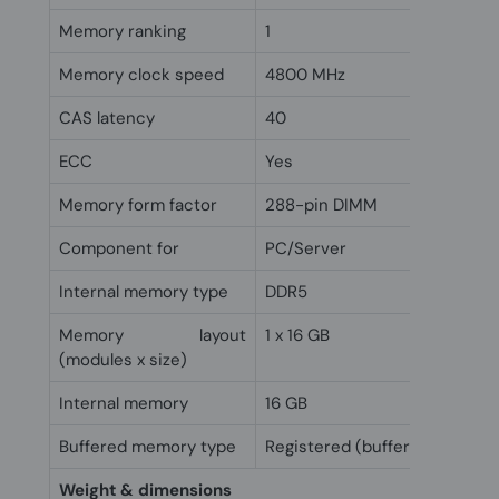
Memory ranking
1
Memory clock speed
4800 MHz
CAS latency
40
ECC
Yes
Memory form factor
288-pin DIMM
Component for
PC/Server
Internal memory type
DDR5
Memory layout
1 x 16 GB
(modules x size)
Internal memory
16 GB
Buffered memory type
Registered (buffered)
Weight & dimensions