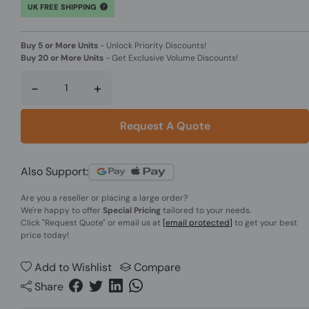
UK FREE SHIPPING
Buy 5 or More Units
-
Unlock Priority Discounts!
Buy 20 or More Units
-
Get Exclusive Volume Discounts!
-
+
Request A Quote
Also Support:
Are you a reseller or placing a large order?
We're happy to offer
Special Pricing
tailored to your needs.
Click
"Request Quote"
or email us at
[email protected]
to get your best
price today!
Add to Wishlist
Compare
Share