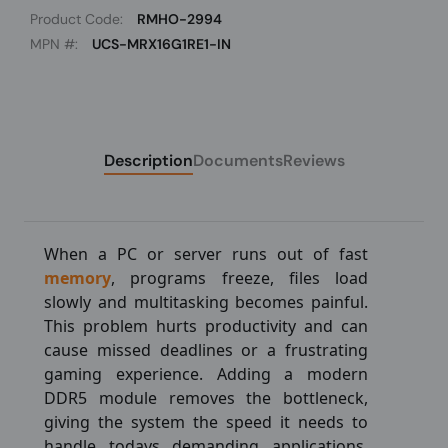
Product Code:
RMHO-2994
MPN #:
UCS-MRX16G1RE1-IN
Description
Documents
Reviews
When a PC or server runs out of fast
memory
, programs freeze, files load
slowly and multitasking becomes painful.
This problem hurts productivity and can
cause missed deadlines or a frustrating
gaming experience. Adding a modern
DDR5 module removes the bottleneck,
giving the system the speed it needs to
handle todays demanding applications.