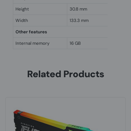
Height
30.8 mm
Width
133.3 mm
Other features
Internal memory
16 GB
Related Products