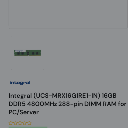
Integral (UCS-MRX16G1RE1-IN) 16GB
DDR5 4800MHz 288-pin DIMM RAM for
PC/Server