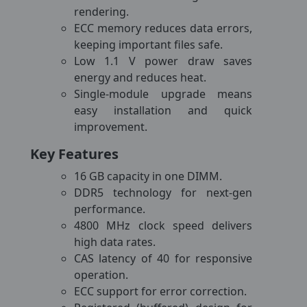
rendering.
ECC memory reduces data errors,
keeping important files safe.
Low 1.1 V power draw saves
energy and reduces heat.
Single-module upgrade means
easy installation and quick
improvement.
Key Features
16 GB capacity in one DIMM.
DDR5 technology for next-gen
performance.
4800 MHz clock speed delivers
high data rates.
CAS latency of 40 for responsive
operation.
ECC support for error correction.