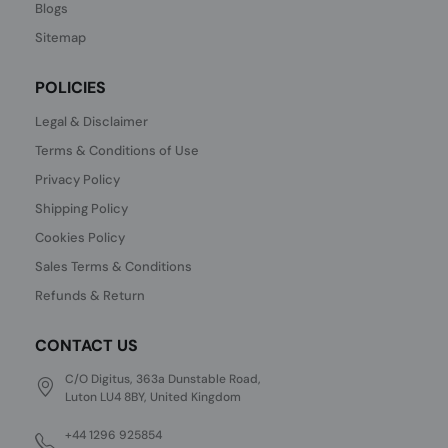
Blogs
Sitemap
POLICIES
Legal & Disclaimer
Terms & Conditions of Use
Privacy Policy
Shipping Policy
Cookies Policy
Sales Terms & Conditions
Refunds & Return
CONTACT US
C/O Digitus, 363a Dunstable Road,
Luton LU4 8BY, United Kingdom
+44 1296 925854