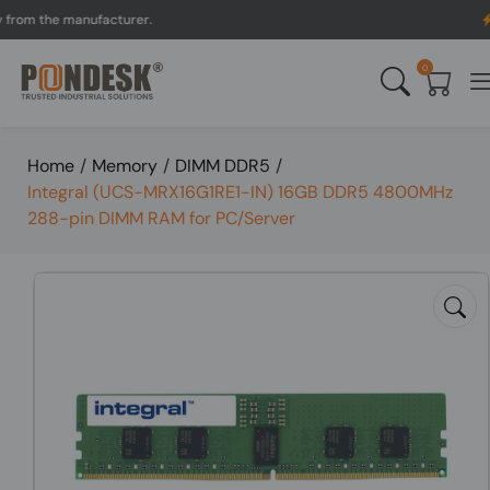
 the manufacturer.
UK to 
0
Home
/
Memory
/
DIMM DDR5
/
Integral (UCS-MRX16G1RE1-IN) 16GB DDR5 4800MHz
288-pin DIMM RAM for PC/Server