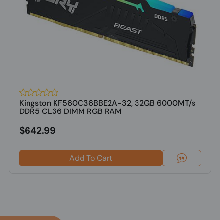
Kingston KF560C36BBE2A-32, 32GB 6000MT/s
DDR5 CL36 DIMM RGB RAM
$642.99
Add To Cart