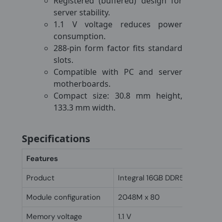
Registered (buffered) design for
server stability.
1.1 V voltage reduces power
consumption.
288-pin form factor fits standard
slots.
Compatible with PC and server
motherboards.
Compact size: 30.8 mm height,
133.3 mm width.
Specifications
Features
Product
Integral 16GB DDR5 DIMM RA
Module configuration
2048M x 80
Memory voltage
1.1 V