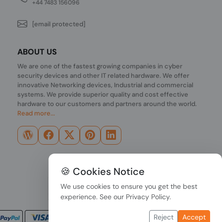
+44 7483 156096
[email protected]
ABOUT US
We are one of the fastest growing companies in cyber
security devices and other IT related hardware. We offer
innovative Networking devices, Industrial and commercial
systems. We provide superior quality and cost effective
hardware to our customers and partners around the world.
Read more...
🍪 Cookies Notice
We use cookies to ensure you get the best
experience. See our
Privacy Policy
.
Reject
Accept