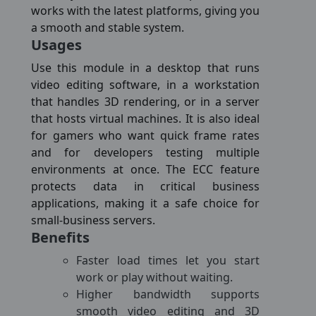
works with the latest platforms, giving you
a smooth and stable system.
Usages
Use this module in a desktop that runs
video editing software, in a workstation
that handles 3D rendering, or in a server
that hosts virtual machines. It is also ideal
for gamers who want quick frame rates
and for developers testing multiple
environments at once. The ECC feature
protects data in critical business
applications, making it a safe choice for
small-business servers.
Benefits
Faster load times let you start
work or play without waiting.
Higher bandwidth supports
smooth video editing and 3D