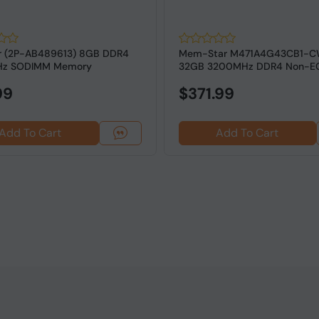
r (2P-AB489613) 8GB DDR4
Mem-Star M471A4G43CB1-C
z SODIMM Memory
32GB 3200MHz DDR4 Non-E
SODIMM RAM
99
$371.99
Add To Cart
Add To Cart