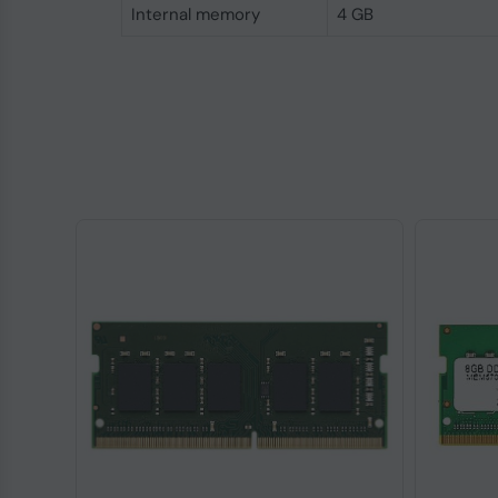
Internal memory
4 GB