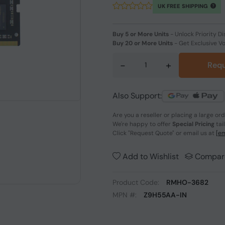
UK FREE SHIPPING
Buy 5 or More Units
-
Unlock Priority Di
Buy 20 or More Units
-
Get Exclusive V
-
+
Requ
Also Support:
Are you a reseller or placing a large or
We're happy to offer
Special Pricing
tai
Click
"Request Quote"
or email us at
[em
Add to Wishlist
Compar
Product Code:
RMHO-3682
MPN #:
Z9H55AA-IN