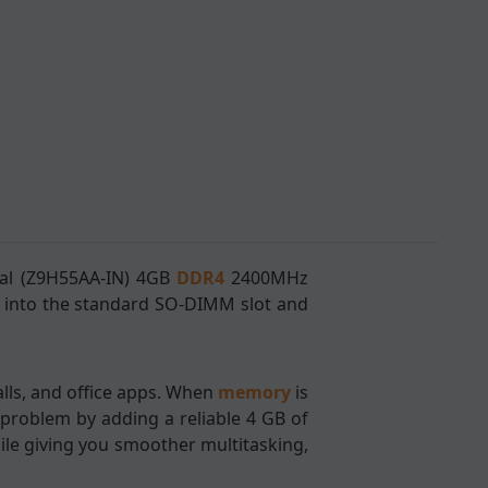
ral (Z9H55AA-IN) 4GB
DDR4
2400MHz
 into the standard SO-DIMM slot and
lls, and office apps. When
memory
is
 problem by adding a reliable 4 GB of
le giving you smoother multitasking,