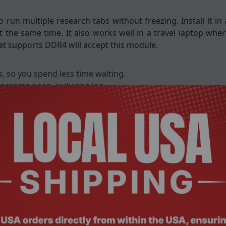
 run multiple research tabs without freezing. Install it i
 the same time. It also works well in a travel laptop whe
at supports DDR4 will accept this module.
, so you spend less time waiting.
rograms open, reducing lag.
nd battery life on the go.
sks like video streaming.
ut the need for extra tools.