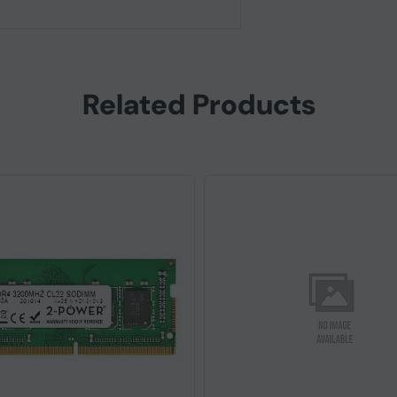
Related Products