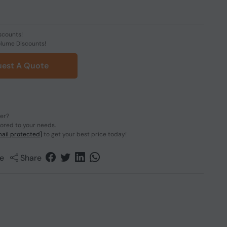
scounts!
olume Discounts!
est A Quote
der?
lored to your needs.
ail protected]
to get your best price today!
e
Share