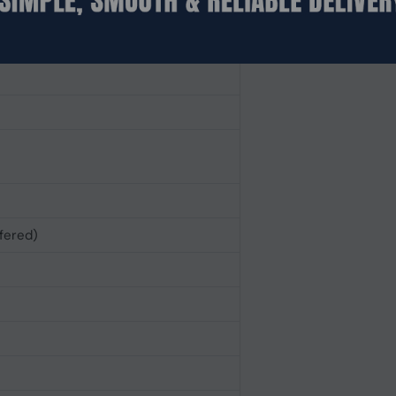
fered)