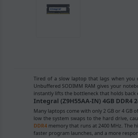
Tired of a slow laptop that lags when you
Unbuffered SODIMM RAM gives your notebook
instantly lifts the bottleneck that holds back
Integral (Z9H55AA-IN) 4GB DDR4
Many laptops come with only 2 GB or 4 GB o
low the system swaps to the hard drive, cau
DDR4
memory that runs at 2400 MHz. The hi
faster program launches, and a more respons