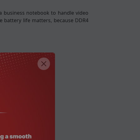
n a business notebook to handle video
re battery life matters, because DDR4