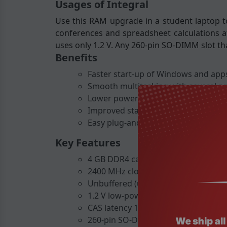
Usages of Integral
Use this RAM upgrade in a student laptop to
conferences and spreadsheet calculations at
uses only 1.2 V. Any 260-pin SO-DIMM slot th
Benefits
Faster start-up of Windows and apps
Smooth multitasking with several p
Lower power consumption helps exte
Improved stability for demanding ta
Easy plug-and-play installation witho
Key Features
4 GB DDR4 capacity
2400 MHz clock speed
Unbuffered (unregistered) design
1.2 V low-power operation
CAS latency 17 for quick response
260-pin SO-DIMM form factor