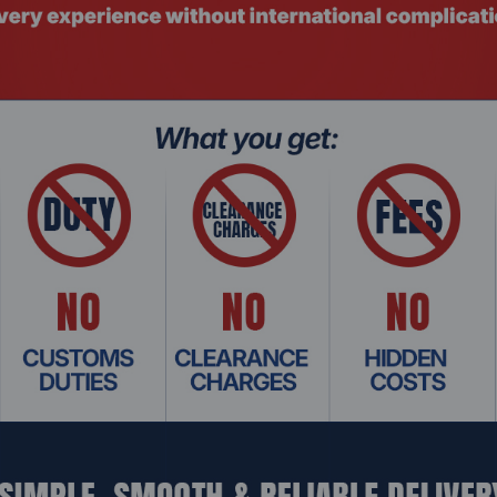
ops
mm width
 Unbuffered SODIMM RAM