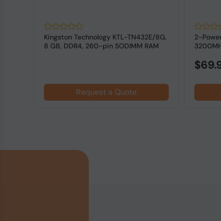
R4
Kingston Technology KTL-TN432E/8G,
2-Powe
M for
8 GB, DDR4, 260-pin SODIMM RAM
3200MH
for L...
$69.
Request a Quote