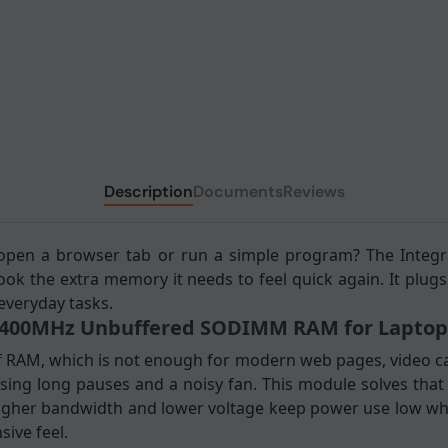
Description
Documents
Reviews
 open a browser tab or run a simple program? The Integ
 the extra memory it needs to feel quick again. It plugs
 everyday tasks.
 2400MHz Unbuffered SODIMM RAM for Laptop
f RAM, which is not enough for modern web pages, video ca
sing long pauses and a noisy fan. This module solves that
gher bandwidth and lower voltage keep power use low whi
ive feel.