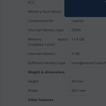
ECC
No
Memory form factor
260-pin SO-DIMM
Component for
Laptop
Internal memory type
DDR4
Memory layout
1 x 4 GB
(modules x size)
Internal memory
4 GB
Buffered memory type
Unregistered (unbuf
Weight & dimensions
Height
30 mm
Width
69.7 mm
Other features