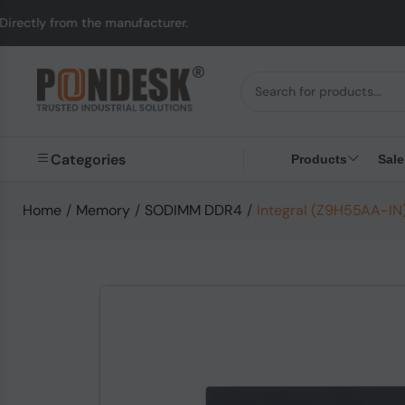
om the manufacturer.
Categories
Products
Sale
Home
/
Memory
/
SODIMM DDR4
/
Integral (Z9H55AA-I