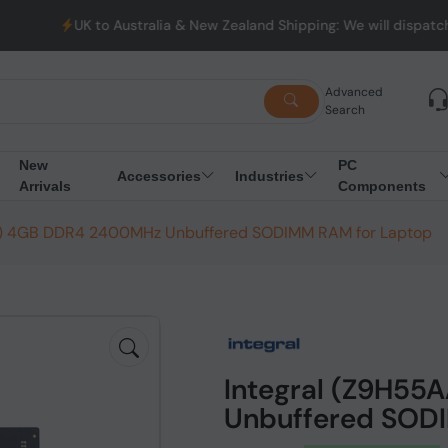
UK to Australia & New Zealand Shipping: We will dispatch all Ord
Advanced
Search
New
PC
Accessories
Industries
Arrivals
Components
N) 4GB DDR4 2400MHz Unbuffered SODIMM RAM for Laptop
Integral (Z9H5
Unbuffered SOD