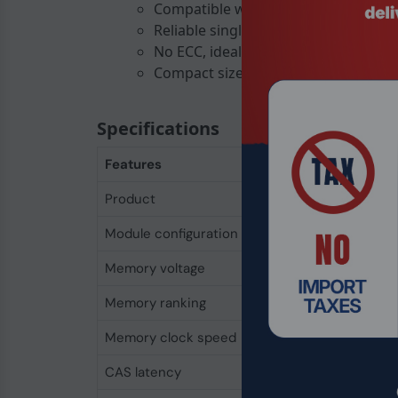
Compatible with most modern lapt
Reliable single-rank module
No ECC, ideal for consumer use
Compact size: 30 mm height, 69.7 
Specifications
Features
Product
Integral 4GB DDR4
Module configuration
512M x 64
Memory voltage
1.2 V
Memory ranking
1
Memory clock speed
2400 MHz
CAS latency
17