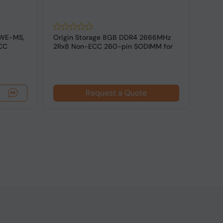
WE-MS,
Origin Storage 8GB DDR4 2666MHz
Inte
CC
2Rx8 Non-ECC 260-pin SODIMM for
3200
Laptop
SODIM
Request a Quote