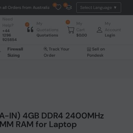
0
0
ers from Australia. NO HASSLE, NO TAX, NO DUTY, NO EXTRA CHARGES
Need
0
My
My
My
Help?
0
Quotations
Cart
Account
+44
1296
Quotations
$
0.00
Login
925854
Track Your
Sell on
Firewall
Order
Pondesk
Sizing
5AA-IN) 4GB DDR4 2400MHz
IMM RAM for Laptop