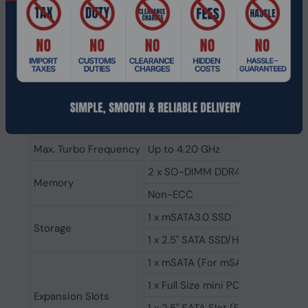
Cyber Security etc.
Specifications:
Model Number
MNHO-142
CPU
Intel® Core™ i5-1135G7
# of Cores
4
Max. Turbo Frequency
Up to 4.20 GHz
2 x SO-DIMM DDR4 up to 32GB
Memory
Non-ECC
1 x mSATA3.0 SSD
Storage
1 x 2.5" SATA SSD/HDD
1 x mSATA (For mSATA SSD)
1 x Full Size mini PCIe (For WiFi
Expansion Slots