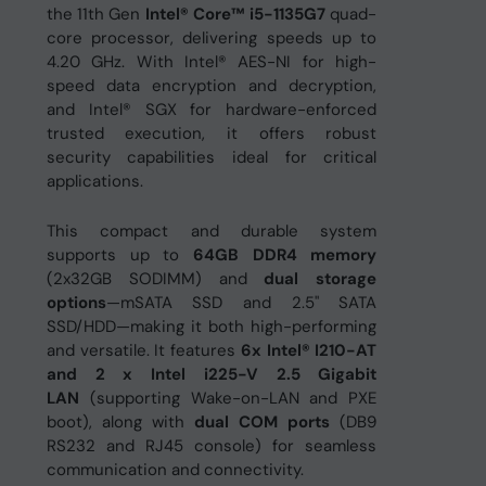
the 11th Gen
Intel® Core™ i5-1135G7
quad-
core processor, delivering speeds up to
4.20 GHz. With Intel® AES-NI for high-
speed data encryption and decryption,
and Intel® SGX for hardware-enforced
trusted execution, it offers robust
security capabilities ideal for critical
applications.
This compact and durable system
supports up to
64GB DDR4 memory
(2x32GB SODIMM) and
dual storage
options
—mSATA SSD and 2.5" SATA
SSD/HDD—making it both high-performing
and versatile. It features
6
x Intel® I210-AT
and 2 x Intel i225-V 2.5 Gigabit
LAN
(supporting Wake-on-LAN and PXE
boot), along with
dual COM ports
(DB9
RS232 and RJ45 console) for seamless
communication and connectivity.