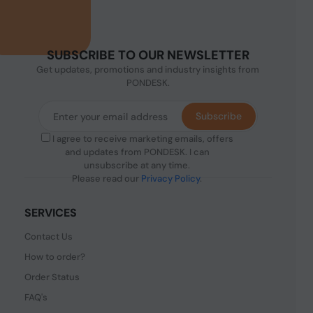
SUBSCRIBE TO OUR NEWSLETTER
Get updates, promotions and industry insights from
PONDESK.
Subscribe
I agree to receive marketing emails, offers
and updates from PONDESK. I can
unsubscribe at any time.
Please read our
Privacy Policy
.
SERVICES
Contact Us
How to order?
Order Status
FAQ's