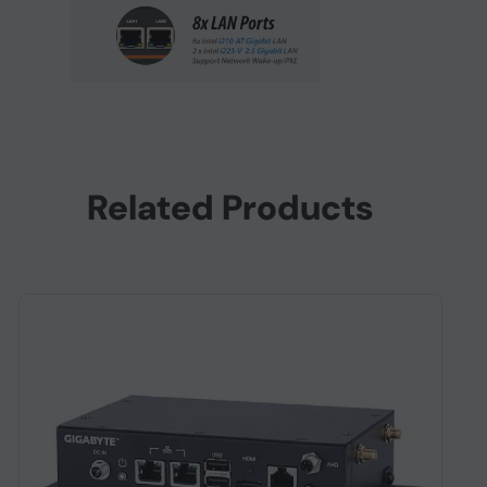
Related Products