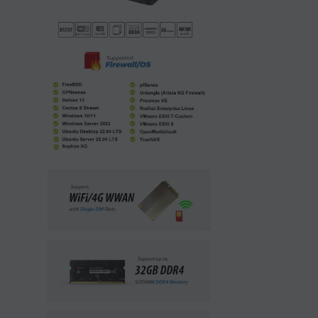
1 x Mini PC, 1 x Power Adapter, 1