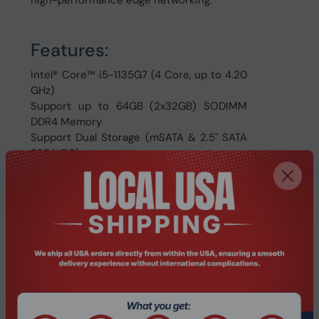
high-performance edge networking.
Features:
Intel® Core™ i5-1135G7 (4 Core, up to 4.20
GHz)
Support up to 64GB (2x32GB) SODIMM
DDR4 Memory
Support Dual Storage (mSATA & 2.5" SATA
SSD/HDD)
6x Intel® I210-AT Gigabit LAN
2 x Intel i225-V 2.5 Gigabit LAN
RS232 COM & RJ45 Console
Dual VGA & HDMI Display
10pin 4 Way In/Out GPIO Phoenix Terminal
Support Wi-Fi & WWAN 4G LTE
4x USB 3.0 & 2x USB 2.0 Ports
Energy Efficient, Low Power Consumption
Support Windows, Linux & Firewalls etc.
Perfect for Industrial Automation, Firewall,