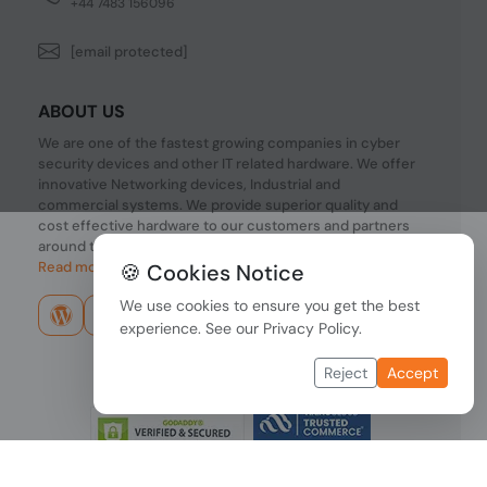
+44 7483 156096
[email protected]
ABOUT US
We are one of the fastest growing companies in cyber
security devices and other IT related hardware. We offer
innovative Networking devices, Industrial and
commercial systems. We provide superior quality and
cost effective hardware to our customers and partners
around the world.
Read more...
🍪 Cookies Notice
We use cookies to ensure you get the best
experience. See our
Privacy Policy
.
Reject
Accept