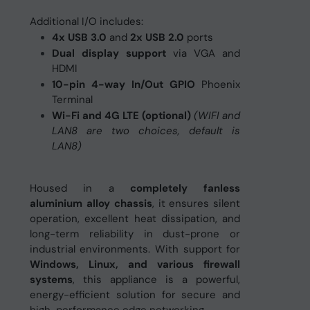
Additional I/O includes:
4x USB 3.0
and
2x USB 2.0
ports
Dual display support
via VGA and
HDMI
10-pin 4-way In/Out GPIO
Phoenix
Terminal
Wi-Fi and 4G LTE (optional)
(WIFI and
LAN8 are two choices, default is
LAN8)
Housed in a
completely fanless
aluminium alloy chassis
, it ensures silent
operation, excellent heat dissipation, and
long-term reliability in dust-prone or
industrial environments. With support for
Windows, Linux, and various firewall
systems
, this appliance is a powerful,
energy-efficient solution for secure and