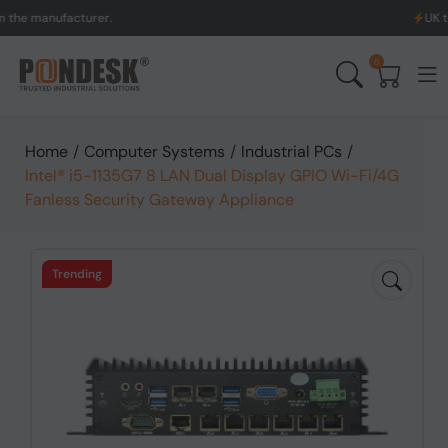
ufacturer.
UK to Austral
0
Home
/
Computer Systems
/
Industrial PCs
/
Intel® i5-1135G7 8 LAN Dual Display GPIO Wi-Fi/4G
Fanless Security Gateway Appliance
Trending