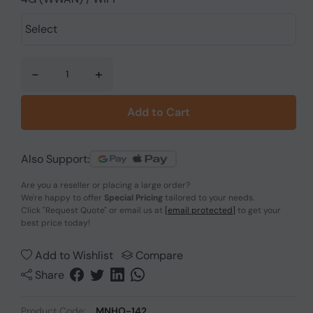
-
+
Add to Cart
Also Support:
Are you a reseller or placing a large order?
We're happy to offer
Special Pricing
tailored to your needs.
Click
"Request Quote"
or email us at
[email protected]
to get your
best price today!
Add to Wishlist
Compare
Share
Product Code:
MNHO-142