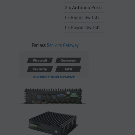
2 x Antenna Ports
1 x Reset Switch
1 x Power Switch
1 x AC Loss Power on Switch
Operating Systems
Support Windows & Linux
-10°C ~ 35°C (Operating Tempera
-20°C ~ 70°C (Storage Temperat
Working Environment
5% - 95% non-condensing (Relat
0.5g rms/5-500HZ/random/operat
CE, UKCA, FCC and RoHS Compli
Support (L256 Segments, 0~255
Others
Aluminium Alloy FANLESS, Silent
235mm*192mm*57mm (L*W*H)