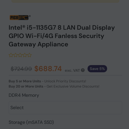
Intel® i5-1135G7 8 LAN Dual Display
GPIO Wi-Fi/4G Fanless Security
Gateway Appliance
$688.74
$724.99
Save 5%
exc. VAT
Buy 5 or More Units
-
Unlock Priority Discounts!
Buy 20 or More Units
-
Get Exclusive Volume Discounts!
DDR4 Memory
Storage (mSATA SSD)