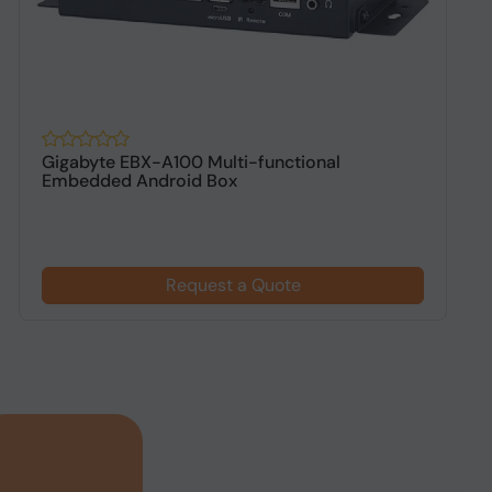
Gigabyte EBX-A100 Multi-functional
P
Embedded Android Box
A
Request a Quote