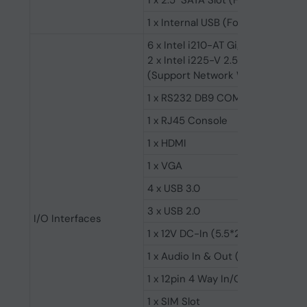
1 x 2.5" SATA Slot (For 2.5" SSD/H
1 x Internal USB (For USB Wi-Fi)
6 x Intel i210-AT Gigabit LAN
2 x Intel i225-V 2.5 Gigabit LAN
(Support Network Wake-up/PXE)
1 x RS232 DB9 COM
1 x RJ45 Console
1 x HDMI
1 x VGA
4 x USB 3.0
3 x USB 2.0
I/O Interfaces
1 x 12V DC-In (5.5*2.5mm Socket)
1 x Audio In & Out (ALC662 6-Ch
1 x 12pin 4 Way In/Out GPIO (Pho
1 x SIM Slot