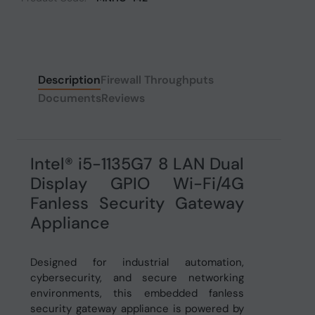
Description
Firewall Throughputs
Documents
Reviews
Intel® i5-1135G7 8 LAN Dual
Display GPIO Wi-Fi/4G
Fanless Security Gateway
Appliance
Designed for industrial automation,
cybersecurity, and secure networking
environments, this embedded fanless
security gateway appliance is powered by