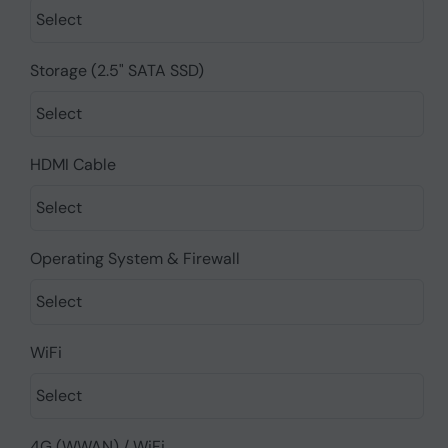
Storage (2.5" SATA SSD)
HDMI Cable
Operating System & Firewall
WiFi
4G (WWAN) / WiFi