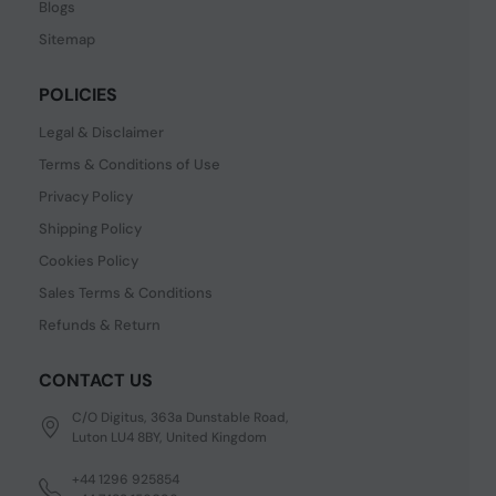
Blogs
Sitemap
POLICIES
Legal & Disclaimer
Terms & Conditions of Use
Privacy Policy
Shipping Policy
Cookies Policy
Sales Terms & Conditions
Refunds & Return
CONTACT US
C/O Digitus, 363a Dunstable Road,
Luton LU4 8BY, United Kingdom
+44 1296 925854