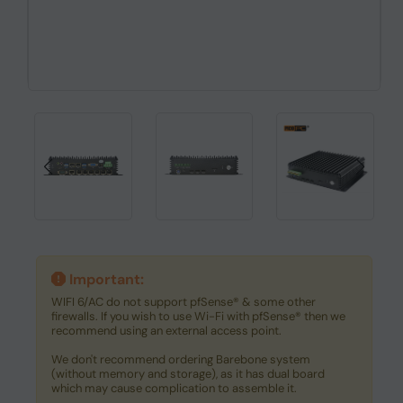
Important:
WIFI 6/AC do not support pfSense® & some other
firewalls. If you wish to use Wi-Fi with pfSense® then we
recommend using an external access point.
We don't recommend ordering Barebone system
(without memory and storage), as it has dual board
which may cause complication to assemble it.