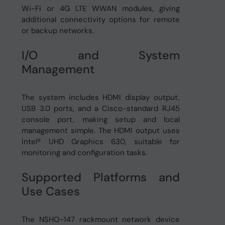
Wi-Fi or 4G LTE WWAN modules, giving
additional connectivity options for remote
or backup networks.
I/O and System
Management
The system includes HDMI display output,
USB 3.0 ports, and a Cisco-standard RJ45
console port, making setup and local
management simple. The HDMI output uses
Intel® UHD Graphics 630, suitable for
monitoring and configuration tasks.
Supported Platforms and
Use Cases
The NSHO-147 rackmount network device