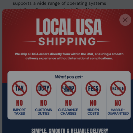
supports a wide range of operating systems
and firewall platforms, including Windows,
Windows Server, Linux, Unix, pfSense,
Sophos, and Untangle.
Typical use cases include:
SD-WAN deployments
Firewall and UTM appliance
LAN and WAN routing
VPN server
DNS and DHCP services
Network security gateway
This device offers a balanced solution for
businesses that need dependable
networking in a compact form.
Key Features