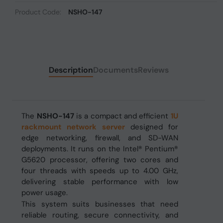
Product Code:
NSHO-147
Description
Documents
Reviews
The
NSHO-147
is a compact and efficient
1U
rackmount network server
designed for
edge networking, firewall, and SD-WAN
deployments. It runs on the Intel® Pentium®
G5620 processor, offering two cores and
four threads with speeds up to 4.00 GHz,
delivering stable performance with low
power usage.
This system suits businesses that need
reliable routing, secure connectivity, and