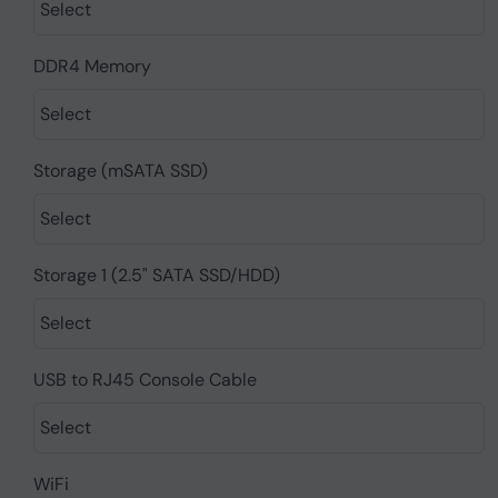
DDR4 Memory
Storage (mSATA SSD)
Storage 1 (2.5" SATA SSD/HDD)
USB to RJ45 Console Cable
WiFi