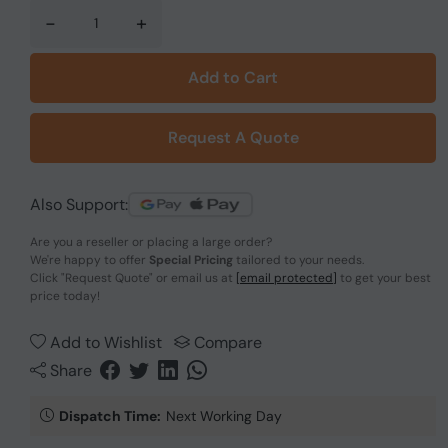
-
+
Add to Cart
Request A Quote
Also Support:
Are you a reseller or placing a large order?
We're happy to offer
Special Pricing
tailored to your needs.
Click
"Request Quote"
or email us at
[email protected]
to get your best
price today!
Add to Wishlist
Compare
Share
Dispatch Time:
Next Working Day