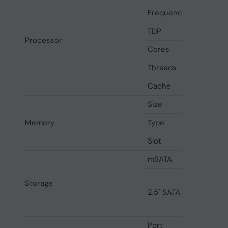
Frequency
TDP
Processor
Cores
Threads
Cache
Size
Memory
Type
Slot
mSATA
Storage
2.5" SATA
Port