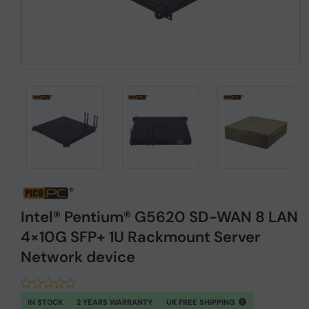
Intel® Pentium® G5620 SD-WAN 8 LAN
4×10G SFP+ 1U Rackmount Server
Network device
IN STOCK
2 YEARS WARRANTY
UK FREE SHIPPING