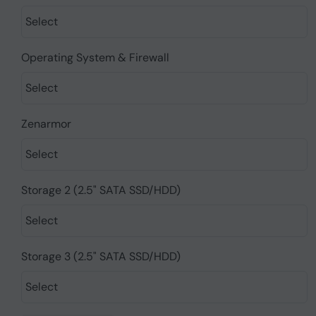
Operating System & Firewall
Zenarmor
Storage 2 (2.5" SATA SSD/HDD)
Storage 3 (2.5" SATA SSD/HDD)