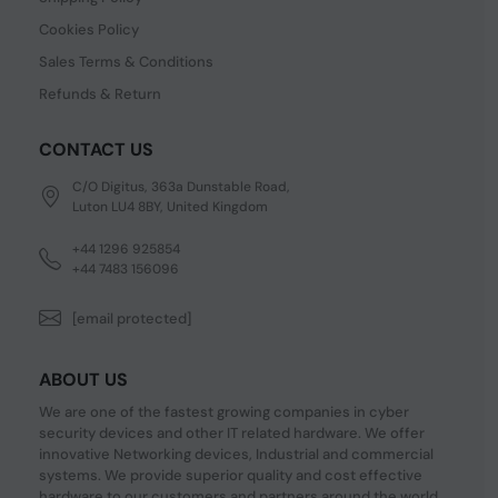
Cookies Policy
Sales Terms & Conditions
Refunds & Return
CONTACT US
C/O Digitus, 363a Dunstable Road,
Luton LU4 8BY, United Kingdom
+44 1296 925854
+44 7483 156096
[email protected]
ABOUT US
We are one of the fastest growing companies in cyber
security devices and other IT related hardware. We offer
innovative Networking devices, Industrial and commercial
systems. We provide superior quality and cost effective
hardware to our customers and partners around the world.