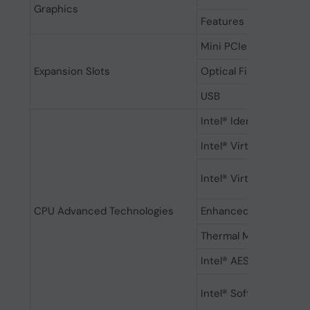
Graphics
Features
Mini PCIe
Expansion Slots
Optical Fiber Port
USB
Intel® Identity Protec
Intel® Virtualization 
Intel® Virtualization 
CPU Advanced Technologies
Enhanced Intel Speed
Thermal Monitoring T
Intel® AES New Instru
Intel® Software Guard 