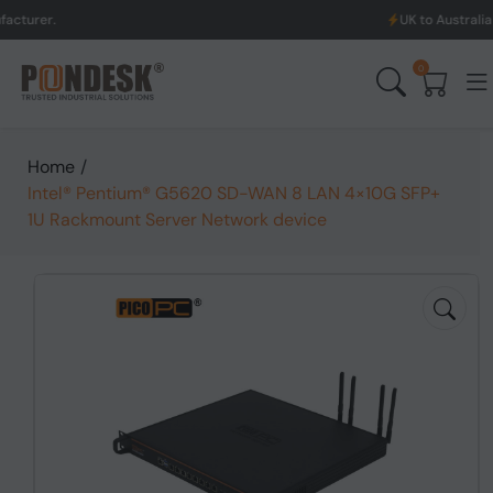
UK to Australia & New Ze
0
Home
/
Intel® Pentium® G5620 SD-WAN 8 LAN 4×10G SFP+
1U Rackmount Server Network device