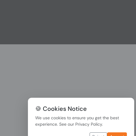
🍪 Cookies Notice
We use cookies to ensure you get the best
experience. See our
Privacy Policy
.