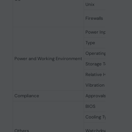
Unix
Firewalls
Power Input
Type
Operating Temperatu
Power and Working Environment
Storage Temperature
Relative Humidity
Vibration
Compliance
Approvals
BIOS
Cooling Type
Others
Watchdog