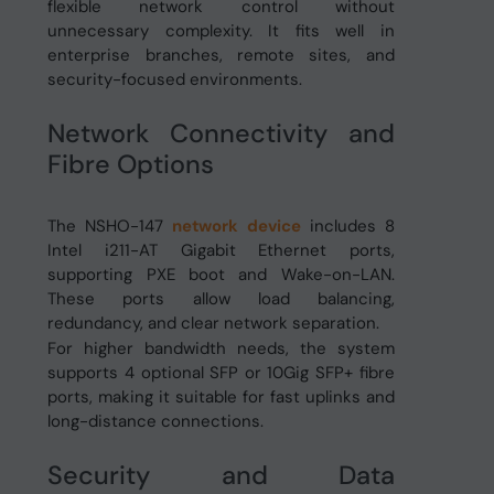
flexible network control without
unnecessary complexity. It fits well in
enterprise branches, remote sites, and
security-focused environments.
Network Connectivity and
Fibre Options
The NSHO-147
network device
includes 8
Intel i211-AT Gigabit Ethernet ports,
supporting PXE boot and Wake-on-LAN.
These ports allow load balancing,
redundancy, and clear network separation.
For higher bandwidth needs, the system
supports 4 optional SFP or 10Gig SFP+ fibre
ports, making it suitable for fast uplinks and
long-distance connections.
Security and Data