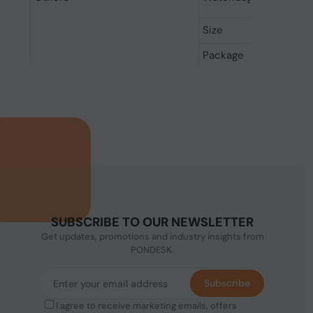
Size
Package
SUBSCRIBE TO OUR NEWSLETTER
Get updates, promotions and industry insights from
PONDESK.
Subscribe
I agree to receive marketing emails, offers