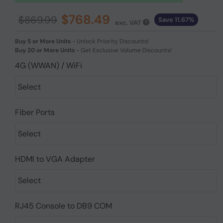
$768.49
$869.99
Save 11.67%
exc. VAT
Buy 5 or More Units
-
Unlock Priority Discounts!
Buy 20 or More Units
-
Get Exclusive Volume Discounts!
4G (WWAN) / WiFi
Fiber Ports
HDMI to VGA Adapter
RJ45 Console to DB9 COM