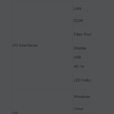
LAN
COM
Fiber Ports
I/O Interfaces
Display
USB
AC-In
LED Indicator
Windows
Linux
OS