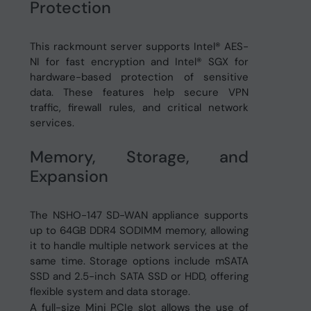
Protection
This rackmount server supports Intel® AES-
NI for fast encryption and Intel® SGX for
hardware-based protection of sensitive
data. These features help secure VPN
traffic, firewall rules, and critical network
services.
Memory, Storage, and
Expansion
The NSHO-147 SD-WAN appliance supports
up to 64GB DDR4 SODIMM memory, allowing
it to handle multiple network services at the
same time. Storage options include mSATA
SSD and 2.5-inch SATA SSD or HDD, offering
flexible system and data storage.
A full-size Mini PCIe slot allows the use of