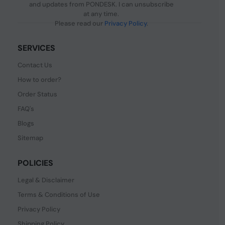
and updates from PONDESK. I can unsubscribe
at any time.
Please read our
Privacy Policy
.
SERVICES
Contact Us
How to order?
Order Status
FAQ's
Blogs
Sitemap
POLICIES
Legal & Disclaimer
Terms & Conditions of Use
Privacy Policy
Shipping Policy