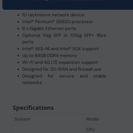
1U rackmount network device
Intel® Pentium® G5620 processor
8 x Gigabit Ethernet ports
Optional 1Gig SFP or 10Gig SFP+ fibre
ports
Intel® AES-NI and Intel® SGX support
Up to 64GB DDR4 memory
Wi-Fi and 4G LTE expansion support
Designed for SD-WAN and firewall use
Designed for secure and stable
networks
Specifications
System
Model
CPU