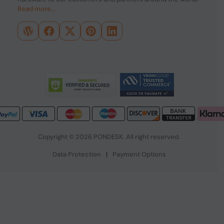
Read more...
Copyright © 2026 PONDESK. All right reserved.
Data Protection
|
Payment Options