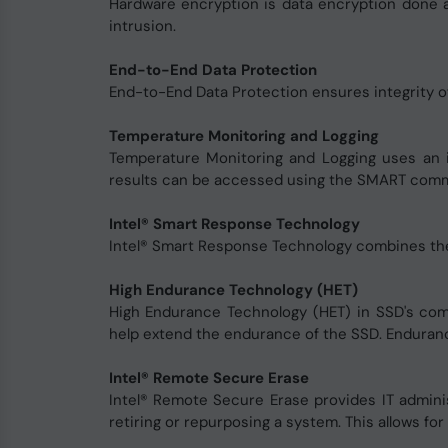
Hardware encryption is data encryption done a
intrusion.
End-to-End Data Protection
End-to-End Data Protection ensures integrity o
Temperature Monitoring and Logging
Temperature Monitoring and Logging uses an i
results can be accessed using the SMART com
Intel® Smart Response Technology
Intel® Smart Response Technology combines the fa
High Endurance Technology (HET)
High Endurance Technology (HET) in SSD's c
help extend the endurance of the SSD. Endurance
Intel® Remote Secure Erase
Intel® Remote Secure Erase provides IT admini
retiring or repurposing a system. This allows fo