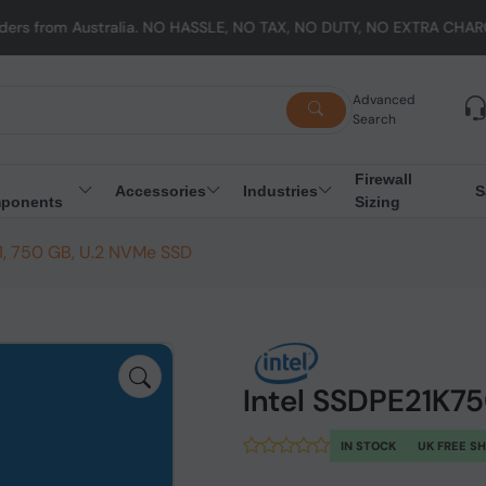
stralia. NO HASSLE, NO TAX, NO DUTY, NO EXTRA CHARGES
Advanced
Search
Firewall
Accessories
Industries
S
ponents
Sizing
, 750 GB, U.2 NVMe SSD
Intel SSDPE21K7
IN STOCK
UK FREE S