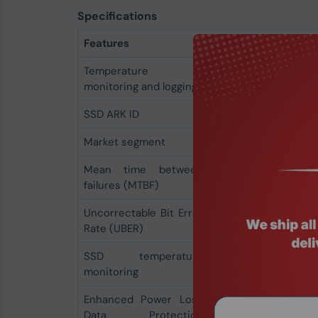
Specifications
Features
Temperature
Yes
monitoring and logging
SSD ARK ID
97154
Market segment
Server
Mean time between
2000000 h
failures (MTBF)
Uncorrectable Bit Error
< 1 per 10^17 bits re
Rate (UBER)
SSD temperature
Yes
monitoring
Enhanced Power Loss
Yes
Data Protection