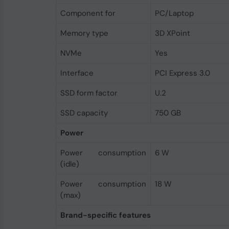
Component for
PC/Laptop
Memory type
3D XPoint
NVMe
Yes
Interface
PCI Express 3.0
SSD form factor
U.2
SSD capacity
750 GB
Power
Power consumption
6 W
(idle)
Power consumption
18 W
(max)
Brand-specific features