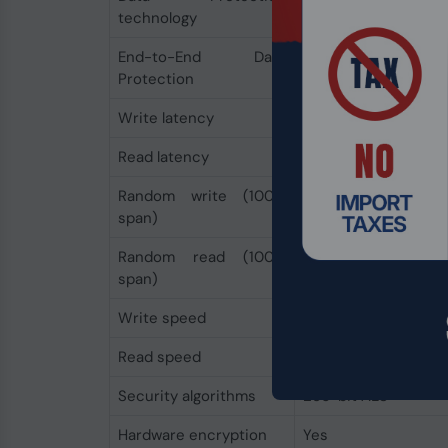
technology
End-to-End Data
Yes
Protection
Write latency
10 µs
Read latency
10 µs
Random write (100%
550000 IOPS
span)
Random read (100%
550000 IOPS
span)
Write speed
2200 MB/s
Read speed
2500 MB/s
Security algorithms
256-bit AES
Hardware encryption
Yes