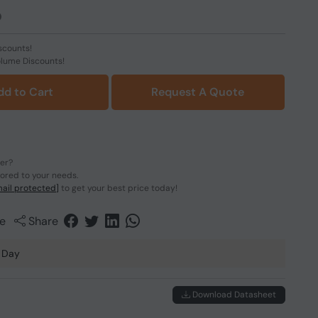
scounts!
olume Discounts!
dd to Cart
Request A Quote
der?
lored to your needs.
ail protected]
to get your best price today!
e
Share
 Day
Download Datasheet