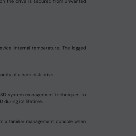
d on the drive is secured from unwanted
evice internal temperature. The logged
city of a hard disk drive.
 SSD system management techniques to
during its lifetime.
rom a familiar management console when