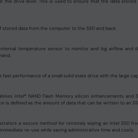
t the drive level. This is used to ensure that the data store
f stored data from the computer to the SSD and back.
nternal temperature sensor to monitor and log airflow and d
mand.
st performance of a small solid state drive with the large capa
ombines Intel® NAND Flash Memory silicon enhancements and
 is defined as the amount of data that can be written to an SSD 
strators a secure method for remotely wiping an Intel SSD f
r immediate re-use while saving administrative time and costs.