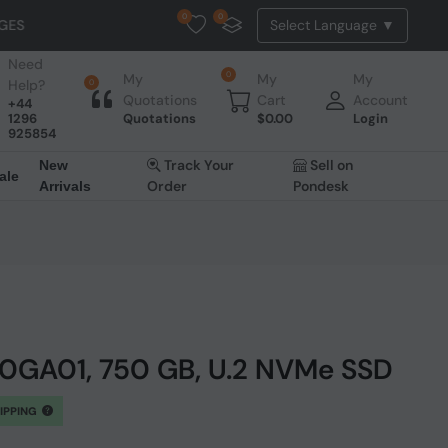
0
0
UK to EU Shipping: We will disp
Need
0
My
My
My
Help?
0
Quotations
Cart
Account
+44
1296
Quotations
$
0.00
Login
925854
Track Your
Sell on
New
ale
Order
Pondesk
Arrivals
50GA01, 750 GB, U.2 NVMe SSD
HIPPING