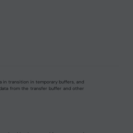
in transition in temporary buffers, and
ata from the transfer buffer and other