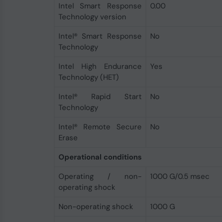
Intel Smart Response
0.00
Technology version
Intel® Smart Response
No
Technology
Intel High Endurance
Yes
Technology (HET)
Intel® Rapid Start
No
Technology
Intel® Remote Secure
No
Erase
Operational conditions
Operating / non-
1000 G/0.5 msec
operating shock
Non-operating shock
1000 G