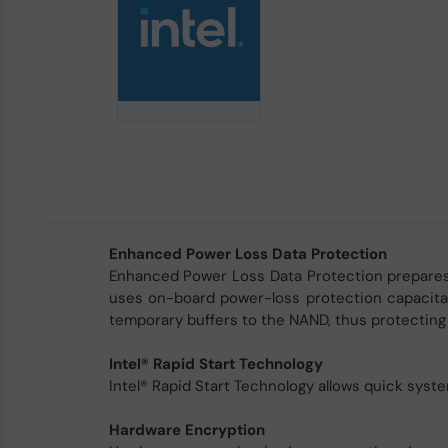
Enhanced Power Loss Data Protection
Enhanced Power Loss Data Protection prepares 
uses on-board power-loss protection capacita
temporary buffers to the NAND, thus protecting
Intel® Rapid Start Technology
Intel® Rapid Start Technology allows quick syst
Hardware Encryption