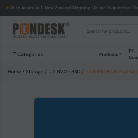
alia & New Zealand Shipping: We will dispatch all Orders from Au
PC
Categories
Products
Com
Home
/
Storage
/
U.2 NVMe SSD
/
Intel SSDPE21K750GA01