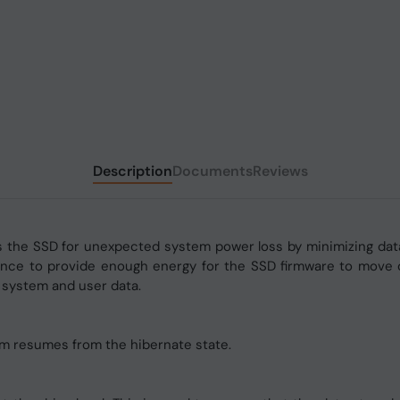
Description
Documents
Reviews
the SSD for unexpected system power loss by minimizing data 
nce to provide enough energy for the SSD firmware to move d
 system and user data.
em resumes from the hibernate state.