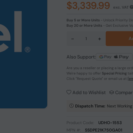
$3,339.99
exc. VAT
Buy 5 or More Units
-
Unlock Priority Di
Buy 20 or More Units
-
Get Exclusive V
-
+
A
Also Support:
Are you a reseller or placing a large or
We're happy to offer
Special Pricing
tai
Click
"Request Quote"
or email us at
[em
Add to Wishlist
Compar
Dispatch Time:
Next Working
Product Code:
UDHO-1553
MPN #:
SSDPE21K750GA01