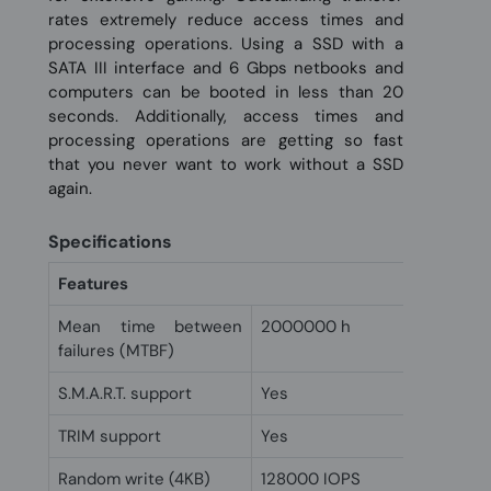
rates extremely reduce access times and
processing operations. Using a SSD with a
SATA III interface and 6 Gbps netbooks and
computers can be booted in less than 20
seconds. Additionally, access times and
processing operations are getting so fast
that you never want to work without a SSD
again.
Specifications
Features
Mean time between
2000000 h
failures (MTBF)
S.M.A.R.T. support
Yes
TRIM support
Yes
Random write (4KB)
128000 IOPS