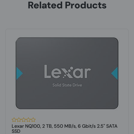
Related Products
Lexar NQ100, 2 TB, 550 MB/s, 6 Gbit/s 2.5" SATA
SSD