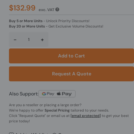
$132.99
exc. VAT
Buy 5 or More Units
-
Unlock Priority Discounts!
Buy 20 or More Units
-
Get Exclusive Volume Discounts!
-
+
Add to Cart
Request A Quote
Also Support:
Are you a reseller or placing a large order?
We're happy to offer
Special Pricing
tailored to your needs.
Click
"Request Quote"
or email us at
[email protected]
to get your best
price today!