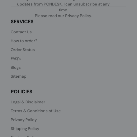
updates from PONDESK. I can unsubscribe at any
time.
Please read our
Privacy Policy
.
SERVICES
Contact Us
How to order?
Order Status
FAQ's
Blogs
Sitemap
POLICIES
Legal & Disclaimer
Terms & Conditions of Use
Privacy Policy
Shipping Policy