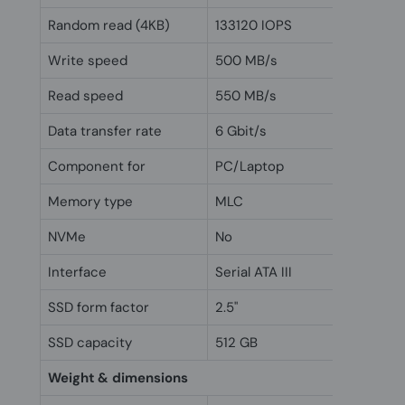
Random read (4KB)
133120 IOPS
Write speed
500 MB/s
Read speed
550 MB/s
Data transfer rate
6 Gbit/s
Component for
PC/Laptop
Memory type
MLC
NVMe
No
Interface
Serial ATA III
SSD form factor
2.5"
SSD capacity
512 GB
Weight & dimensions