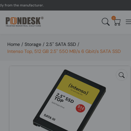
om the manufacturer.
UK 
0
Home
/
Storage
/
2.5'' SATA SSD
/
Intenso Top, 512 GB 2.5" 550 MB/s 6 Gbit/s SATA SSD