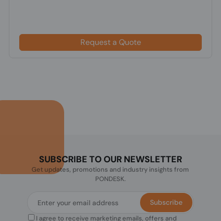
Request a Quote
SUBSCRIBE TO OUR NEWSLETTER
Get updates, promotions and industry insights from
PONDESK.
Subscribe
I agree to receive marketing emails, offers and