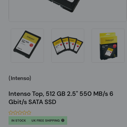
Intenso Top, 512 GB 2.5" 550 MB/s 6
Gbit/s SATA SSD
IN STOCK
UK FREE SHIPPING