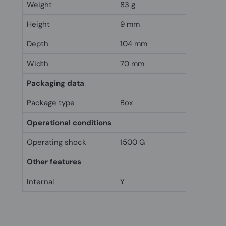
Weight
83 g
Height
9 mm
Depth
104 mm
Width
70 mm
Packaging data
Package type
Box
Operational conditions
Operating shock
1500 G
Other features
Internal
Y