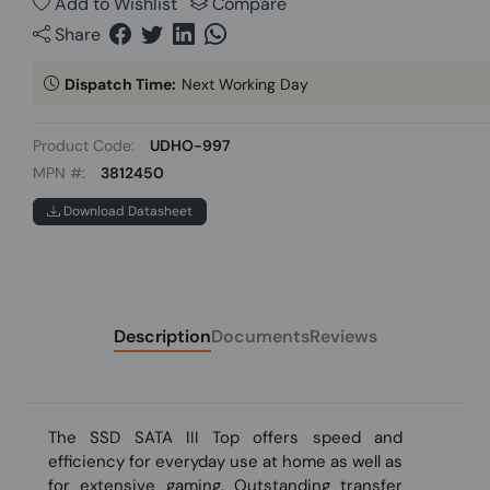
Add to Wishlist
Compare
Share
Dispatch Time:
Next Working Day
Product Code:
UDHO-997
MPN #:
3812450
Download Datasheet
Description
Documents
Reviews
The SSD SATA III Top offers speed and
efficiency for everyday use at home as well as
for extensive gaming. Outstanding transfer