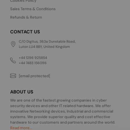
Cookies Policy
Sales Terms & Conditions
Refunds & Return
CONTACT US
C/O Digitus, 363a Dunstable Road,
Luton LU4 8BY, United Kingdom
+44 1296 925854
+44 7483 156096
[email protected]
ABOUT US
We are one of the fastest growing companies in cyber
security devices and other IT related hardware. We offer
innovative Networking devices, Industrial and commercial
systems. We provide superior quality and cost effective
hardware to our customers and partners around the world.
Read more...