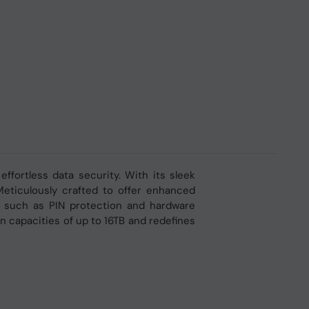
fortless data security. With its sleek
Meticulously crafted to offer enhanced
ts, such as PIN protection and hardware
n capacities of up to 16TB and redefines