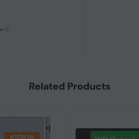
pe-C
Related Products