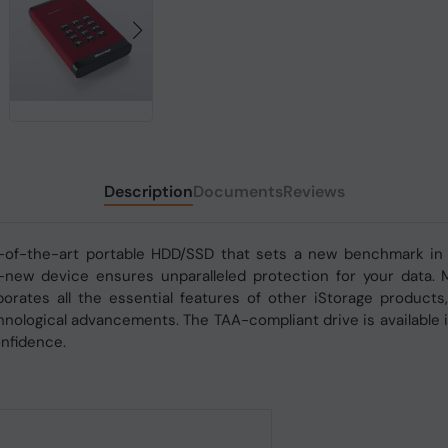
Description
Documents
Reviews
-of-the-art portable HDD/SSD that sets a new benchmark in ef
d-new device ensures unparalleled protection for your data. 
rporates all the essential features of other iStorage produc
nological advancements. The TAA-compliant drive is available i
onfidence.