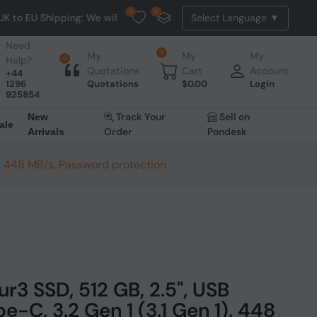
0
0
g: We will dispatch all EU orders from Belgium. NO HASSLE, NO T
Need
0
My
My
My
Help?
0
Quotations
Cart
Account
+44
1296
Quotations
$
0.00
Login
925854
Track Your
Sell on
New
ale
Order
Pondesk
Arrivals
), 448 MB/s, Password protection
r3 SSD, 512 GB, 2.5", USB
-C, 3.2 Gen 1 (3.1 Gen 1), 448