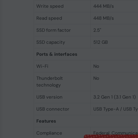
Write speed
444 MB/s
Read speed
448 MB/s
SSD form factor
2.5"
SSD capacity
512 GB
Ports & interfaces
Wi-Fi
No
Thunderbolt
No
technology
USB version
3.2 Gen 1 (3.1 Gen 1)
USB connector
USB Type-A / USB T
Features
Compliance
Federal Communica