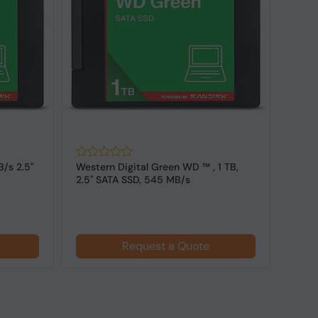
1 TB,
Lexar NQ100, 2 TB, 550 MB/s, 6
Origi
Gbit/s 2.5" SATA SSD
2.5''
Request a Quote