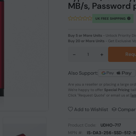
MB/s, Password 
UK FREE SHIPPING
Buy 5 or More Units
-
Unlock Priority Di
Buy 20 or More Units
-
Get Exclusive V
-
+
Requ
Also Support:
Are you a reseller or placing a large or
We're happy to offer
Special Pricing
tai
Click
"Request Quote"
or email us at
[em
Add to Wishlist
Compar
Product Code:
UDHO-717
MPN #:
IS-DA3-256-SSD-512-R