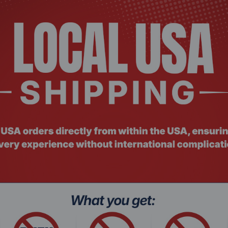
, Trade Agreements Act (TAA)
56-bit AES-ECB, 256-bit AES-CBC