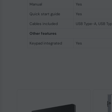
Manual
Yes
Quick start guide
Yes
Cables included
USB Type-A, USB Ty
Other features
Keypad integrated
Yes