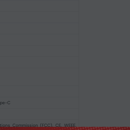
ype-C
tions Commission (FCC), CE, WEEE,