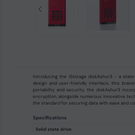
Introducing the iStorage diskAshur3 - a state
design and user-friendly interface, this bran
portability and security, the diskAshur3 inco
encryption, alongside numerous innovative tech
the standard for securing data with ease and c
Specifications
Solid state drive