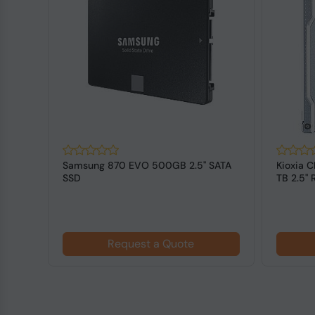
SATA
Kioxia CD8P-R (KCD8XPUG3T84) 3.84
Western
TB 2.5" Read Intensive NVMe Data
SATA SS
Cent...
Request a Quote