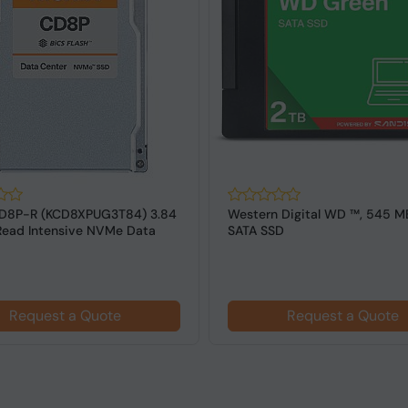
 Digital WD ™, 545 MB/s 2.5"
Western Digital Green WD ™ , 
D
2.5" SATA SSD, 545 MB/s
Request a Quote
Request a Quote