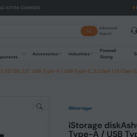
GES
UK to EU Shippin
Advanced
Search
Firewall
Accessories
Industries
S
ponents
Sizing
, 512 GB, 2.5", USB Type-A / USB Type-C, 3.2 Gen 1 (3.1 Gen 1
iStorage diskAshu
Type-A / USB Type