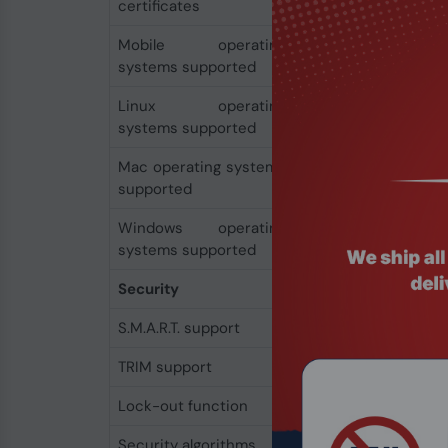
certificates
C-TICK, RoHS, REACH
Mobile operating
Android
systems supported
Linux operating
Yes
systems supported
Mac operating systems
Yes
supported
Windows operating
Yes
systems supported
Security
S.M.A.R.T. support
Yes
TRIM support
Yes
Lock-out function
Yes
Security algorithms
256-bit AES-XTS, 2