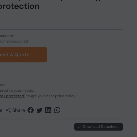
protection
scounts!
olume Discounts!
est A Quote
der?
lored to your needs.
ail protected]
to get your best price today!
e
Share
Download Datasheet