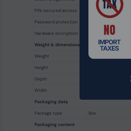
PIN-secured access
Yes
Password protection
Yes
Hardware encryption
Yes
Weight & dimensions
Weight
7.55 oz (214 g)
Height
5.16" (131 mm)
Depth
0.819" (20.8 mm)
Width
3.27" (83 mm)
Packaging data
Package type
Box
Packaging content