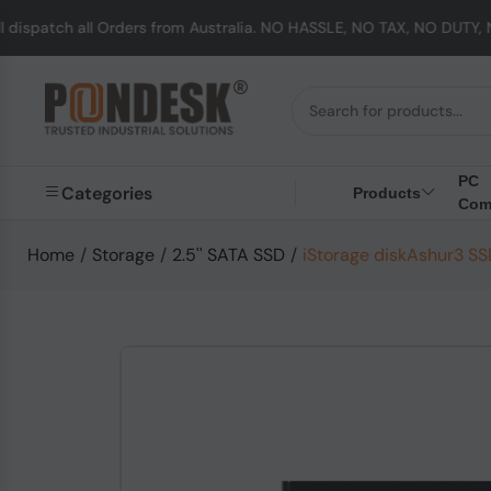
 Orders from Australia. NO HASSLE, NO TAX, NO DUTY, NO EXTRA CHAR
PC
Categories
Products
Com
Home
/
Storage
/
2.5'' SATA SSD
/
iStorage diskAshur3 SSD