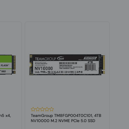
n5 x4,
TeamGroup TM8FGP004T0C101, 4TB
West
NV10000 M.2 NVME PCIe 5.0 SSD
POWE
4.0 M.