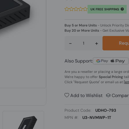
UK FREE SHIPPING
Buy 5 or More Units
-
Unlock Priority Di
Buy 20 or More Units
-
Get Exclusive V
-
+
Requ
Also Support:
Are you a reseller or placing a large or
We're happy to offer
Special Pricing
tai
Click
"Request Quote"
or email us at
[em
Add to Wishlist
Compar
Product Code:
UDHO-793
MPN #:
U3-NVMWP-1T