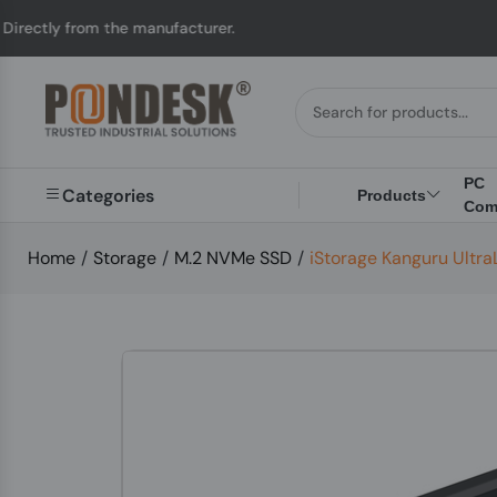
ly from the manufacturer.
PC
Categories
Products
Com
Home
/
Storage
/
M.2 NVMe SSD
/
iStorage Kanguru Ult