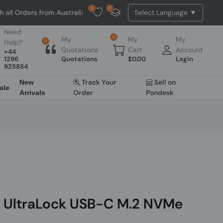
0
0
l Orders from Australia. NO HASSLE, NO TAX, NO DUTY, NO EXTRA CHA
Need
0
My
My
My
Help?
0
Quotations
Cart
Account
+44
1296
Quotations
$
0.00
Login
925854
Track Your
Sell on
New
ale
Order
Pondesk
Arrivals
u UltraLock USB-C M.2 NVMe