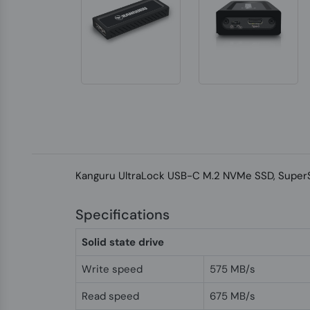
Kanguru UltraLock USB-C M.2 NVMe SSD, SuperSpe
Specifications
Solid state drive
Write speed
575 MB/s
Read speed
675 MB/s