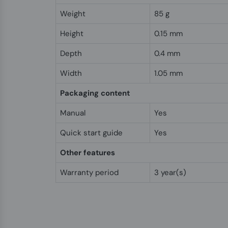
Weight
85 g
Height
0.15 mm
Depth
0.4 mm
Width
1.05 mm
Packaging content
Manual
Yes
Quick start guide
Yes
Other features
Warranty period
3 year(s)