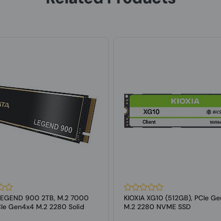
LEGEND 900 2TB, M.2 7000
KIOXIA XG10 (512GB), PCIe Ge
Ie Gen4x4 M.2 2280 Solid
M.2 2280 NVME SSD
..