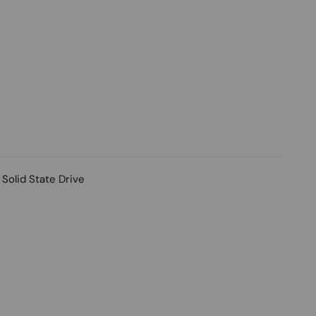
Solid State Drive