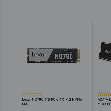
Lexar NQ780 1TB PCIe 4.0 M.2 NVMe
ADATA 
press
SSD
MB/s PC
State Dr.