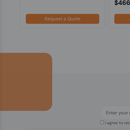
$466
Request a Quote
I agree to re