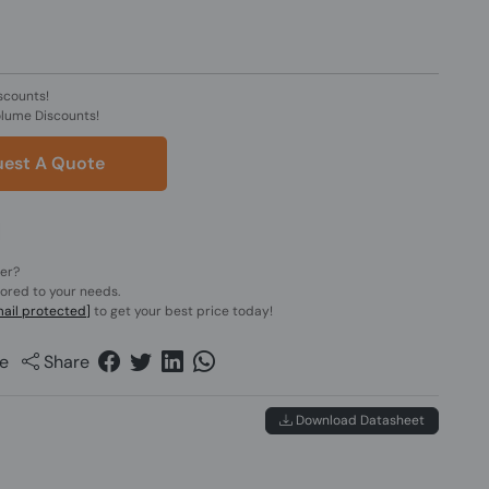
scounts!
olume Discounts!
est A Quote
der?
lored to your needs.
ail protected]
to get your best price today!
e
Share
Download Datasheet