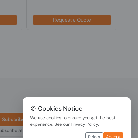
$18
Request a Quote
🍪 Cookies Notice
We use cookies to ensure you get the best
Subscribe
experience. See our
Privacy Policy
.
subscribe at any
Reject
Accept