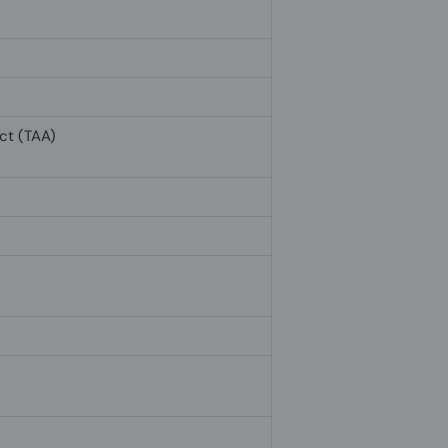
ct (TAA)