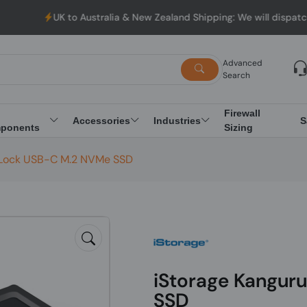
UK to Australia & New Zealand Shipping: We will dispatch al
Advanced
Search
Firewall
Accessories
Industries
S
ponents
Sizing
raLock USB-C M.2 NVMe SSD
iStorage Kangur
SSD