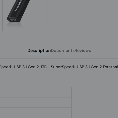
Description
Documents
Reviews
ed+ USB 3.1 Gen 2, 1TB - SuperSpeed+ USB 3.1 Gen 2 External 