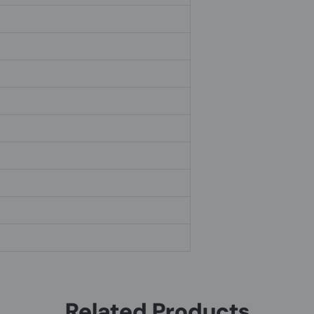
Related Products