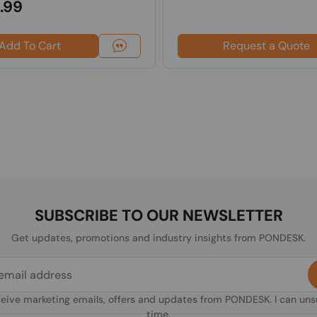
.99
Add To Cart
Request a Quote
SUBSCRIBE TO OUR NEWSLETTER
Get updates, promotions and industry insights from PONDESK.
ceive marketing emails, offers and updates from PONDESK. I can un
time.