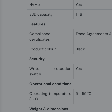
NVMe
Yes
SSD capacity
1 TB
Features
Compliance
Trade Agreements A
certificates
Product colour
Black
Security
Write protection
Yes
switch
Operational conditions
Operating temperature
5 - 55 °C
(T-T)
Weight & dimensions