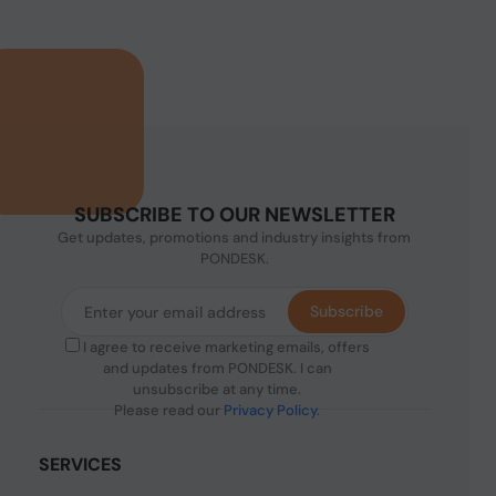
SUBSCRIBE TO OUR NEWSLETTER
Get updates, promotions and industry insights from
PONDESK.
Subscribe
I agree to receive marketing emails, offers
and updates from PONDESK. I can
unsubscribe at any time.
Please read our
Privacy Policy
.
SERVICES