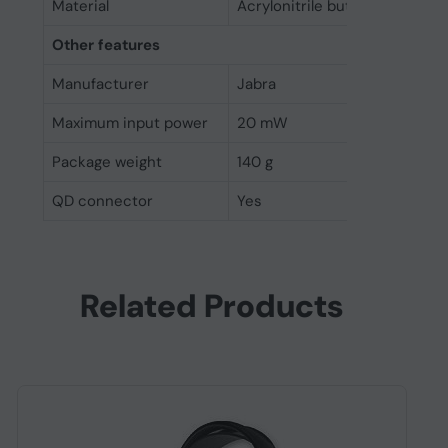
Material
Acrylonitrile butadiene styre
Other features
Manufacturer
Jabra
Maximum input power
20 mW
Package weight
140 g
QD connector
Yes
Related Products