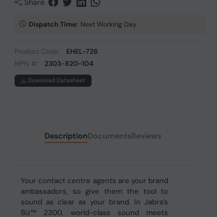
Share
Dispatch Time:
Next Working Day
Product Code:
EHEL-728
MPN #:
2303-820-104
Download Datasheet
Description
Documents
Reviews
Your contact centre agents are your brand
ambassadors, so give them the tool to
sound as clear as your brand. In Jabra’s
Biz™ 2300, world-class sound meets