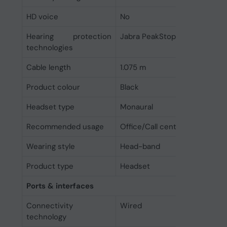
HD voice
No
Hearing protection
Jabra PeakStop
technologies
Cable length
1.075 m
Product colour
Black
Headset type
Monaural
Recommended usage
Office/Call center
Wearing style
Head-band
Product type
Headset
Ports & interfaces
Connectivity
Wired
technology