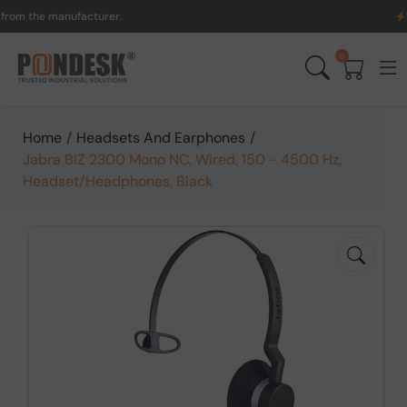
the manufacturer.
UK to A
0
Home
/
Headsets And Earphones
/
Jabra BIZ 2300 Mono NC, Wired, 150 - 4500 Hz,
Headset/Headphones, Black