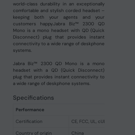
world-class durability in an exceptionally
comfortable and stylish corded headset –
keeping both your agents and your
customers happy.Jabra Biz™ 2300 QD
Mono is a mono headset with QD (Quick
Disconnect) plug that provides instant
connectivity to a wide range of deskphone
systems.
Jabra Biz™ 2300 QD Mono is a mono
headset with a QD (Quick Disconnect)
plug that provides instant connectivity to
a wide range of deskphone systems.
Specifications
Performance
Certification
CE, FCC, UL, cUL,EAC, RCM, K
Country of origin
China