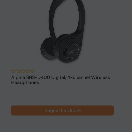
Alpine SHS-D400 Digital, 4-channel Wireless
A
Headphones
h
Request a Quote