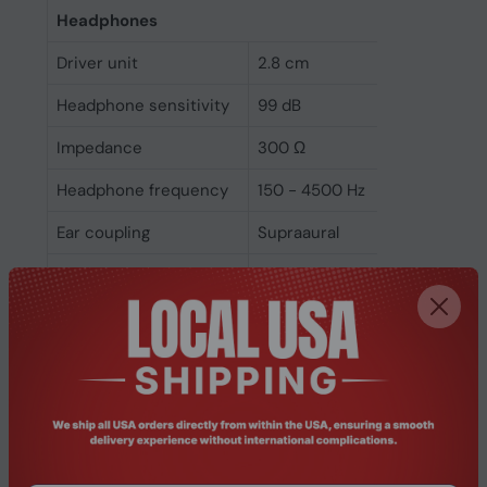
Headphones
Driver unit
2.8 cm
Headphone sensitivity
99 dB
Impedance
300 Ω
Headphone frequency
150 - 4500 Hz
Ear coupling
Supraaural
Maximum input power
20 mW
Microphone
Folding microphone
Yes
Microphone direction
Unidirectional
type
Microphone noise-
Yes