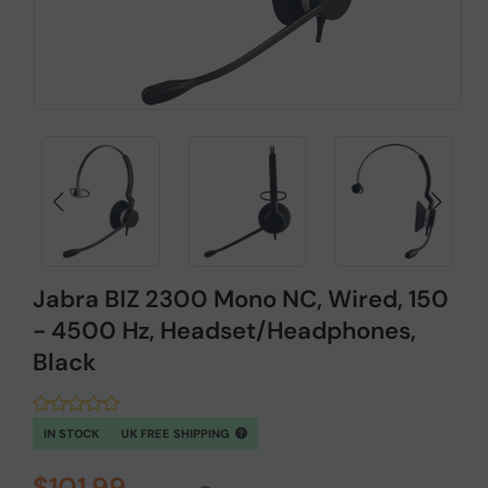
Jabra BIZ 2300 Mono NC, Wired, 150
- 4500 Hz, Headset/Headphones,
Black
IN STOCK
UK FREE SHIPPING
$101.99