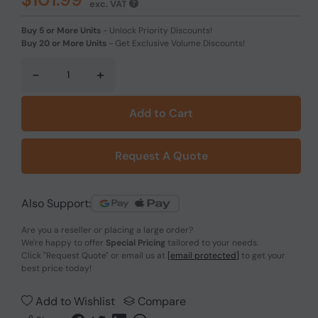
exc. VAT
Buy 5 or More Units
-
Unlock Priority Discounts!
Buy 20 or More Units
-
Get Exclusive Volume Discounts!
-
+
Add to Cart
Request A Quote
Also Support:
Are you a reseller or placing a large order?
We're happy to offer
Special Pricing
tailored to your needs.
Click
"Request Quote"
or email us at
[email protected]
to get your
best price today!
Add to Wishlist
Compare