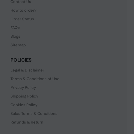
Contact Us
How to order?
Order Status
FAQ's
Blogs
Sitemap
POLICIES
Legal & Disclaimer
Terms & Conditions of Use
Privacy Policy
Shipping Policy
Cookies Policy
Sales Terms & Conditions
Refunds & Return