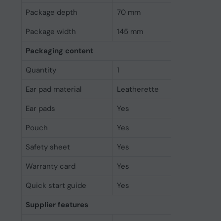
Package depth
70 mm
Package width
145 mm
Packaging content
Quantity
1
Ear pad material
Leatherette
Ear pads
Yes
Pouch
Yes
Safety sheet
Yes
Warranty card
Yes
Quick start guide
Yes
Supplier features