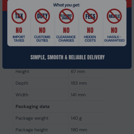
canceling
Microphone sensitivity
-30 dB
Microphone frequency
100 - 10000 Hz
Microphone type
Boom
Weight & dimensions
Weight
49 g
Height
67 mm
Depth
183 mm
Width
141 mm
Packaging data
Package weight
140 g
Package height
190 mm