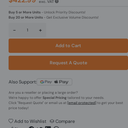
exc. VAT
Buy 5 or More Units
-
Unlock Priority Discounts!
Buy 20 or More Units
-
Get Exclusive Volume Discounts!
-
+
Add to Cart
Request A Quote
Also Support:
Are you a reseller or placing a large order?
We're happy to offer
Special Pricing
tailored to your needs.
Click
"Request Quote"
or email us at
[email protected]
to get your best
price today!
Add to Wishlist
Compare