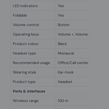
LED indicators
Yes
Foldable
Yes
Volume control
Button
Operating keys
Volume +, Volume -
Product colour
Black
Headset type
Monaural
Recommended usage
Office/Call center
Wearing style
Ear-hook
Product type
Headset
Ports & interfaces
Wireless range
100 m