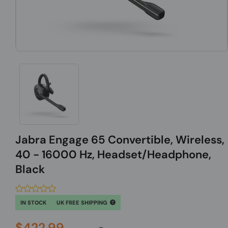
Jabra Engage 65 Convertible, Wireless,
40 - 16000 Hz, Headset/Headphone,
Black
IN STOCK
UK FREE SHIPPING
$422.99