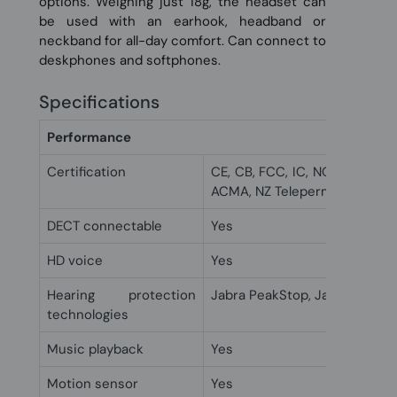
options. Weighing just 18g, the headset can
be used with an earhook, headband or
neckband for all-day comfort. Can connect to
deskphones and softphones.
Specifications
Performance
Certification
CE, CB, FCC, IC, NOM, NTC, EA
ACMA, NZ Telepermit, UL
DECT connectable
Yes
HD voice
Yes
Hearing protection
Jabra PeakStop, Jabra Safeto
technologies
Music playback
Yes
Motion sensor
Yes