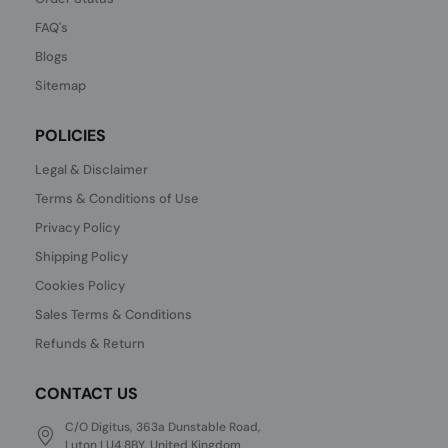
FAQ's
Blogs
Sitemap
POLICIES
Legal & Disclaimer
Terms & Conditions of Use
Privacy Policy
Shipping Policy
Cookies Policy
Sales Terms & Conditions
Refunds & Return
CONTACT US
C/O Digitus, 363a Dunstable Road,
Luton LU4 8BY, United Kingdom