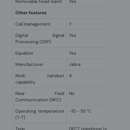
Removable head-band
Yes
Other features
Call management
Y
Digital Signal
Yes
Processing (DSP)
Equalizer
Yes
Manufacturer
Jabra
Multi handset
4
capability
Near Field
No
Communication (NFC)
Operating temperature
-10 - 55 °C
(T-T)
Type
DECT telephone handset