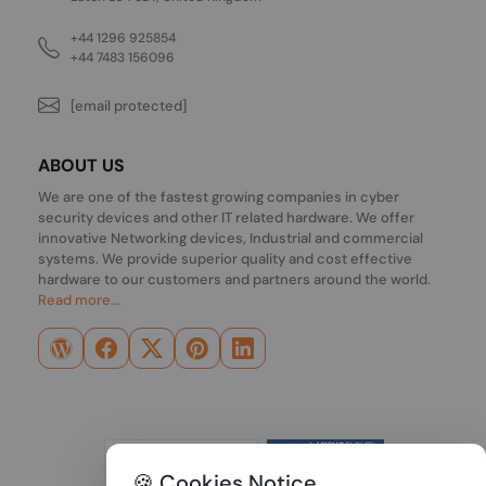
+44 1296 925854
+44 7483 156096
[email protected]
ABOUT US
We are one of the fastest growing companies in cyber
security devices and other IT related hardware. We offer
innovative Networking devices, Industrial and commercial
systems. We provide superior quality and cost effective
hardware to our customers and partners around the world.
Read more...
🍪 Cookies Notice