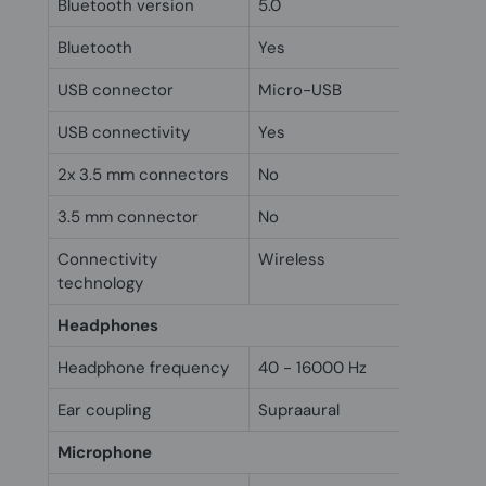
Bluetooth version
5.0
Bluetooth
Yes
USB connector
Micro-USB
USB connectivity
Yes
2x 3.5 mm connectors
No
3.5 mm connector
No
Connectivity
Wireless
technology
Headphones
Headphone frequency
40 - 16000 Hz
Ear coupling
Supraaural
Microphone