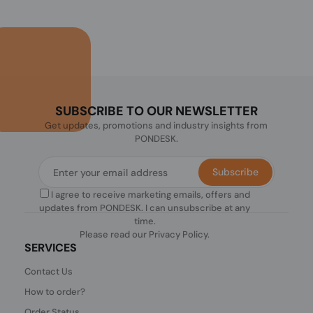
SUBSCRIBE TO OUR NEWSLETTER
Get updates, promotions and industry insights from
PONDESK.
Subscribe
I agree to receive marketing emails, offers and
updates from PONDESK. I can unsubscribe at any
time.
Please read our
Privacy Policy
.
SERVICES
Contact Us
How to order?
Order Status