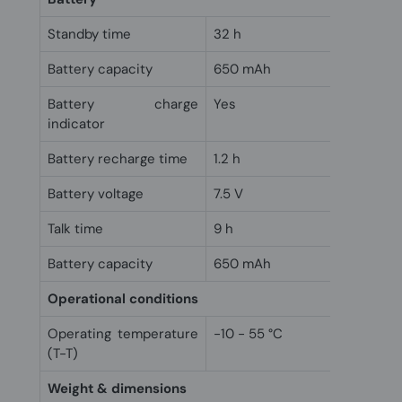
Standby time
32 h
Battery capacity
650 mAh
Battery charge
Yes
indicator
Battery recharge time
1.2 h
Battery voltage
7.5 V
Talk time
9 h
Battery capacity
650 mAh
Operational conditions
Operating temperature
-10 - 55 °C
(T-T)
Weight & dimensions