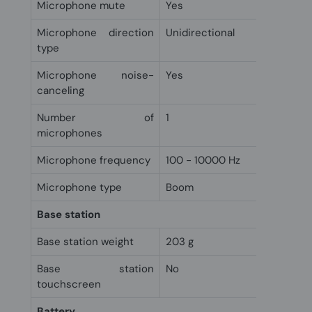
Microphone mute
Yes
Microphone direction
Unidirectional
type
Microphone noise-
Yes
canceling
Number of
1
microphones
Microphone frequency
100 - 10000 Hz
Microphone type
Boom
Base station
Base station weight
203 g
Base station
No
touchscreen
Battery