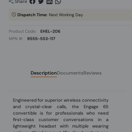
Share
Dispatch Time:
Next Working Day
Product Code:
EHEL-206
MPN #:
9555-553-117
Description
Documents
Reviews
Engineered for superior wireless connectivity
and crystal-clear calls, the Engage 65
convertible is for professionals who need
first-class customer conversations in a
lightweight headset with multiple wearing