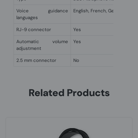
Voice guidance
English, French, German, Jap
languages
RJ-9 connector
Yes
Automatic volume
Yes
adjustment
2.5 mm connector
No
Related Products