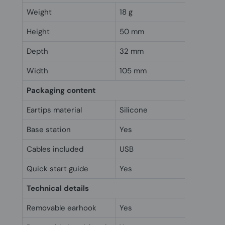
Weight
18 g
Height
50 mm
Depth
32 mm
Width
105 mm
Packaging content
Eartips material
Silicone
Base station
Yes
Cables included
USB
Quick start guide
Yes
Technical details
Removable earhook
Yes