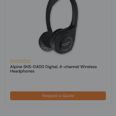
Alpine SHS-D400 Digital, 4-channel Wireless
Headphones
Request a Quote