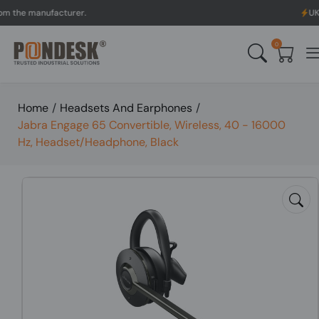
 manufacturer.
UK to Aust
0
Home
/
Headsets And Earphones
/
Jabra Engage 65 Convertible, Wireless, 40 - 16000
Hz, Headset/Headphone, Black